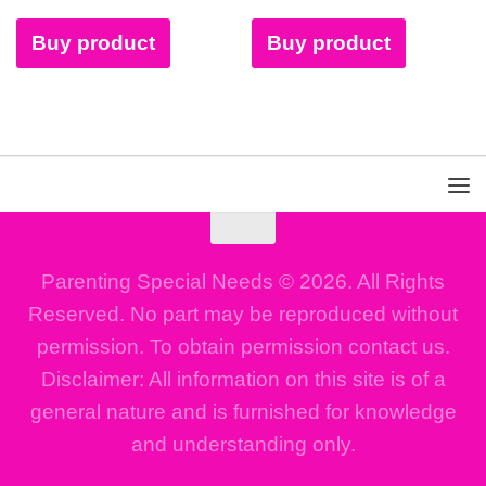
Buy product
Buy product
Parenting Special Needs © 2026. All Rights
Reserved. No part may be reproduced without
permission. To obtain permission contact us.
Disclaimer: All information on this site is of a
general nature and is furnished for knowledge
and understanding only.