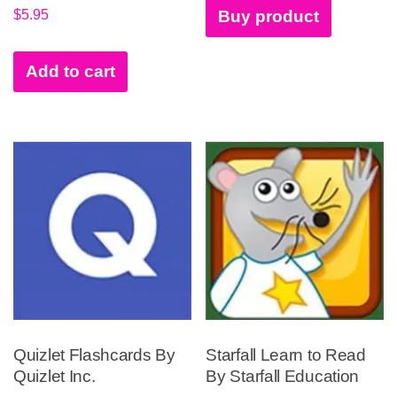
$
5.95
Buy product
Add to cart
Quizlet Flashcards By
Starfall Learn to Read
Quizlet Inc.
By Starfall Education