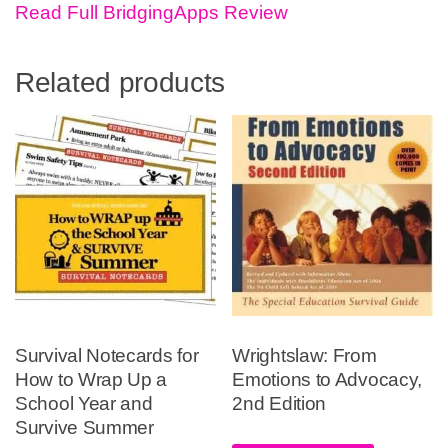
Read Full BridgingApps Review
Related products
Survival Notecards for
Wrightslaw: From
How to Wrap Up a
Emotions to Advocacy,
School Year and
2nd Edition
Survive Summer