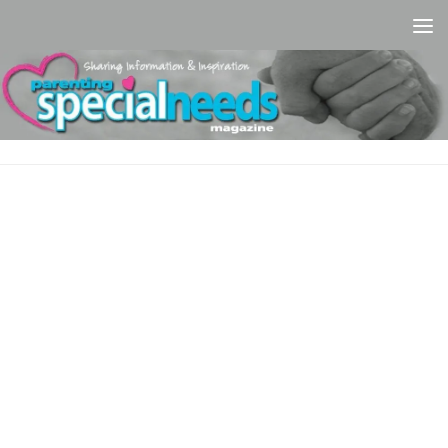
Skip to content