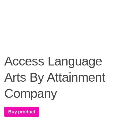
Access Language
Arts By Attainment
Company
Buy product