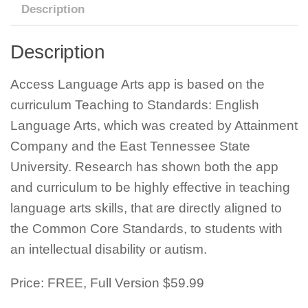
Description
Description
Access Language Arts app is based on the
curriculum Teaching to Standards: English
Language Arts, which was created by Attainment
Company and the East Tennessee State
University. Research has shown both the app
and curriculum to be highly effective in teaching
language arts skills, that are directly aligned to
the Common Core Standards, to students with
an intellectual disability or autism.
Price: FREE, Full Version $59.99