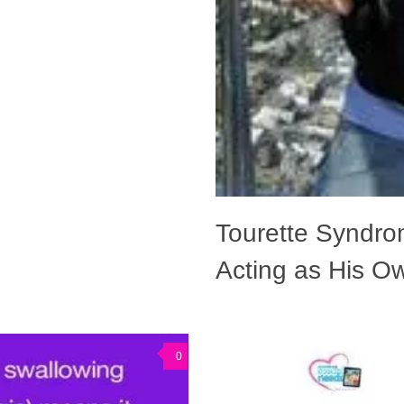
Tourette Syndro
Acting as His Ow
0