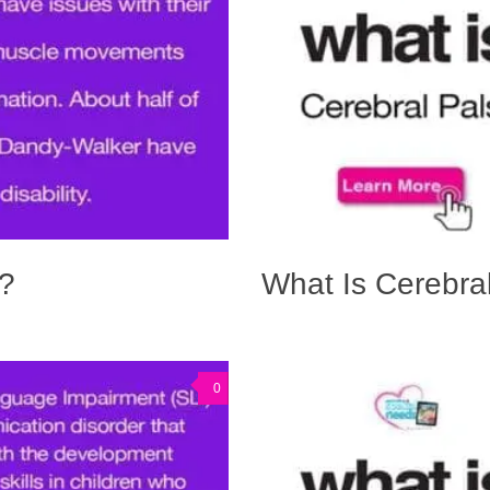
?
What Is Cerebra
0