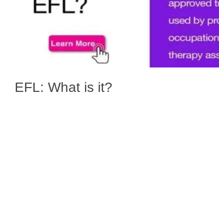
EFL: What is it?