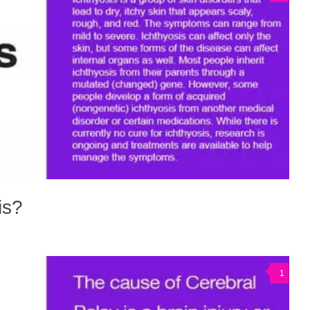
is?
1