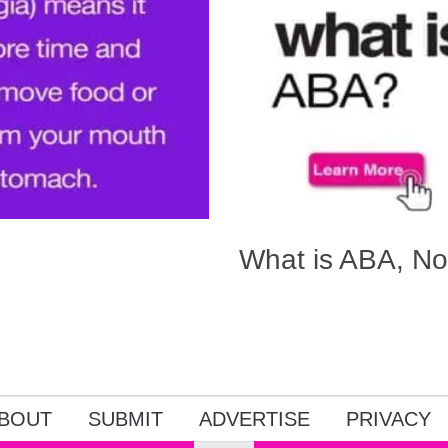
What is ABA, No
BOUT
SUBMIT
ADVERTISE
PRIVACY