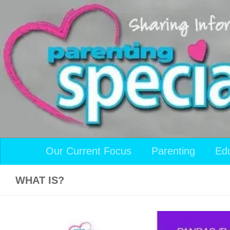
Skip to content
Our Current Focus
Parenting
Ed
WHAT IS?