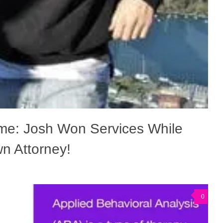
me: Josh Won Services While
n Attorney!
0