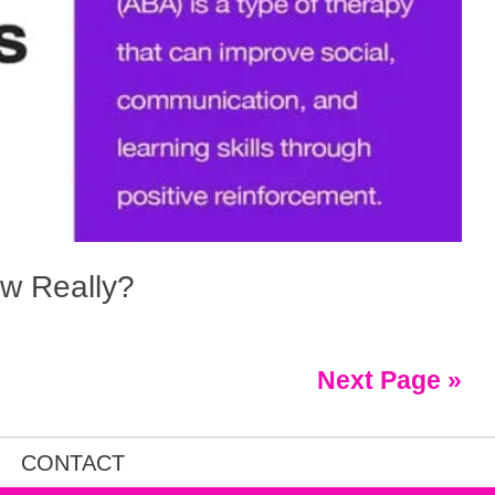
w Really?
Next Page »
CONTACT