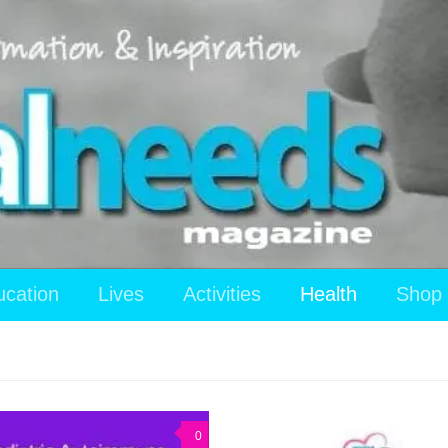
ucation
Lives
Activities
Health
Shop
0