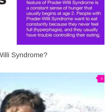
Willi Syndrome?
0