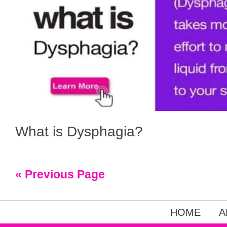
What is Dysphagia?
« Previous Page
HOME
A