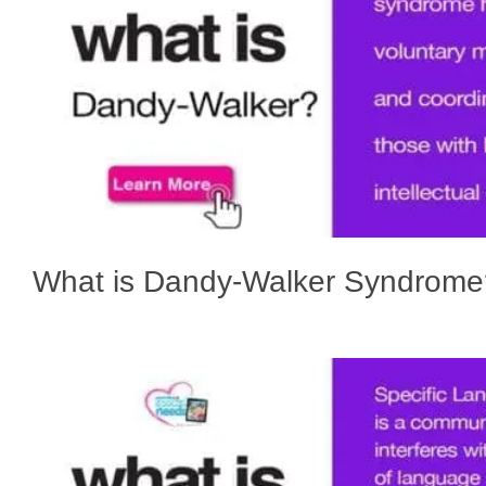
What is Dandy-Walker Syndrome