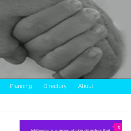
View
Planning
Directory
About
your
shopping
cart
0