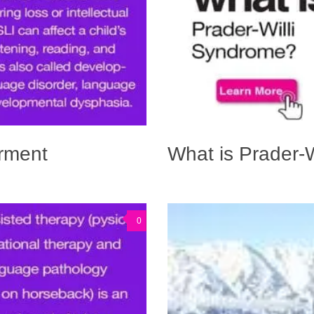
irment
What is Prader-
0