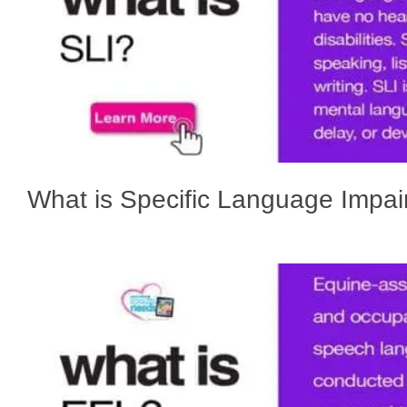
What is Specific Language Impa