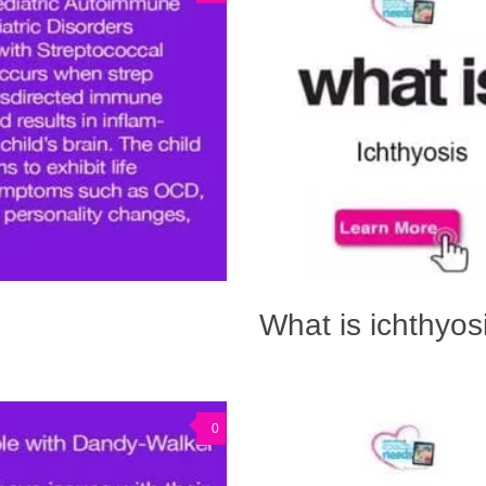
What is ichthyos
0