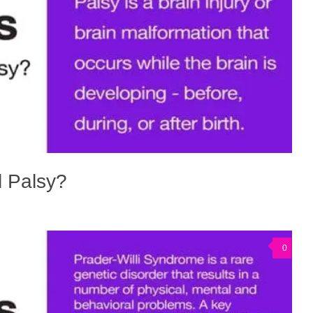
l Palsy?
0