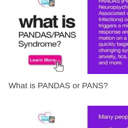
What is PANDAS or PANS?