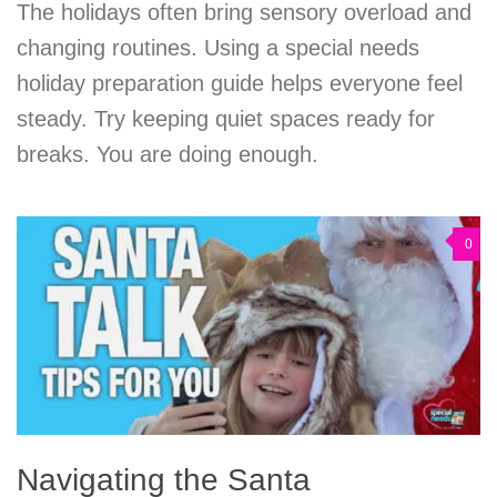
The holidays often bring sensory overload and
changing routines. Using a special needs
holiday preparation guide helps everyone feel
steady. Try keeping quiet spaces ready for
breaks. You are doing enough.
0
Navigating the Santa