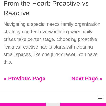
From the Heart: Proactive vs
Reactive
Navigating a special needs family organization
strategy can feel overwhelming when daily
crises take center stage. Choosing proactive
living vs reactive habits starts with clearing
small spaces, like one junk drawer. You have
this.
« Previous Page
Next Page »