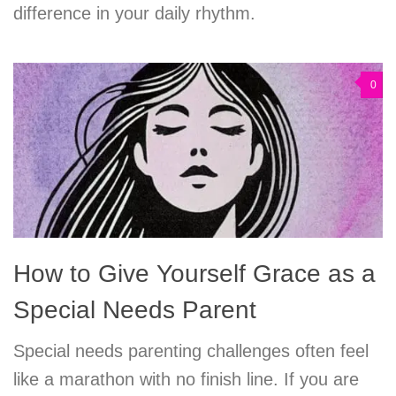
difference in your daily rhythm.
0
How to Give Yourself Grace as a
Special Needs Parent
Special needs parenting challenges often feel
like a marathon with no finish line. If you are