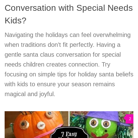
Conversation with Special Needs
Kids?
Navigating the holidays can feel overwhelming
when traditions don’t fit perfectly. Having a
gentle santa claus conversation for special
needs children creates connection. Try
focusing on simple tips for holiday santa beliefs
with kids to ensure your season remains
magical and joyful.
2