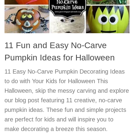
11 Fun and Easy No-Carve
Pumpkin Ideas for Halloween
11 Easy No-Carve Pumpkin Decorating Ideas
to do with Your Kids for Halloween This
Halloween, skip the messy carving and explore
our blog post featuring 11 creative, no-carve
pumpkin ideas. These fun and simple projects
are perfect for kids and will inspire you to
make decorating a breeze this season.