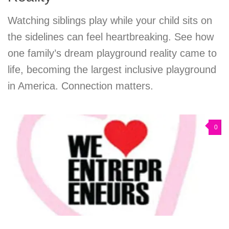
Watching siblings play while your child sits on
the sidelines can feel heartbreaking. See how
one family’s dream playground reality came to
life, becoming the largest inclusive playground
in America. Connection matters.
0