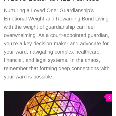
Nurturing a Loved One: Guardianship’s
Emotional Weight and Rewarding Bond Living
with the weight of guardianship can feel
overwhelming. As a court-appointed guardian,
you’re a key decision-maker and advocate for
your ward, navigating complex healthcare,
financial, and legal systems. In the chaos,
remember that forming deep connections with
your ward is possible.
0