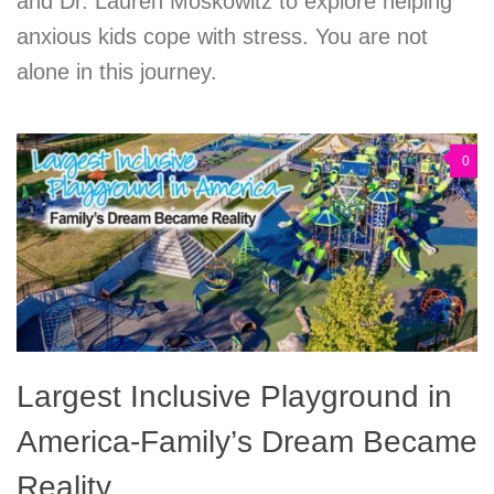
and Dr. Lauren Moskowitz to explore helping
anxious kids cope with stress. You are not
alone in this journey.
0
Largest Inclusive Playground in
America-Family’s Dream Became
Reality