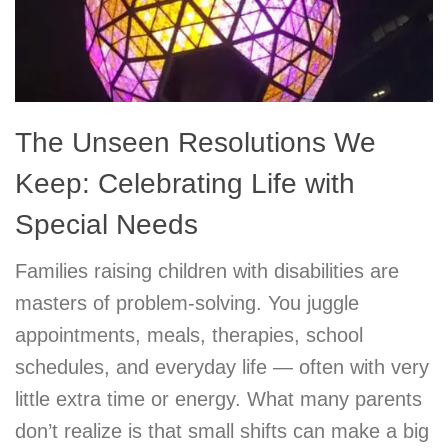
The Unseen Resolutions We
Keep: Celebrating Life with
Special Needs
Families raising children with disabilities are
masters of problem-solving. You juggle
appointments, meals, therapies, school
schedules, and everyday life — often with very
little extra time or energy. What many parents
don’t realize is that small shifts can make a big