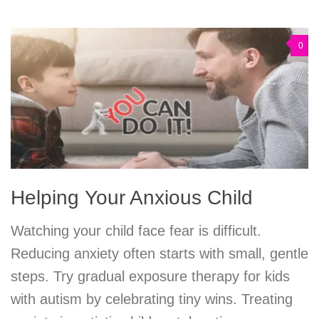
0
Helping Your Anxious Child
Watching your child face fear is difficult.
Reducing anxiety often starts with small, gentle
steps. Try gradual exposure therapy for kids
with autism by celebrating tiny wins. Treating