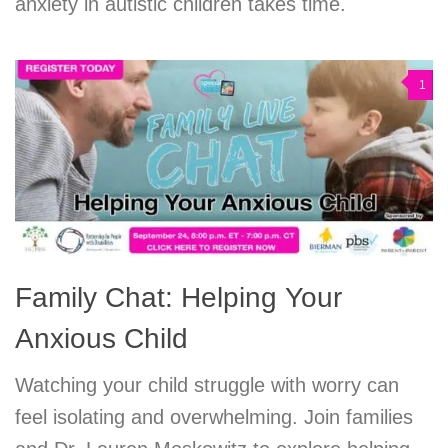
anxiety in autistic children takes time.
1
Family Chat: Helping Your
Anxious Child
Watching your child struggle with worry can
feel isolating and overwhelming. Join families