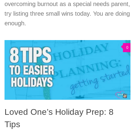
overcoming burnout as a special needs parent,
try listing three small wins today. You are doing
enough.
0
Loved One’s Holiday Prep: 8
Tips