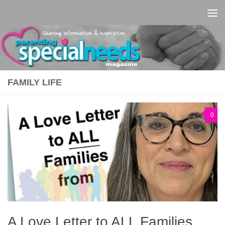
Skip to content
FAMILY LIFE
0
A Love Letter to ALL Families