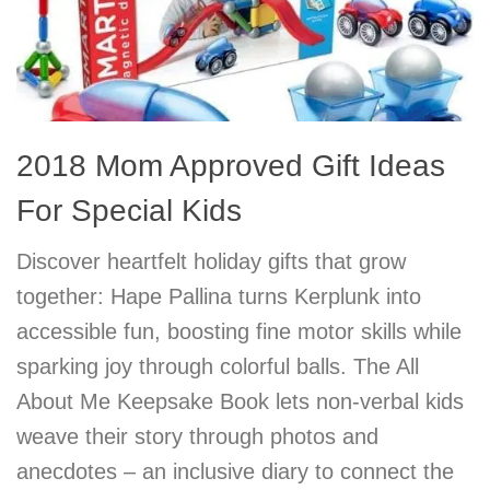
2018 Mom Approved Gift Ideas
For Special Kids
Discover heartfelt holiday gifts that grow
together: Hape Pallina turns Kerplunk into
accessible fun, boosting fine motor skills while
sparking joy through colorful balls. The All
About Me Keepsake Book lets non-verbal kids
weave their story through photos and
anecdotes – an inclusive diary to connect the