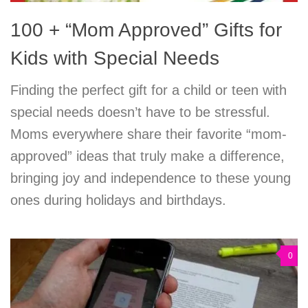
100 + “Mom Approved” Gifts for
Kids with Special Needs
Finding the perfect gift for a child or teen with
special needs doesn’t have to be stressful.
Moms everywhere share their favorite “mom-
approved” ideas that truly make a difference,
bringing joy and independence to these young
ones during holidays and birthdays.
0