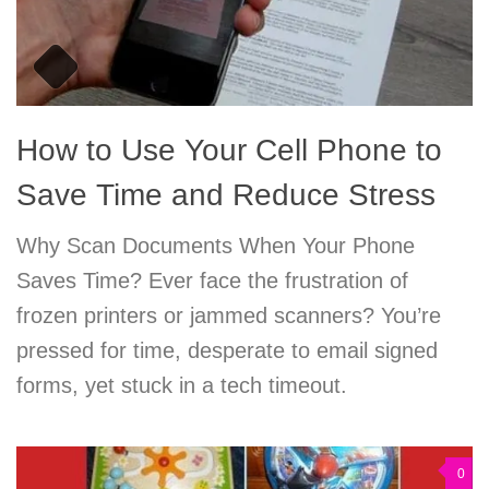
How to Use Your Cell Phone to
Save Time and Reduce Stress
Why Scan Documents When Your Phone
Saves Time? Ever face the frustration of
frozen printers or jammed scanners? You’re
pressed for time, desperate to email signed
forms, yet stuck in a tech timeout.
0