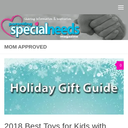
Skip to content
MOM APPROVED
0
2018 Best Toys for Kids with