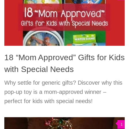
18 “Mom Approved” Gifts for Kids
with Special Needs
Why settle for generic gifts? Discover why this
pop-up toy is a mom-approved winner –
perfect for kids with special needs!
1