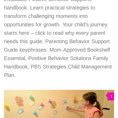
handbook. Learn practical strategies to
transform challenging moments into
opportunities for growth. Your child’s journey
starts here – click to read why every parent
needs this guide. Parenting Behavior Support
Guide keyphrases: Mom-Approved Bookshelf
Essential, Positive Behavior Solutions Family
Handbook, PBS Strategies Child Management
Plan.
1