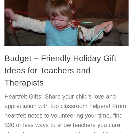
Budget – Friendly Holiday Gift
Ideas for Teachers and
Therapists
Heartfelt Gifts: Share your child’s love and
appreciation with top classroom helpers! From
heartfelt notes to volunteering your time, find
$20 or less ways to show teachers you care