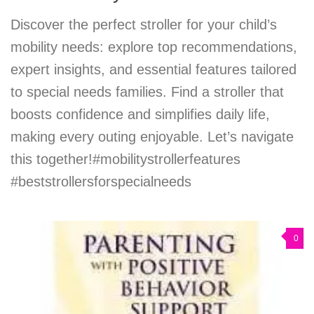
Discover the perfect stroller for your child’s
mobility needs: explore top recommendations,
expert insights, and essential features tailored
to special needs families. Find a stroller that
boosts confidence and simplifies daily life,
making every outing enjoyable. Let’s navigate
this together!#mobilitystrollerfeatures
#beststrollersforspecialneeds
0