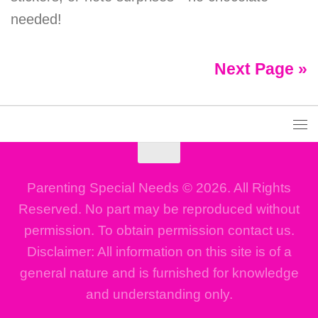
needed!
Next Page »
Parenting Special Needs © 2026. All Rights
Reserved. No part may be reproduced without
permission. To obtain permission contact us.
Disclaimer: All information on this site is of a
general nature and is furnished for knowledge
and understanding only.