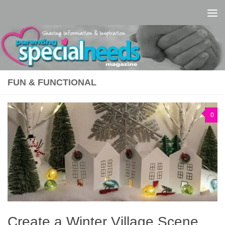
Skip to content
FUN & FUNCTIONAL
0
Create a Winter Village Scene