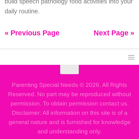
build speech pathology food activities into your
daily routine.
« Previous Page
Next Page »
Parenting Special Needs © 2026. All Rights
Reserved. No part may be reproduced without
permission. To obtain permission contact us.
Disclaimer: All information on this site is of a
general nature and is furnished for knowledge
and understanding only.