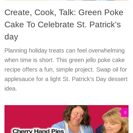
Create, Cook, Talk: Green Poke
Cake To Celebrate St. Patrick’s
day
Planning holiday treats can feel overwhelming
when time is short. This green jello poke cake
recipe offers a fun, simple project. Swap oil for
applesauce for a light St. Patrick’s Day dessert
idea.
0