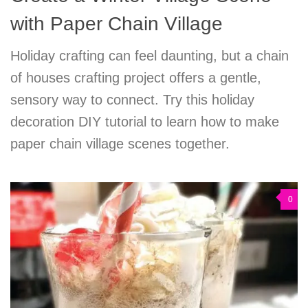
with Paper Chain Village
Holiday crafting can feel daunting, but a chain
of houses crafting project offers a gentle,
sensory way to connect. Try this holiday
decoration DIY tutorial to learn how to make
paper chain village scenes together.
0