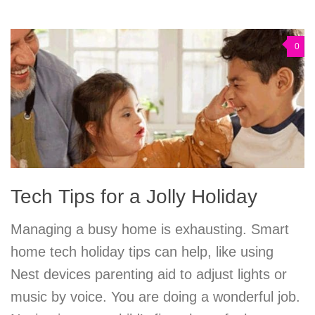
0
Tech Tips for a Jolly Holiday
Managing a busy home is exhausting. Smart
home tech holiday tips can help, like using
Nest devices parenting aid to adjust lights or
music by voice. You are doing a wonderful job.