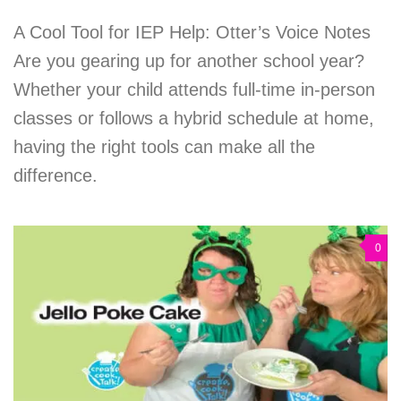
A Cool Tool for IEP Help: Otter’s Voice Notes
Are you gearing up for another school year?
Whether your child attends full-time in-person
classes or follows a hybrid schedule at home,
having the right tools can make all the
difference.
0