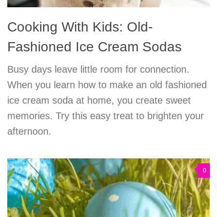
Cooking With Kids: Old-
Fashioned Ice Cream Sodas
Busy days leave little room for connection.
When you learn how to make an old fashioned
ice cream soda at home, you create sweet
memories. Try this easy treat to brighten your
afternoon.
0