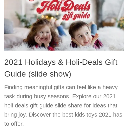
2021 Holidays & Holi-Deals Gift
Guide (slide show)
Finding meaningful gifts can feel like a heavy
task during busy seasons. Explore our 2021
holi-deals gift guide slide share for ideas that
bring joy. Discover the best kids toys 2021 has
to offer.