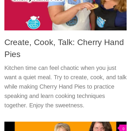
Create, Cook, Talk: Cherry Hand
Pies
Kitchen time can feel chaotic when you just
want a quiet meal. Try to create, cook, and talk
while making Cherry Hand Pies to practice
speaking and learn cooking techniques
together. Enjoy the sweetness.
0