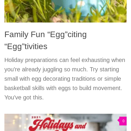
Family Fun “Egg”citing
“Egg”tivities
Holiday preparations can feel exhausting when
you’re already juggling so much. Try starting
small with egg decorating traditions or simple
basketball skills with eggs to build movement.
You’ve got this.
0