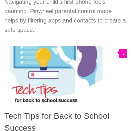
Navigating your child’s first phone feels
daunting. Pinwheel parental control mode
helps by filtering apps and contacts to create a
safe space.
0
Tech Tips for Back to School
Success