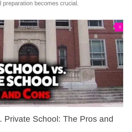
ul preparation becomes crucial.
0
. Private School: The Pros and