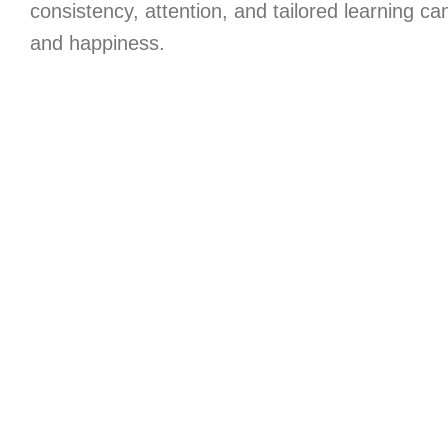
consistency, attention, and tailored learning c
and happiness.