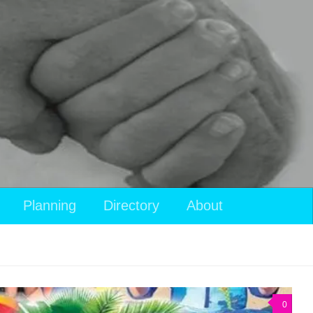
Planning
Directory
About
0