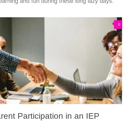
earning and fun during these long lazy days.
0
rent Participation in an IEP