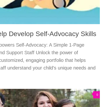
lp Develop Self-Advocacy Skills
owers Self-Advocacy: A Simple 1-Page
and Support Staff Unlock the power of
customized, engaging portfolio that helps
taff understand your child’s unique needs and
0