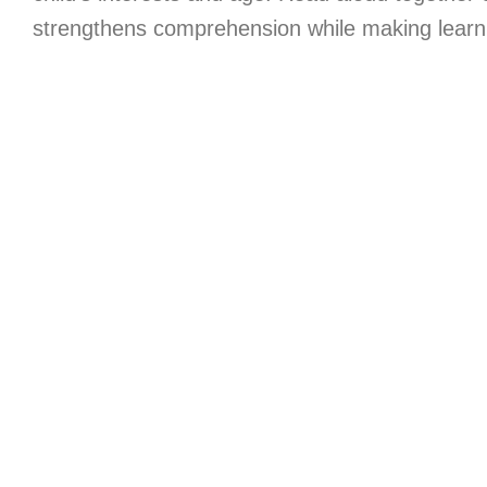
strengthens comprehension while making learni