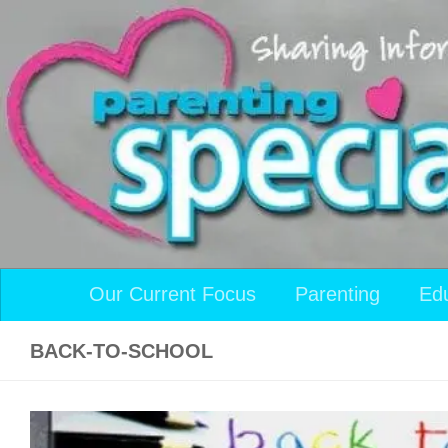
Skip to content
Our Current Focus
Parenting
Ed
BACK-TO-SCHOOL