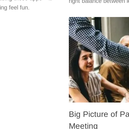
right balance between l
ng feel fun.
Big Picture of Pa
Meeting