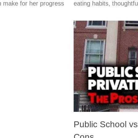
an make for her progress
eating habits, thoughtf
Public School vs
Cons