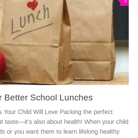
0
or Better School Lunches
 Your Child Will Love Packing the perfect
ut taste—it’s also about health! When your child
ds or you want them to learn lifelong healthy