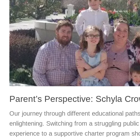
Parent’s Perspective: Schyla Cr
Our journey through different educational path
enlightening. Switching from a struggling publi
experience to a supportive charter program sh