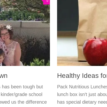
0
own
Healthy Ideas f
s has been tough but
Pack Nutritious Lunches
c kinder/grade school
lunch box isn’t just abo
owed us the difference
has special dietary nee