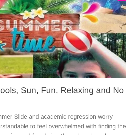
ols, Sun, Fun, Relaxing and No
er Slide and academic regression worry
rstandable to feel overwhelmed with finding the