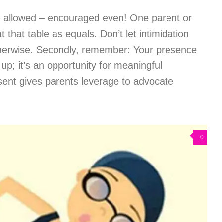
re allowed – encouraged even! One parent or
t that table as equals. Don’t let intimidation
therwise. Secondly, remember: Your presence
 up; it’s an opportunity for meaningful
esent gives parents leverage to advocate
0