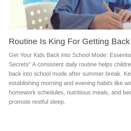
Routine Is King For Getting Bac
Get Your Kids Back into School Mode: Essentia
Secrets” A consistent daily routine helps childr
back into school mode after summer break. Key
establishing morning and evening habits like w
homework schedules, nutritious meals, and bedt
promote restful sleep.