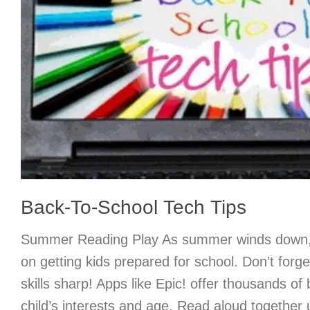
Back-To-School Tech Tips
Summer Reading Play As summer winds down, 
on getting kids prepared for school. Don’t forge
skills sharp! Apps like Epic! offer thousands of 
child’s interests and age. Read aloud together 