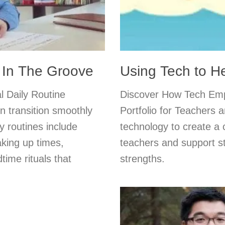
k In The Groove
Using Tech to He
l Daily Routine
Discover How Tech Emp
en transition smoothly
Portfolio for Teachers 
 routines include
technology to create a 
aking up times,
teachers and support s
ime rituals that
strengths.