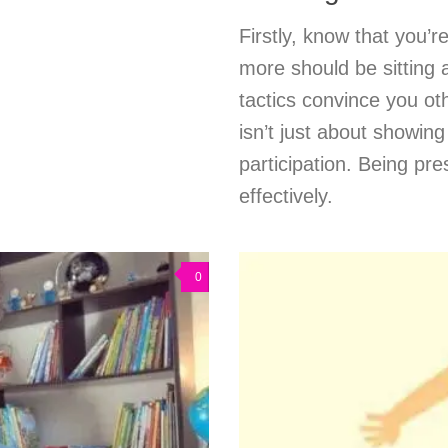
Firstly, know that you’
more should be sitting a
tactics convince you o
isn’t just about showing
participation. Being pr
effectively.
0