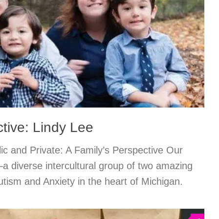
tive: Lindy Lee
c and Private: A Family’s Perspective Our
—a diverse intercultural group of two amazing
utism and Anxiety in the heart of Michigan.