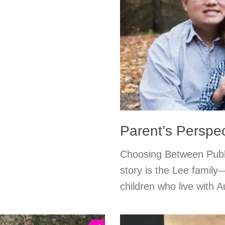
Parent’s Perspec
Choosing Between Publi
story is the Lee family
children who live with A