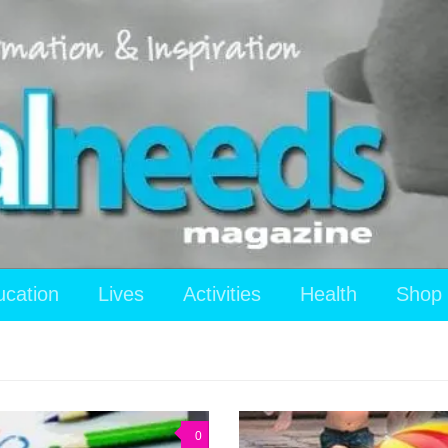
ucation
Lives
Activities
Health
Shop
0