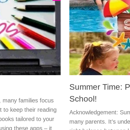
Summer Time: Po
School!
many families focus
t to keep their reading
Acknowledgement: Summ
books tailored to your
many parents. It’s unde
using these apps – it