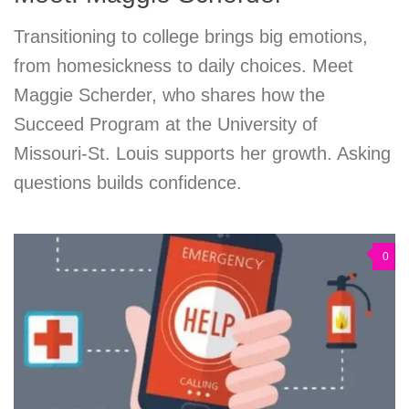
Transitioning to college brings big emotions,
from homesickness to daily choices. Meet
Maggie Scherder, who shares how the
Succeed Program at the University of
Missouri-St. Louis supports her growth. Asking
questions builds confidence.
0