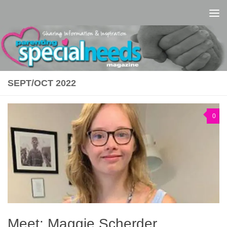
Skip to content
SEPT/OCT 2022
0
Meet: Maggie Scherder