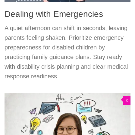
Dealing with Emergencies
A quiet afternoon can shift in seconds, leaving
parents feeling shaken. Prioritize emergency
preparedness for disabled children by
practicing family guidance plans. Stay ready
with disability crisis planning and clear medical
response readiness.
0