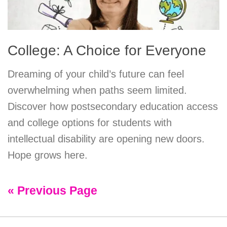
College: A Choice for Everyone
Dreaming of your child’s future can feel
overwhelming when paths seem limited.
Discover how postsecondary education access
and college options for students with
intellectual disability are opening new doors.
Hope grows here.
« Previous Page