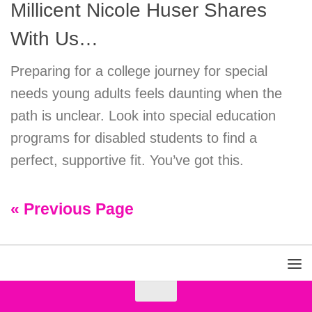
Millicent Nicole Huser Shares
With Us…
Preparing for a college journey for special
needs young adults feels daunting when the
path is unclear. Look into special education
programs for disabled students to find a
perfect, supportive fit. You’ve got this.
« Previous Page