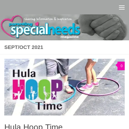
Skip to content
SEPT/OCT 2021
0
Hula Hoop Time