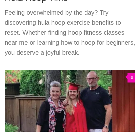
Feeling overwhelmed by the day? Try
discovering hula hoop exercise benefits to
reset. Whether finding hoop fitness classes
near me or learning how to hoop for beginners,
you deserve a joyful break.
0