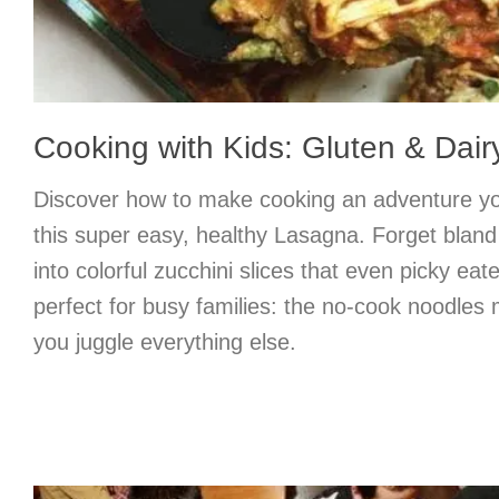
Cooking with Kids: Gluten & Dai
Discover how to make cooking an adventure your
this super easy, healthy Lasagna. Forget bla
into colorful zucchini slices that even picky eater
perfect for busy families: the no-cook noodles
you juggle everything else.