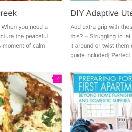
reek
DIY Adaptive Ute
n. When you need a
Add extra grip with the
icture the peaceful
this? – Struggling to l
is moment of calm
it around or twist them 
guide included] Perfect 
0