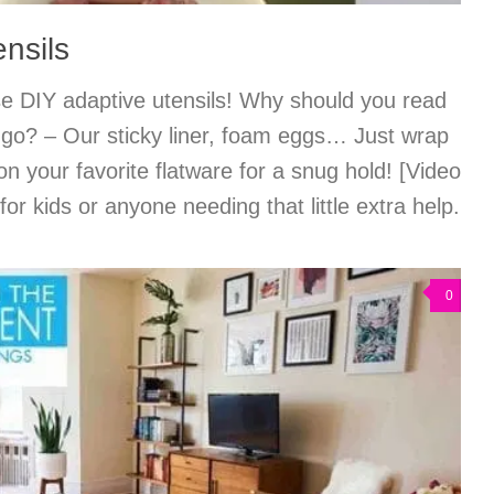
nsils
se DIY adaptive utensils! Why should you read
et go? – Our sticky liner, foam eggs… Just wrap
on your favorite flatware for a snug hold! [Video
for kids or anyone needing that little extra help.
0