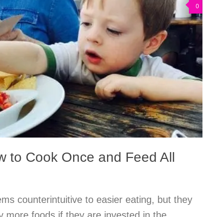
0
w to Cook Once and Feed All
s counterintuitive to easier eating, but they
try more foods if they are invested in the