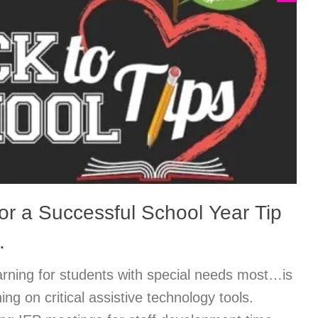
or a Successful School Year Tip
…
arning for students with special needs most…is
ning on critical assistive technology tools.