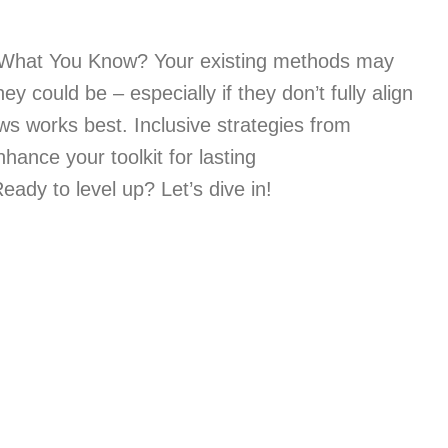
What You Know? Your existing methods may
ey could be – especially if they don’t fully align
s works best. Inclusive strategies from
hance your toolkit for lasting
y to level up? Let’s dive in!