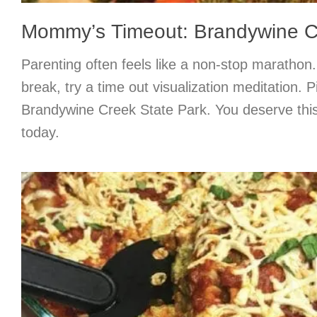
Mommy’s Timeout: Brandywine C
Parenting often feels like a non-stop maratho
break, try a time out visualization meditation. P
Brandywine Creek State Park. You deserve th
today.