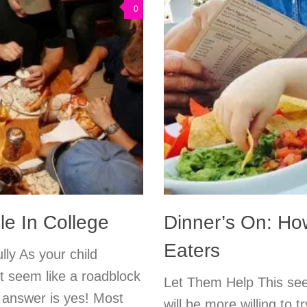
0
e In College
Dinner’s On: Ho
Eaters
lly As your child
ht seem like a roadblock
Let Them Help This seem
e answer is yes! Most
will be more willing to 