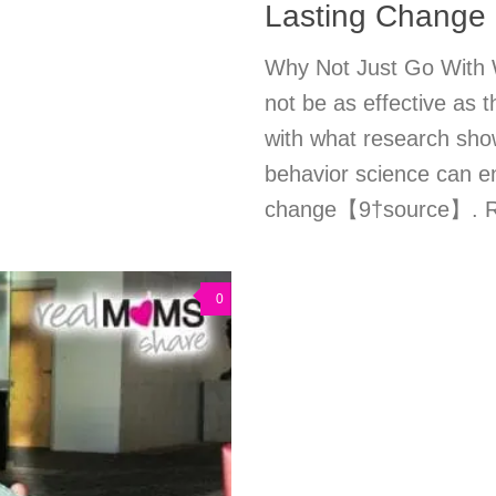
Lasting Change
Why Not Just Go With 
not be as effective as th
with what research show
behavior science can en
change【9†source】. Read
0