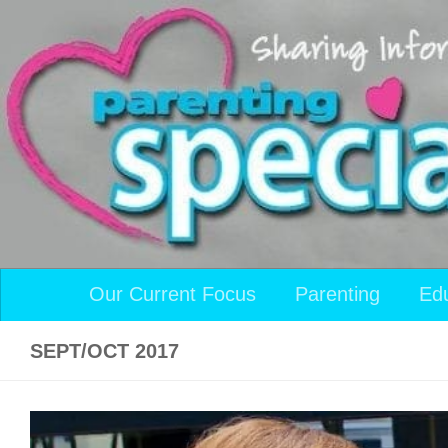
Skip to content
Our Current Focus
Parenting
Ed
SEPT/OCT 2017