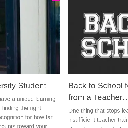
rsity Student
Back to School f
from a Teacher
have a unique learning
 finding the right
One thing that stops le
ecognition for how far
insufficient teacher trai
counts toward your