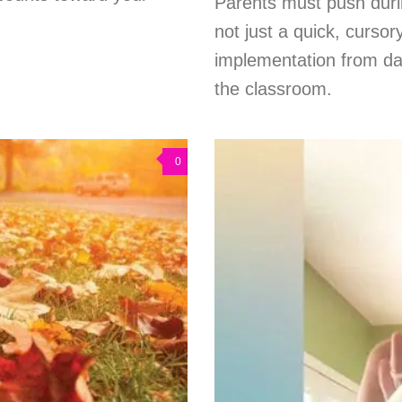
Parents must push duri
not just a quick, curso
implementation from da
the classroom.
0