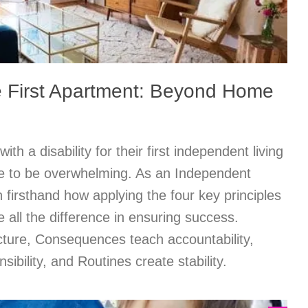
he First Apartment: Beyond Home
th a disability for their first independent living
e to be overwhelming. As an Independent
n firsthand how applying the four key principles
all the difference in ensuring success.
cture, Consequences teach accountability,
ibility, and Routines create stability.