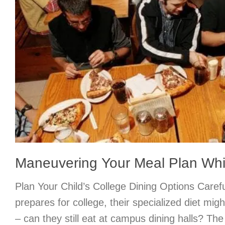
Maneuvering Your Meal Plan Whil
Plan Your Child’s College Dining Options Carefu
prepares for college, their specialized diet mig
– can they still eat at campus dining halls? Th