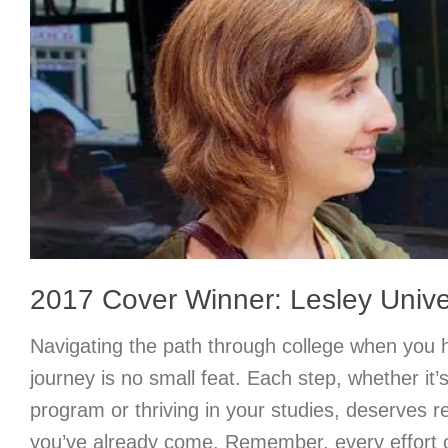
2017 Cover Winner: Lesley Unive
Navigating the path through college when you 
journey is no small feat. Each step, whether it’s
program or thriving in your studies, deserves r
you’ve already come. Remember, every effort 