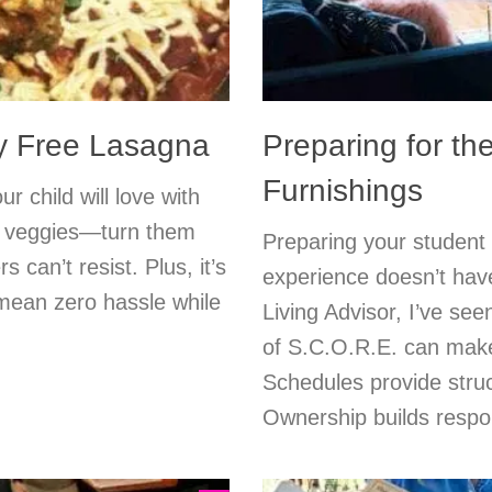
ry Free Lasagna
Preparing for t
Furnishings
 child will love with
nd veggies—turn them
Preparing your student wi
s can’t resist. Plus, it’s
experience doesn’t hav
 mean zero hassle while
Living Advisor, I’ve see
of S.C.O.R.E. can make 
Schedules provide stru
Ownership builds respons