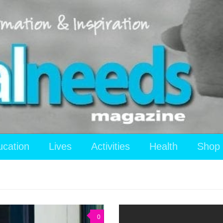
ucation
Lives
Activities
Health
Shop
0