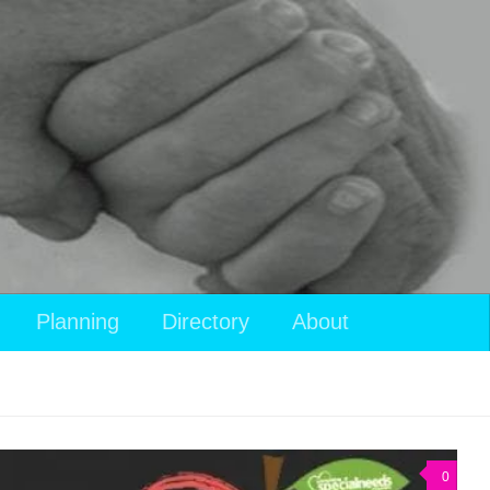
View
Planning
Directory
About
your
shopping
cart
0