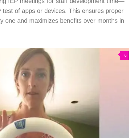
ng IEP meetings for staff development time—
ry test of apps or devices. This ensures proper
y one and maximizes benefits over months in
0