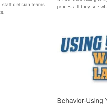
-staff dietician teams
process. If they see wha
ts.
Behavior-Using 