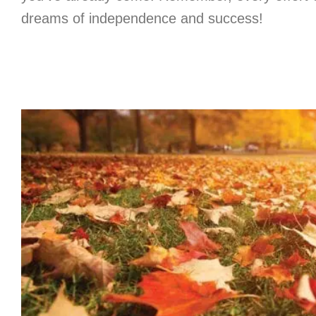
dreams of independence and success!