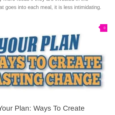
t goes into each meal, it is less intimidating.
0
Your Plan: Ways To Create