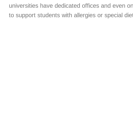
universities have dedicated offices and even on
to support students with allergies or special die