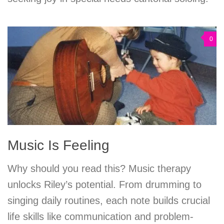
0
Music Is Feeling
Why should you read this? Music therapy
unlocks Riley’s potential. From drumming to
singing daily routines, each note builds crucial
life skills like communication and problem-