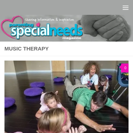
Skip to content
MUSIC THERAPY
0