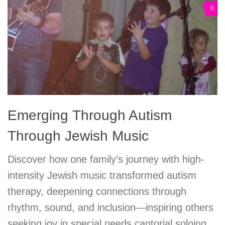
0
Emerging Through Autism
Through Jewish Music
Discover how one family’s journey with high-
intensity Jewish music transformed autism
therapy, deepening connections through
rhythm, sound, and inclusion—inspiring others
seeking joy in special needs cantorial soloing.