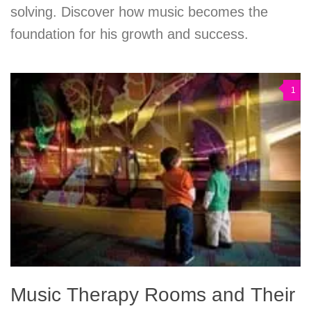
solving. Discover how music becomes the
foundation for his growth and success.
1
Music Therapy Rooms and Their