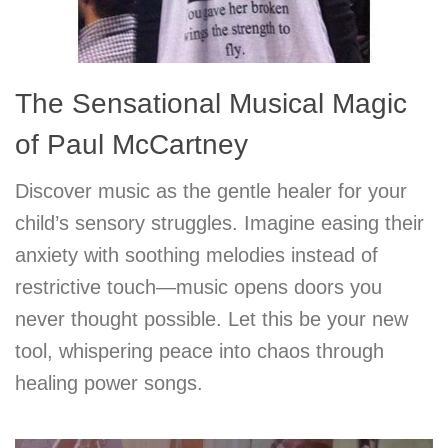
The Sensational Musical Magic
of Paul McCartney
Discover music as the gentle healer for your
child’s sensory struggles. Imagine easing their
anxiety with soothing melodies instead of
restrictive touch—music opens doors you
never thought possible. Let this be your new
tool, whispering peace into chaos through
healing power songs.