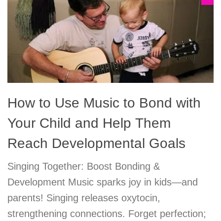
How to Use Music to Bond with
Your Child and Help Them
Reach Developmental Goals
Singing Together: Boost Bonding &
Development Music sparks joy in kids—and
parents! Singing releases oxytocin,
strengthening connections. Forget perfection;