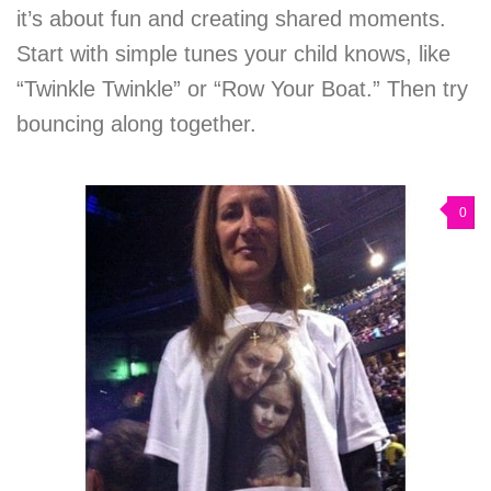
it’s about fun and creating shared moments.
Start with simple tunes your child knows, like
“Twinkle Twinkle” or “Row Your Boat.” Then try
bouncing along together.
0