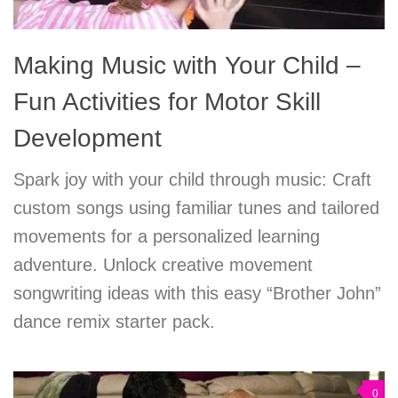
Making Music with Your Child –
Fun Activities for Motor Skill
Development
Spark joy with your child through music: Craft
custom songs using familiar tunes and tailored
movements for a personalized learning
adventure. Unlock creative movement
songwriting ideas with this easy “Brother John”
dance remix starter pack.
0