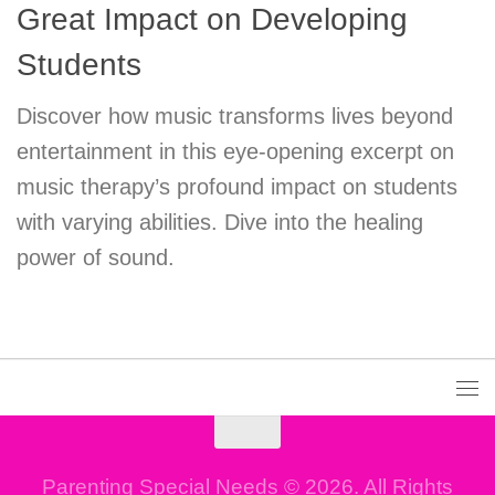
Great Impact on Developing
Students
Discover how music transforms lives beyond
entertainment in this eye-opening excerpt on
music therapy’s profound impact on students
with varying abilities. Dive into the healing
power of sound.
Parenting Special Needs © 2026. All Rights