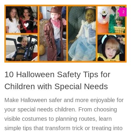
2
10 Halloween Safety Tips for
Children with Special Needs
Make Halloween safer and more enjoyable for
your special needs children. From choosing
visible costumes to planning routes, learn
simple tips that transform trick or treating into