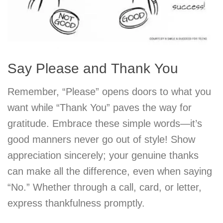
Say Please and Thank You
Remember, “Please” opens doors to what you
want while “Thank You” paves the way for
gratitude. Embrace these simple words—it’s
good manners never go out of style! Show
appreciation sincerely; your genuine thanks
can make all the difference, even when saying
“No.” Whether through a call, card, or letter,
express thankfulness promptly.