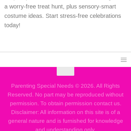
a worry-free treat hunt, plus sensory-smart
costume ideas. Start stress-free celebrations
today!
Parenting Special Needs © 2026. All Rights
Reserved. No part may be reproduced without
permission. To obtain permission contact us.
Disclaimer: All information on this site is of a
general nature and is furnished for knowledge
and understanding only.