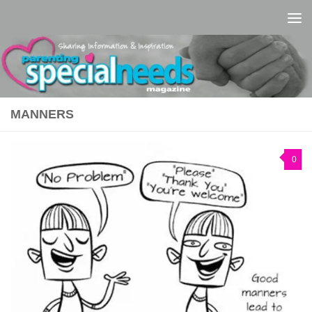
Skip to content
MANNERS
0