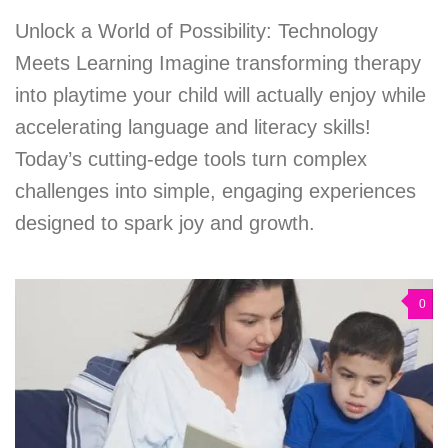
Unlock a World of Possibility: Technology
Meets Learning Imagine transforming therapy
into playtime your child will actually enjoy while
accelerating language and literacy skills!
Today’s cutting-edge tools turn complex
challenges into simple, engaging experiences
designed to spark joy and growth.
0