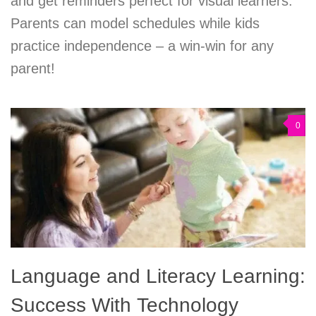
and get reminders perfect for visual learners.
Parents can model schedules while kids
practice independence – a win-win for any
parent!
0
Language and Literacy Learning:
Success With Technology