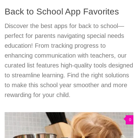
Back to School App Favorites
Discover the best apps for back to school—
perfect for parents navigating special needs
education! From tracking progress to
enhancing communication with teachers, our
curated list features high-quality tools designed
to streamline learning. Find the right solutions
to make this school year smoother and more
rewarding for your child.
0