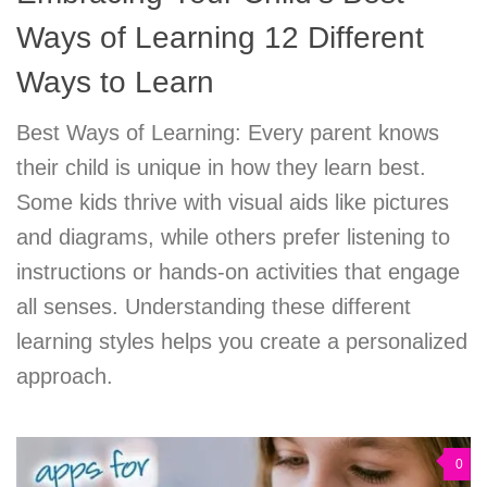
Ways of Learning 12 Different
Ways to Learn
Best Ways of Learning: Every parent knows
their child is unique in how they learn best.
Some kids thrive with visual aids like pictures
and diagrams, while others prefer listening to
instructions or hands-on activities that engage
all senses. Understanding these different
learning styles helps you create a personalized
approach.
0