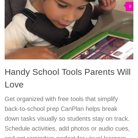
0
Handy School Tools Parents Will
Love
Get organized with free tools that simplify
back-to-school prep CanPlan helps break
down tasks visually so students stay on track.
Schedule activities, add photos or audio cues,