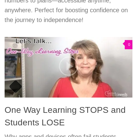
numbers to plans—accessible anytime,
anywhere. Perfect for boosting confidence on
the journey to independence!
0
One Way Learning STOPS and
Students LOSE
Why apps and devices often fail students