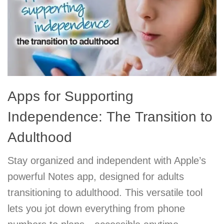
Apps for Supporting
Independence: The Transition to
Adulthood
Stay organized and independent with Apple’s
powerful Notes app, designed for adults
transitioning to adulthood. This versatile tool
lets you jot down everything from phone