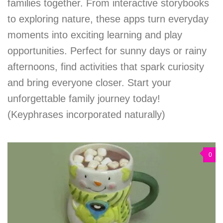
families together. From interactive storybooks
to exploring nature, these apps turn everyday
moments into exciting learning and play
opportunities. Perfect for sunny days or rainy
afternoons, find activities that spark curiosity
and bring everyone closer. Start your
unforgettable family journey today!
(Keyphrases incorporated naturally)
0