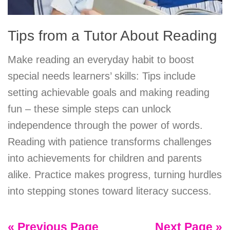
Tips from a Tutor About Reading
Make reading an everyday habit to boost
special needs learners’ skills: Tips include
setting achievable goals and making reading
fun – these simple steps can unlock
independence through the power of words.
Reading with patience transforms challenges
into achievements for children and parents
alike. Practice makes progress, turning hurdles
into stepping stones toward literacy success.
« Previous Page
Next Page »