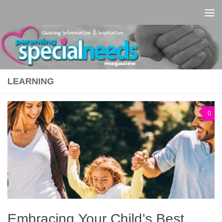
Skip to content
LEARNING
0
Embracing Your Child’s Best