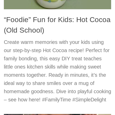
“Foodie” Fun for Kids: Hot Cocoa
(Old School)
Create warm memories with your kids using
our step-by-step Hot Cocoa recipe! Perfect for
family bonding, this easy DIY treat teaches
little ones kitchen skills while making sweet
moments together. Ready in minutes, it’s the
ideal way to share smiles over a mug of
homemade goodness. Dive into playful cooking
– see how here! #FamilyTime #SimpleDelight