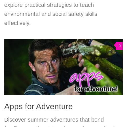
explore practical strategies to teach
environmental and social safety skills
effectively.
0
Apps for Adventure
Discover summer adventures that bond