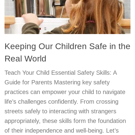
Keeping Our Children Safe in the
Real World
Teach Your Child Essential Safety Skills: A
Guide for Parents Mastering key safety
practices can empower your child to navigate
life’s challenges confidently. From crossing
streets safely to interacting with strangers
appropriately, these skills form the foundation
of their independence and well-being. Let’s