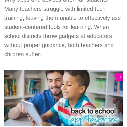
Many teachers struggle with limited tech
training, leaving them unable to effectively use
student-centered tools for learning. When
school districts throw gadgets at educators
without proper guidance, both teachers and
children suffer.
0