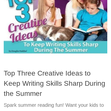
Top Three Creative Ideas to
Keep Writing Skills Sharp During
the Summer
Spark summer reading fun! Want your kids to