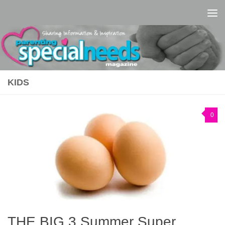
Skip to content
KIDS
0
THE BIG 3 Summer Super