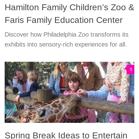
Hamilton Family Children’s Zoo &
Faris Family Education Center
Discover how Philadelphia Zoo transforms its
exhibits into sensory-rich experiences for all.
5
Spring Break Ideas to Entertain