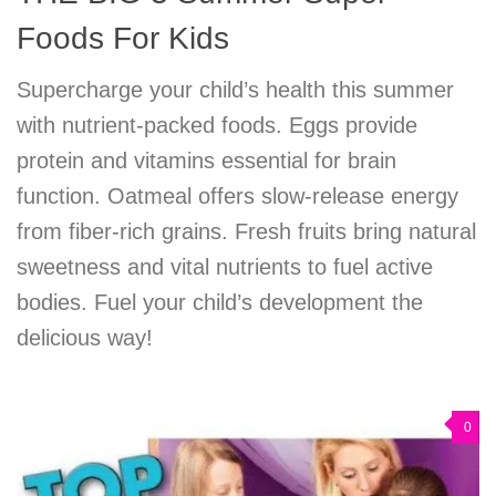
Foods For Kids
Supercharge your child’s health this summer
with nutrient-packed foods. Eggs provide
protein and vitamins essential for brain
function. Oatmeal offers slow-release energy
from fiber-rich grains. Fresh fruits bring natural
sweetness and vital nutrients to fuel active
bodies. Fuel your child’s development the
delicious way!
0