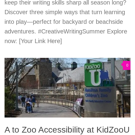
keep their writing skills sharp all season long?
Discover three simple ways that turn learning
into play—perfect for backyard or beachside
adventures. #CreativeWritingSummer Explore
now: [Your Link Here]
0
A to Zoo Accessibility at KidZooU