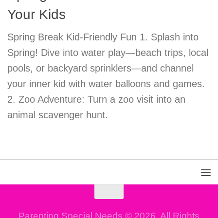
Your Kids
Spring Break Kid-Friendly Fun 1. Splash into
Spring! Dive into water play—beach trips, local
pools, or backyard sprinklers—and channel
your inner kid with water balloons and games.
2. Zoo Adventure: Turn a zoo visit into an
animal scavenger hunt.
Parenting Special Needs © 2026. All Rights