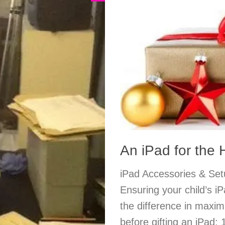
An iPad for the
iPad Accessories & Setu
Ensuring your child’s iP
the difference in maximi
before gifting an iPad: 