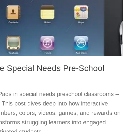
he Special Needs Pre-School
iPads in special needs preschool classrooms –
y! This post dives deep into how interactive
numbers, colors, videos, games, and rewards on
nsforms struggling learners into engaged
ivated students.