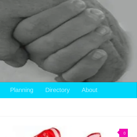
Planning
Directory
About
0