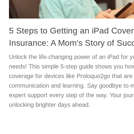
5 Steps to Getting an iPad Cove
Insurance: A Mom’s Story of Suc
Unlock the life-changing power of an iPad for yo
needs! This simple 5-step guide shows you ho
coverage for devices like Proloquo2go that are
communication and learning. Say goodbye to mo
expert support every step of the way. Your jour
unlocking brighter days ahead.