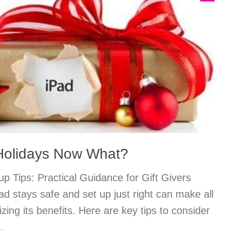
 Holidays Now What?
p Tips: Practical Guidance for Gift Givers
ad stays safe and set up just right can make all
zing its benefits. Here are key tips to consider
1.