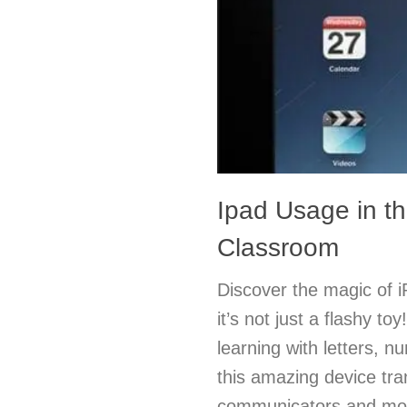
Ipad Usage in t
Classroom
Discover the magic of 
it’s not just a flashy to
learning with letters, 
this amazing device tra
communicators and mot