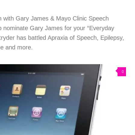
h with Gary James & Mayo Clinic Speech
to nominate Gary James for your “Everyday
ryder has battled Apraxia of Speech, Epilepsy,
e and more.
0