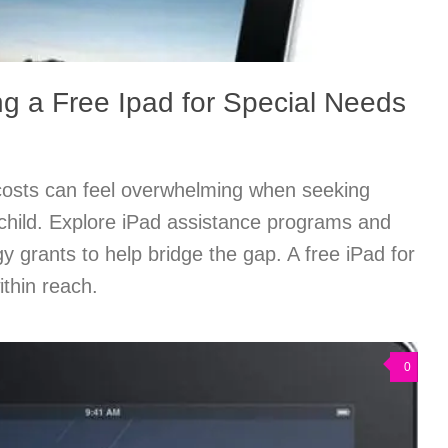
ng a Free Ipad for Special Needs
costs can feel overwhelming when seeking
 child. Explore iPad assistance programs and
y grants to help bridge the gap. A free iPad for
ithin reach.
0