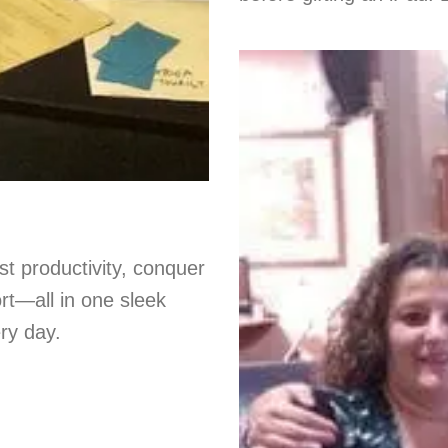
st productivity, conquer
ort—all in one sleek
ery day.