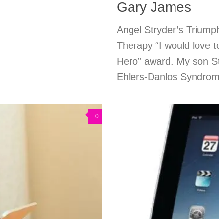
Gary James
Angel Stryder’s Triump
Therapy “I would love 
Hero” award. My son St
Ehlers-Danlos Syndrom
0