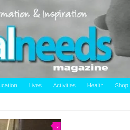
ucation
Lives
Activities
Health
Shop
0