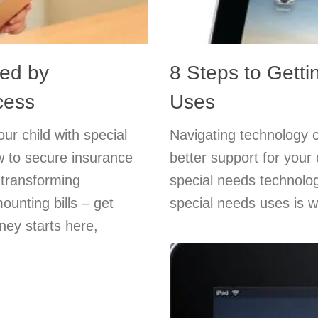
red by
8 Steps to Getti
cess
Uses
ur child with special
Navigating technology 
w to secure insurance
better support for your
 transforming
special needs technolog
unting bills – get
special needs uses is w
ney starts here,