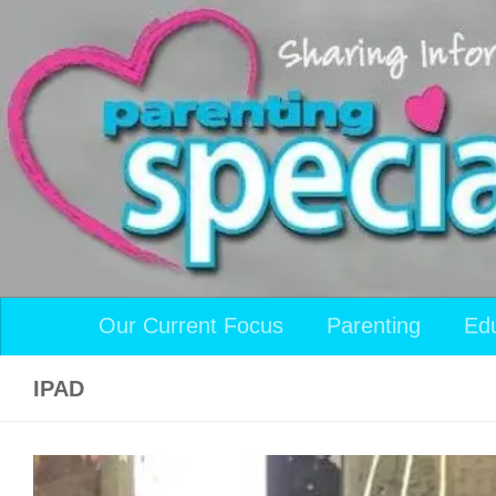
Skip to content
Our Current Focus
Parenting
Ed
IPAD