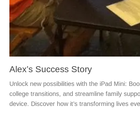
Alex’s Success Story
Unlock new possibilities with the iPad Mini: Boo
college transitions, and streamline family supp
device. Discover how it’s transforming lives ev