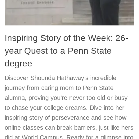
Inspiring Story of the Week: 26-
year Quest to a Penn State
degree
Discover Shounda Hathaway’s incredible
journey from caring mom to Penn State
alumna, proving you’re never too old or busy
to chase your college dreams. Dive into her
inspiring story of perseverance and see how
online classes can break barriers, just like hers
did at World Campus. Ready for a glimpse into