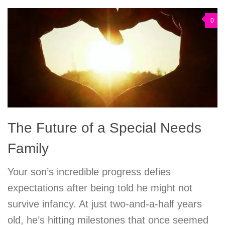
0
The Future of a Special Needs
Family
Your son’s incredible progress defies
expectations after being told he might not
survive infancy. At just two-and-a-half years
old, he’s hitting milestones that once seemed