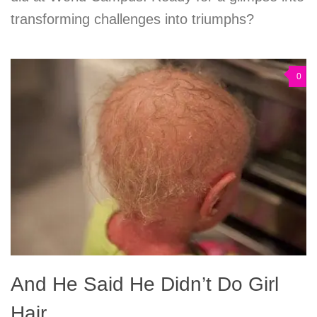
transforming challenges into triumphs?
0
And He Said He Didn’t Do Girl
Hair