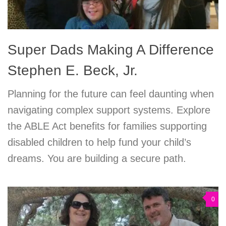
Super Dads Making A Difference
Stephen E. Beck, Jr.
Planning for the future can feel daunting when
navigating complex support systems. Explore
the ABLE Act benefits for families supporting
disabled children to help fund your child’s
dreams. You are building a secure path.
0