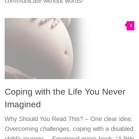
communicate without words!
0
Coping with the Life You Never
Imagined
Why Should You Read This? – One clear idea:
Overcoming challenges, coping with a disabled
child’s journey. – Emotional micro-hook: “A little