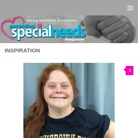
Skip to content
INSPIRATION
0