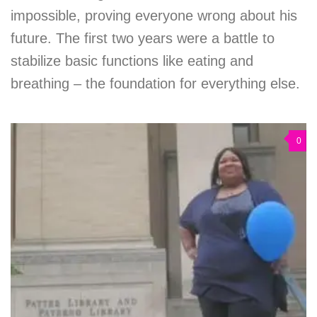
impossible, proving everyone wrong about his
future. The first two years were a battle to
stabilize basic functions like eating and
breathing – the foundation for everything else.
0