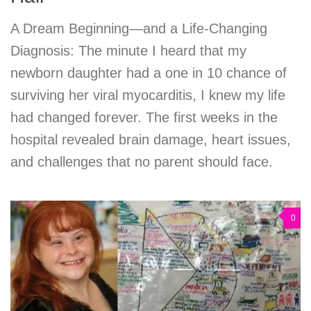
A Dream Beginning—and a Life-Changing
Diagnosis: The minute I heard that my
newborn daughter had a one in 10 chance of
surviving her viral myocarditis, I knew my life
had changed forever. The first weeks in the
hospital revealed brain damage, heart issues,
and challenges that no parent should face.
0