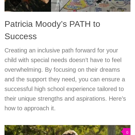
Patricia Moody’s PATH to
Success
Creating an inclusive path forward for your
child with special needs doesn’t have to feel
overwhelming. By focusing on their dreams
and the support they need, you can ensure a
successful high school experience tailored to
their unique strengths and aspirations. Here’s
how to approach it.
0