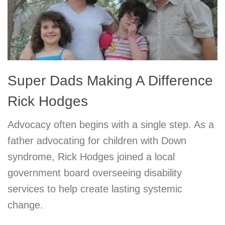
Super Dads Making A Difference
Rick Hodges
Advocacy often begins with a single step. As a
father advocating for children with Down
syndrome, Rick Hodges joined a local
government board overseeing disability
services to help create lasting systemic
change.