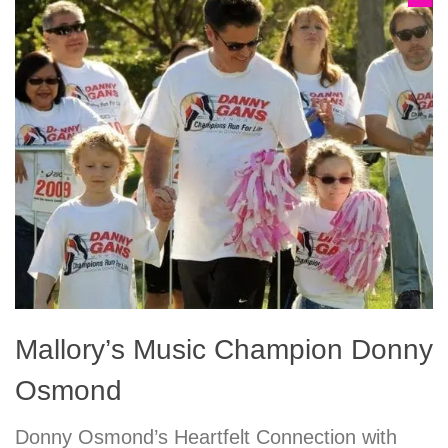
Mallory’s Music Champion Donny
Osmond
Donny Osmond’s Heartfelt Connection with