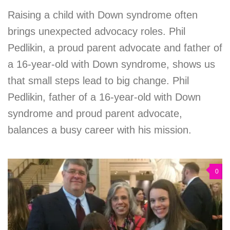
Raising a child with Down syndrome often
brings unexpected advocacy roles. Phil
Pedlikin, a proud parent advocate and father of
a 16-year-old with Down syndrome, shows us
that small steps lead to big change. Phil
Pedlikin, father of a 16-year-old with Down
syndrome and proud parent advocate,
balances a busy career with his mission.
0