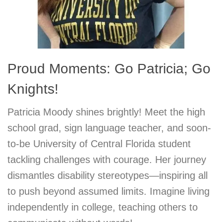
Proud Moments: Go Patricia; Go
Knights!
Patricia Moody shines brightly! Meet the high
school grad, sign language teacher, and soon-
to-be University of Central Florida student
tackling challenges with courage. Her journey
dismantles disability stereotypes—inspiring all
to push beyond assumed limits. Imagine living
independently in college, teaching others to