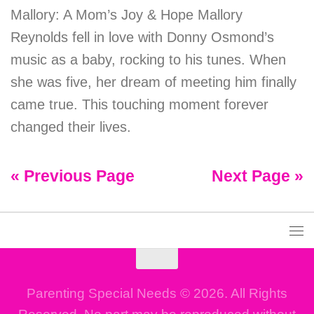
Mallory: A Mom’s Joy & Hope Mallory
Reynolds fell in love with Donny Osmond’s
music as a baby, rocking to his tunes. When
she was five, her dream of meeting him finally
came true. This touching moment forever
changed their lives.
« Previous Page
Next Page »
Parenting Special Needs © 2026. All Rights