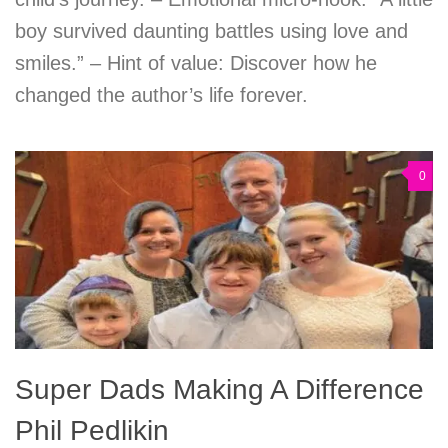
boy survived daunting battles using love and
smiles.” – Hint of value: Discover how he
changed the author’s life forever.
0
Super Dads Making A Difference
Phil Pedlikin