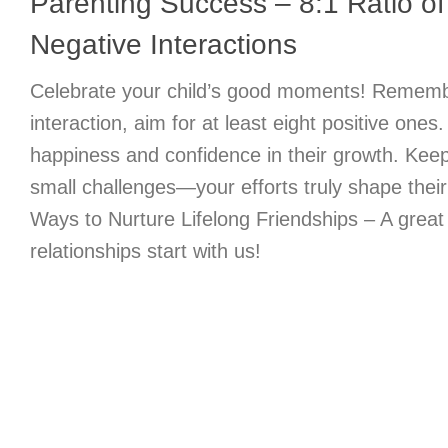
Parenting Success – 8:1 Ratio of 
Negative Interactions
Celebrate your child’s good moments! Remembe
interaction, aim for at least eight positive ones
happiness and confidence in their growth. Keep
small challenges—your efforts truly shape their
Ways to Nurture Lifelong Friendships – A great
relationships start with us!