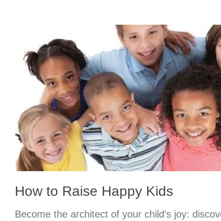
How to Raise Happy Kids
Become the architect of your child’s joy: discov