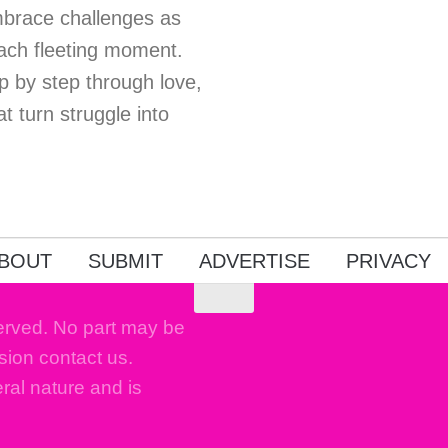
Embrace challenges as
each fleeting moment.
p by step through love,
t turn struggle into
BOUT
SUBMIT
ADVERTISE
PRIVACY
erved. No part may be
sion contact us.
eral nature and is