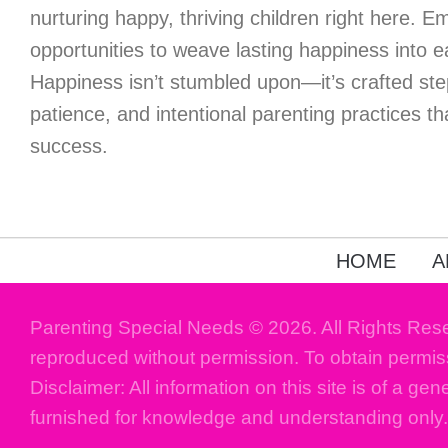
nurturing happy, thriving children right here. 
opportunities to weave lasting happiness into 
Happiness isn’t stumbled upon—it’s crafted ste
patience, and intentional parenting practices tha
success.
HOME
A
Parenting Special Needs © 2026. All Rights Res
reproduced without permission. To obtain permis
Disclaimer: All information on this site is of a gen
furnished for knowledge and understanding only.