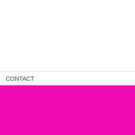
CONTACT