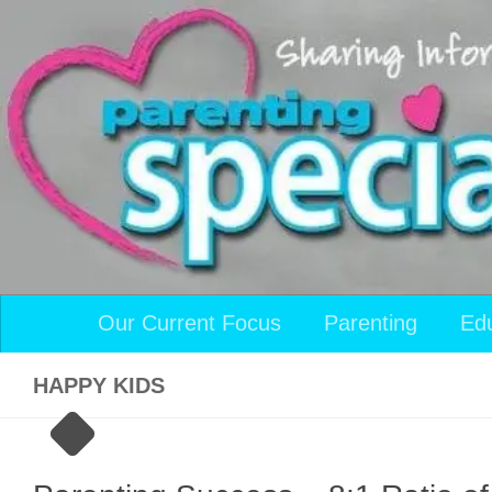
Skip to content
Our Current Focus
Parenting
Ed
HAPPY KIDS