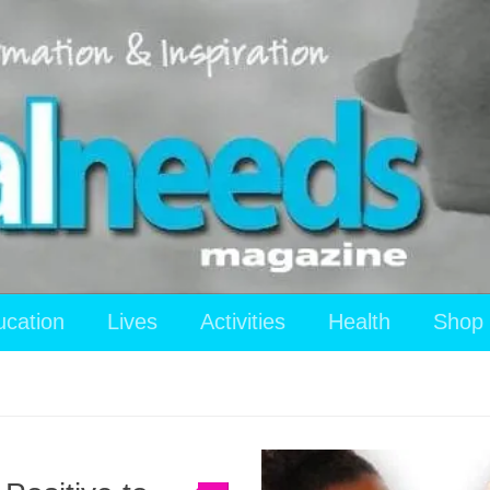
ucation
Lives
Activities
Health
Shop