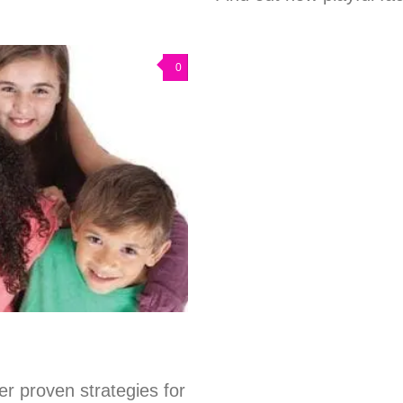
0
er proven strategies for