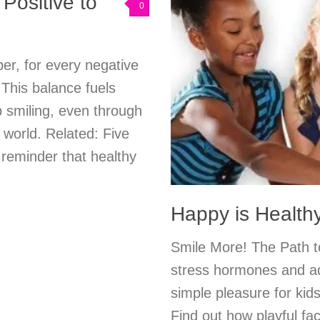
Positive to
0
r, for every negative
. This balance fuels
 smiling, even through
 world. Related: Five
 reminder that healthy
Happy is Health
Smile More! The Path t
stress hormones and add
simple pleasure for kids
Find out how playful fac