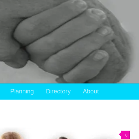
Planning
Directory
About
0