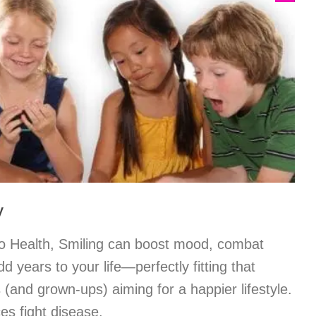
y
o Health, Smiling can boost mood, combat
 years to your life—perfectly fitting that
 (and grown-ups) aiming for a happier lifestyle.
es fight disease.