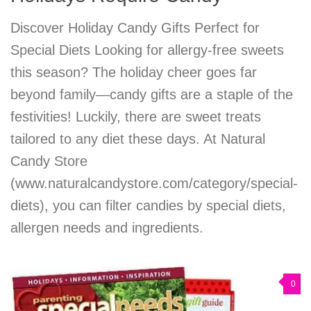
Discover Holiday Candy Gifts Perfect for
Special Diets Looking for allergy-free sweets
this season? The holiday cheer goes far
beyond family—candy gifts are a staple of the
festivities! Luckily, there are sweet treats
tailored to any diet these days. At Natural
Candy Store
(www.naturalcandystore.com/category/special-
diets), you can filter candies by special diets,
allergen needs and ingredients.
0