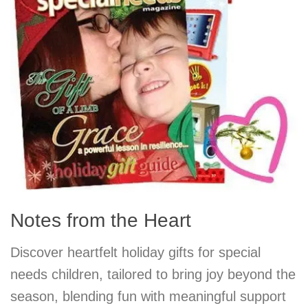
Notes from the Heart
Discover heartfelt holiday gifts for special
needs children, tailored to bring joy beyond the
season, blending fun with meaningful support