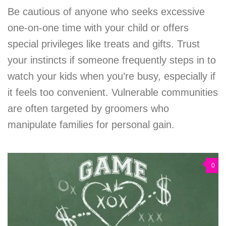
Be cautious of anyone who seeks excessive
one-on-one time with your child or offers
special privileges like treats and gifts. Trust
your instincts if someone frequently steps in to
watch your kids when you’re busy, especially if
it feels too convenient. Vulnerable communities
are often targeted by groomers who
manipulate families for personal gain.
0