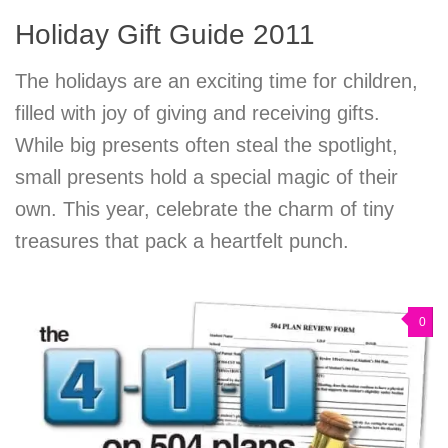
Holiday Gift Guide 2011
The holidays are an exciting time for children,
filled with joy of giving and receiving gifts.
While big presents often steal the spotlight,
small presents hold a special magic of their
own. This year, celebrate the charm of tiny
treasures that pack a heartfelt punch.
0