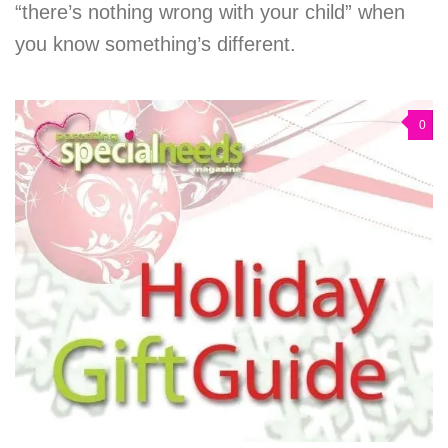
“there’s nothing wrong with your child” when
you know something’s different.
0