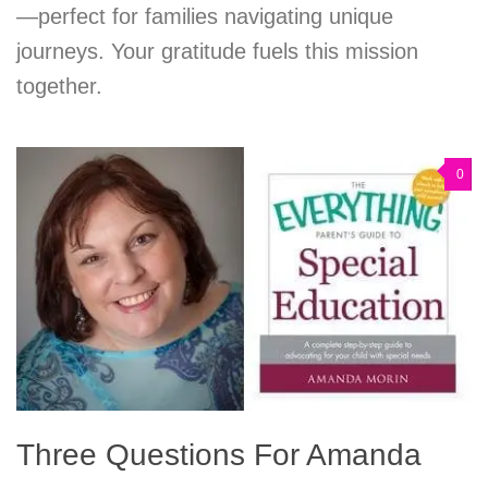
—perfect for families navigating unique
journeys. Your gratitude fuels this mission
together.
0
Three Questions For Amanda