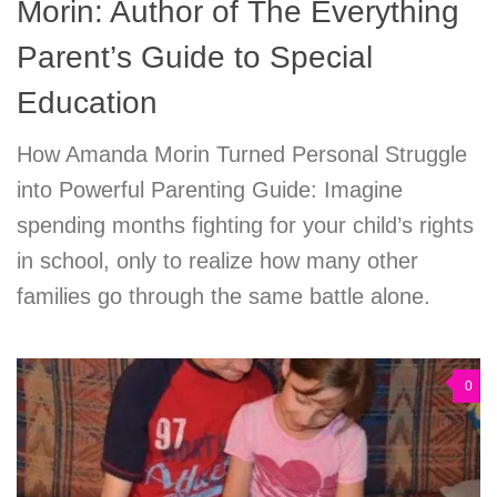
Morin: Author of The Everything
Parent’s Guide to Special
Education
How Amanda Morin Turned Personal Struggle
into Powerful Parenting Guide: Imagine
spending months fighting for your child’s rights
in school, only to realize how many other
families go through the same battle alone.
0