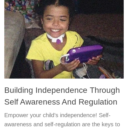
Building Independence Through
Self Awareness And Regulation
Empower your child’s independence! Self-
awareness and self-regulation are the keys to