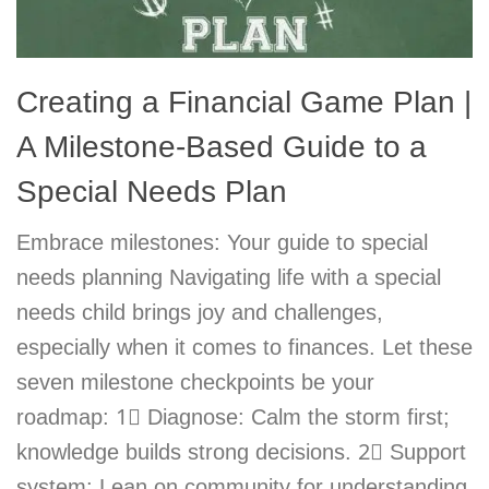
Creating a Financial Game Plan |
A Milestone-Based Guide to a
Special Needs Plan
Embrace milestones: Your guide to special
needs planning Navigating life with a special
needs child brings joy and challenges,
especially when it comes to finances. Let these
seven milestone checkpoints be your
roadmap: 1⃣ Diagnose: Calm the storm first;
knowledge builds strong decisions. 2⃣ Support
system: Lean on community for understanding