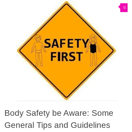
0
Body Safety be Aware: Some
General Tips and Guidelines