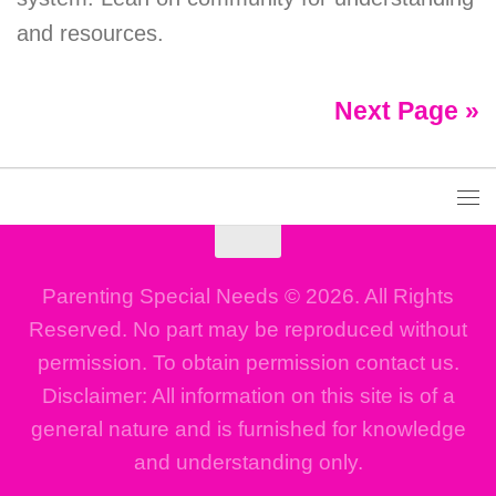
and resources.
Next Page »
Parenting Special Needs © 2026. All Rights
Reserved. No part may be reproduced without
permission. To obtain permission contact us.
Disclaimer: All information on this site is of a
general nature and is furnished for knowledge
and understanding only.