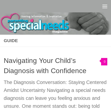
Skip to content
GUIDE
Navigating Your Child’s
0
Diagnosis with Confidence
The Diagnosis Conversation: Staying Centered
Amidst Uncertainty Navigating a special needs
diagnosis can leave you feeling anxious and
unsure. One moment stands out: being told