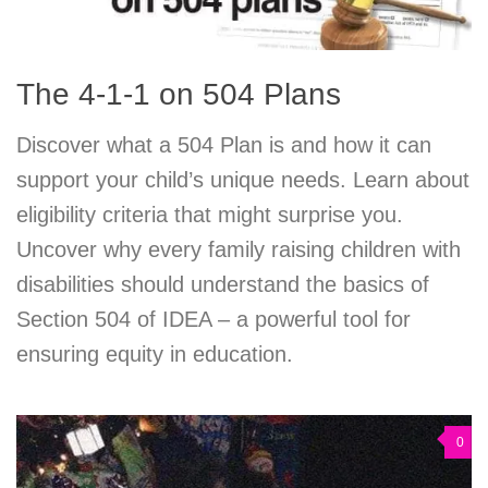
The 4-1-1 on 504 Plans
Discover what a 504 Plan is and how it can
support your child’s unique needs. Learn about
eligibility criteria that might surprise you.
Uncover why every family raising children with
disabilities should understand the basics of
Section 504 of IDEA – a powerful tool for
ensuring equity in education.
0