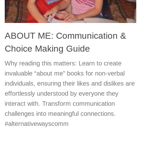
ABOUT ME: Communication &
Choice Making Guide
Why reading this matters: Learn to create
invaluable “about me” books for non-verbal
individuals, ensuring their likes and dislikes are
effortlessly understood by everyone they
interact with. Transform communication
challenges into meaningful connections.
#alternativewayscomm