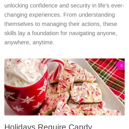
unlocking confidence and security in life’s ever-
changing experiences. From understanding
themselves to managing their actions, these
skills lay a foundation for navigating anyone,
anywhere, anytime.
0
Holidays Require Candy