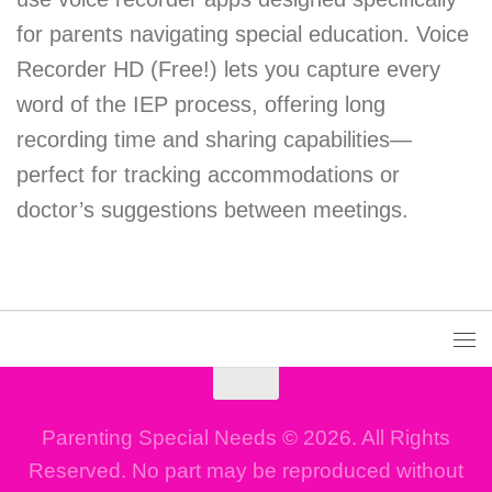
for parents navigating special education. Voice
Recorder HD (Free!) lets you capture every
word of the IEP process, offering long
recording time and sharing capabilities—
perfect for tracking accommodations or
doctor’s suggestions between meetings.
Parenting Special Needs © 2026. All Rights
Reserved. No part may be reproduced without