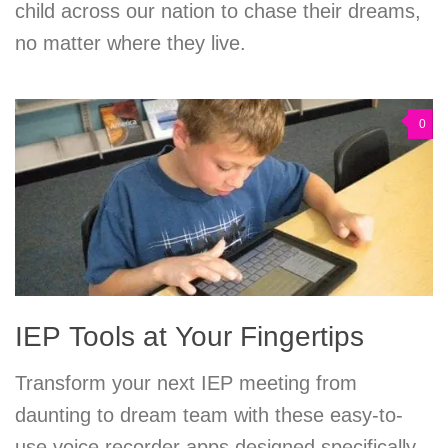
child across our nation to chase their dreams,
no matter where they live.
0
IEP Tools at Your Fingertips
Transform your next IEP meeting from
daunting to dream team with these easy-to-
use voice recorder apps designed specifically