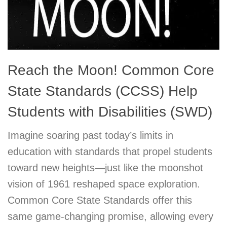
Reach the Moon! Common Core
State Standards (CCSS) Help
Students with Disabilities (SWD)
Imagine soaring past today’s limits in
education with standards that propel students
toward new heights—just like the moonshot
vision of 1961 reshaped space exploration.
Common Core State Standards offer this
same game-changing promise, allowing every