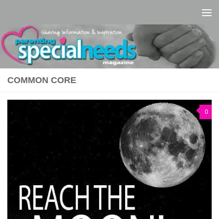
Skip to content
COMMON CORE
0