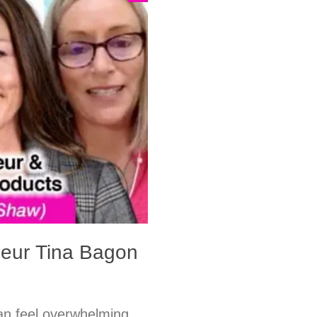
neur Tina Bagon
n feel overwhelming.