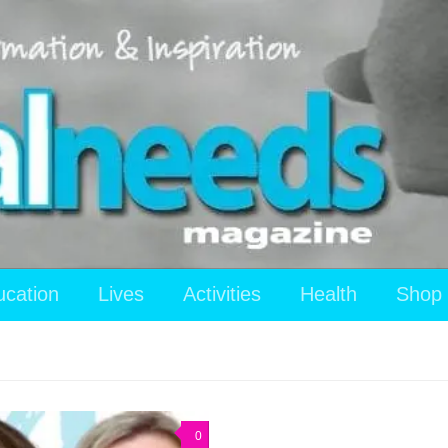
ucation
Lives
Activities
Health
Shop
0