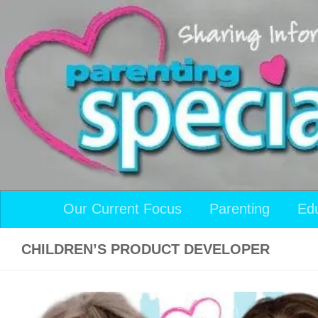
Skip to content
Our Current Focus
Parenting
Ed
CHILDREN’S PRODUCT DEVELOPER