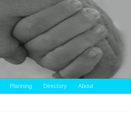
View
Planning
Directory
About
your
shopping
cart