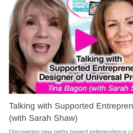
Talking with Supported Entrepre
(with Sarah Shaw)
Discovering new paths toward independence ca