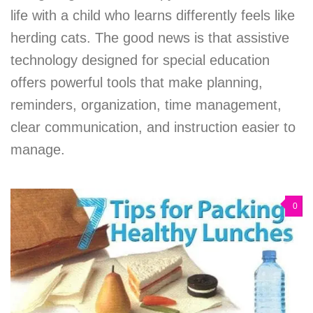
life with a child who learns differently feels like
herding cats. The good news is that assistive
technology designed for special education
offers powerful tools that make planning,
reminders, organization, time management,
clear communication, and instruction easier to
manage.
0