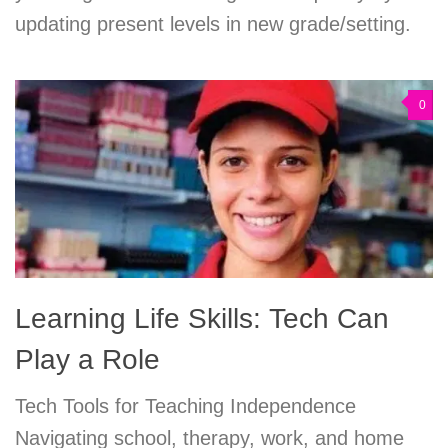
updating present levels in new grade/setting.
0
Learning Life Skills: Tech Can
Play a Role
Tech Tools for Teaching Independence
Navigating school, therapy, work, and home