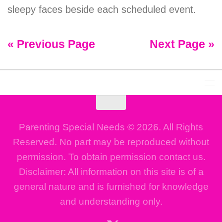
sleepy faces beside each scheduled event.
« Previous Page
Next Page »
Parenting Special Needs © 2026. All Rights
Reserved. No part may be reproduced without
permission. To obtain permission contact us.
Disclaimer: All information on this site is of a
general nature and is furnished for knowledge
and understanding only.