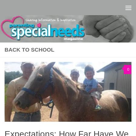
Skip to content
BACK TO SCHOOL
0
Expectations: How Far Have We