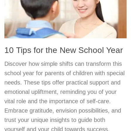
10 Tips for the New School Year
Discover how simple shifts can transform this
school year for parents of children with special
needs. These tips offer practical support and
emotional upliftment, reminding you of your
vital role and the importance of self-care.
Embrace gratitude, envision possibilities, and
trust your unique insights to guide both
yourself and your child towards success.