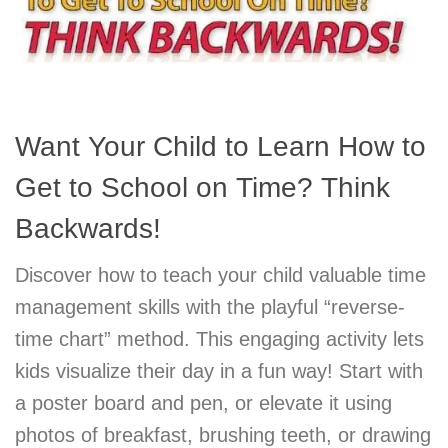
Want Your Child to Learn How to
Get to School on Time? Think
Backwards!
Discover how to teach your child valuable time
management skills with the playful “reverse-
time chart” method. This engaging activity lets
kids visualize their day in a fun way! Start with
a poster board and pen, or elevate it using
photos of breakfast, brushing teeth, or drawing