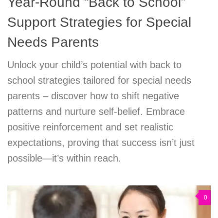
Year-Round “Back to School”
Support Strategies for Special
Needs Parents
Unlock your child’s potential with back to
school strategies tailored for special needs
parents – discover how to shift negative
patterns and nurture self-belief. Embrace
positive reinforcement and set realistic
expectations, proving that success isn’t just
possible—it’s within reach.
0