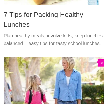
7 Tips for Packing Healthy
Lunches
Plan healthy meals, involve kids, keep lunches
balanced – easy tips for tasty school lunches.
0