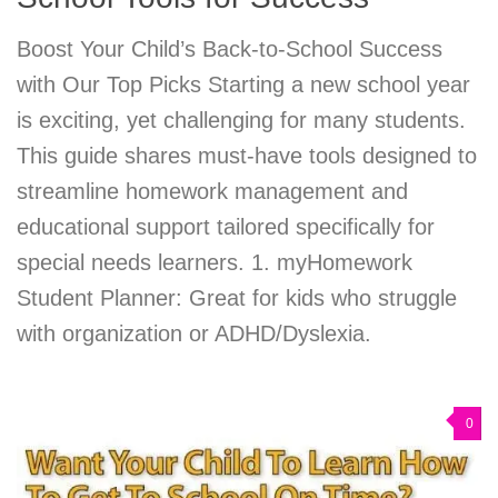
Boost Your Child’s Back-to-School Success
with Our Top Picks Starting a new school year
is exciting, yet challenging for many students.
This guide shares must-have tools designed to
streamline homework management and
educational support tailored specifically for
special needs learners. 1. myHomework
Student Planner: Great for kids who struggle
with organization or ADHD/Dyslexia.
0