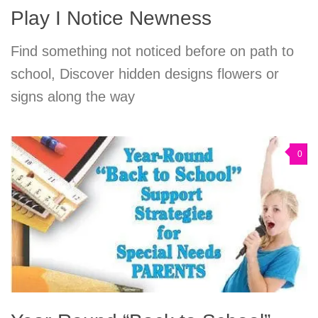
Play I Notice Newness
Find something not noticed before on path to
school, Discover hidden designs flowers or
signs along the way
0