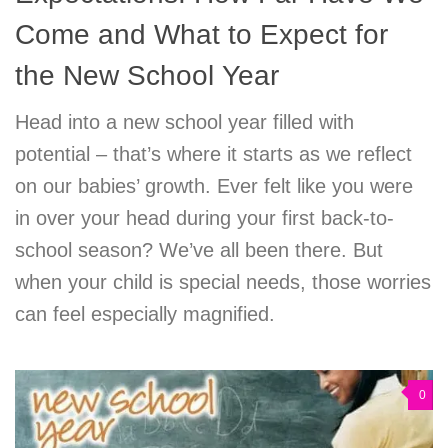
Come and What to Expect for
the New School Year
Head into a new school year filled with
potential – that’s where it starts as we reflect
on our babies’ growth. Ever felt like you were
in over your head during your first back-to-
school season? We’ve all been there. But
when your child is special needs, those worries
can feel especially magnified.
0