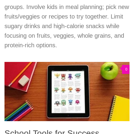
groups. Involve kids in meal planning; pick new
fruits/veggies or recipes to try together. Limit
sugary drinks and high-calorie snacks while
focusing on fruits, veggies, whole grains, and
protein-rich options.
0
School Tools for Success