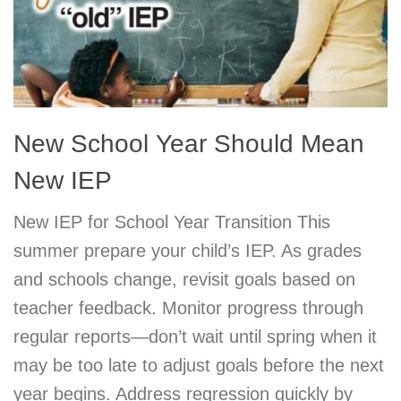
New School Year Should Mean
New IEP
New IEP for School Year Transition This
summer prepare your child’s IEP. As grades
and schools change, revisit goals based on
teacher feedback. Monitor progress through
regular reports—don’t wait until spring when it
may be too late to adjust goals before the next
year begins. Address regression quickly by