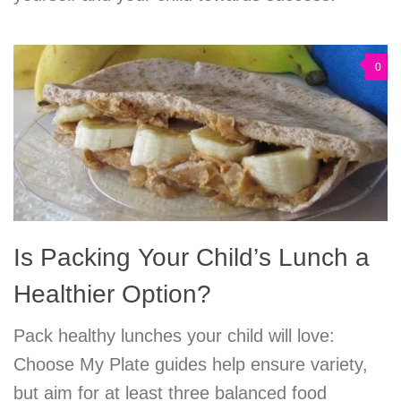
0
Is Packing Your Child’s Lunch a
Healthier Option?
Pack healthy lunches your child will love:
Choose My Plate guides help ensure variety,
but aim for at least three balanced food