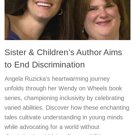
Sister & Children’s Author Aims
to End Discrimination
Angela Ruzicka’s heartwarming journey
unfolds through her Wendy on Wheels book
series, championing inclusivity by celebrating
varied abilities. Discover how these enchanting
tales cultivate understanding in young minds
while advocating for a world without