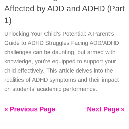
Affected by ADD and ADHD (Part
1)
Unlocking Your Child’s Potential: A Parent’s
Guide to ADHD Struggles Facing ADD/ADHD
challenges can be daunting, but armed with
knowledge, you’re equipped to support your
child effectively. This article delves into the
realities of ADHD symptoms and their impact
on students’ academic performance.
« Previous Page
Next Page »