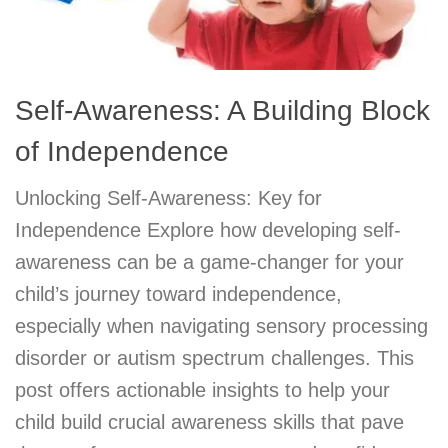
Self-Awareness: A Building Block
of Independence
Unlocking Self-Awareness: Key for
Independence Explore how developing self-
awareness can be a game-changer for your
child’s journey toward independence,
especially when navigating sensory processing
disorder or autism spectrum challenges. This
post offers actionable insights to help your
child build crucial awareness skills that pave