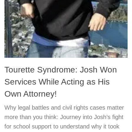
Tourette Syndrome: Josh Won
Services While Acting as His
Own Attorney!
Why legal battles and civil rights cases matter
more than you think: Journey into Josh’s fight
for school support to understand why it took