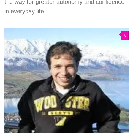
the way for greater autonomy and confidence
in everyday life.
0