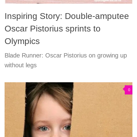
Inspiring Story: Double-amputee
Oscar Pistorius sprints to
Olympics
Blade Runner: Oscar Pistorius on growing up
without legs
0