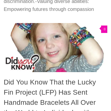
discrimination.-Valuing diverse abilities:
Empowering futures through compassion
0
Did You Know That the Lucky
Fin Project (LFP) Has Sent
Handmade Bracelets All Over