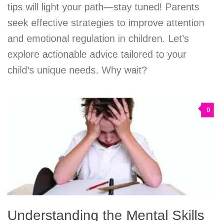
tips will light your path—stay tuned! Parents
seek effective strategies to improve attention
and emotional regulation in children. Let’s
explore actionable advice tailored to your
child’s unique needs. Why wait?
0
Understanding the Mental Skills