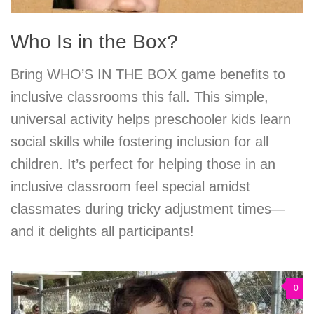
Who Is in the Box?
Bring WHO’S IN THE BOX game benefits to
inclusive classrooms this fall. This simple,
universal activity helps preschooler kids learn
social skills while fostering inclusion for all
children. It’s perfect for helping those in an
inclusive classroom feel special amidst
classmates during tricky adjustment times—
and it delights all participants!
0