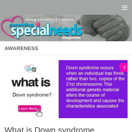
Skip to content
AWARENESS
0
What is Down syndrome