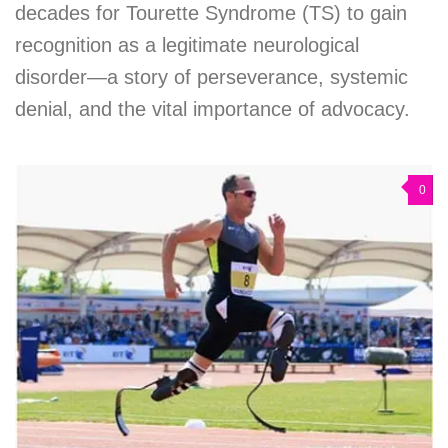
decades for Tourette Syndrome (TS) to gain
recognition as a legitimate neurological
disorder—a story of perseverance, systemic
denial, and the vital importance of advocacy.
0