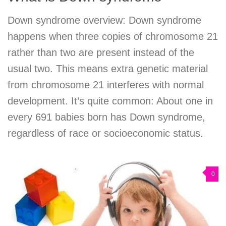
Down syndrome overview: Down syndrome
happens when three copies of chromosome 21
rather than two are present instead of the
usual two. This means extra genetic material
from chromosome 21 interferes with normal
development. It’s quite common: About one in
every 691 babies born has Down syndrome,
regardless of race or socioeconomic status.
0