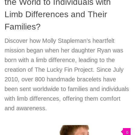
the World to Individuals with
Limb Differences and Their
Families?
Discover how Molly Stapleman’s heartfelt
mission began when her daughter Ryan was
born with a limb difference, leading to the
creation of The Lucky Fin Project. Since July
2010, over 800 handmade bracelets have
been sent worldwide to families and individuals
with limb differences, offering them comfort
and awareness.
0