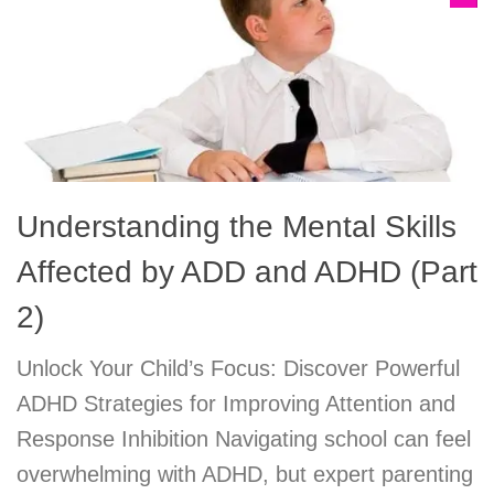
Understanding the Mental Skills
Affected by ADD and ADHD (Part
2)
Unlock Your Child’s Focus: Discover Powerful
ADHD Strategies for Improving Attention and
Response Inhibition Navigating school can feel
overwhelming with ADHD, but expert parenting