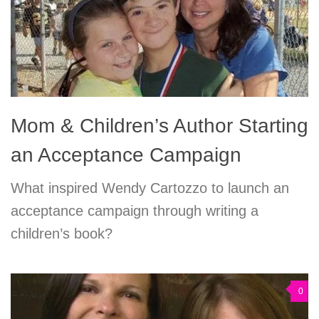
Mom & Children’s Author Starting
an Acceptance Campaign
What inspired Wendy Cartozzo to launch an
acceptance campaign through writing a
children’s book?
0