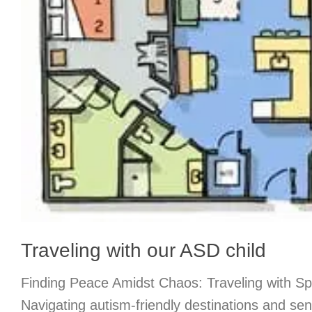
Traveling with our ASD child
Finding Peace Amidst Chaos: Traveling with Sp
Navigating autism-friendly destinations and se