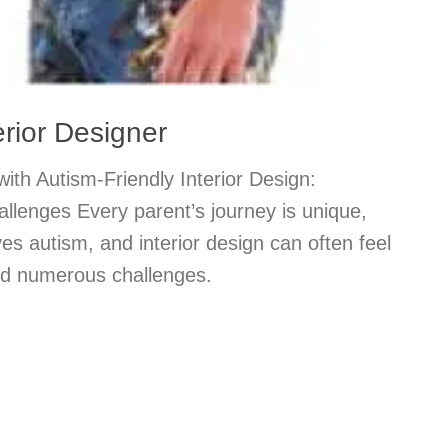
erior Designer
th Autism-Friendly Interior Design:
lenges Every parent’s journey is unique,
ves autism, and interior design can often feel
mid numerous challenges.