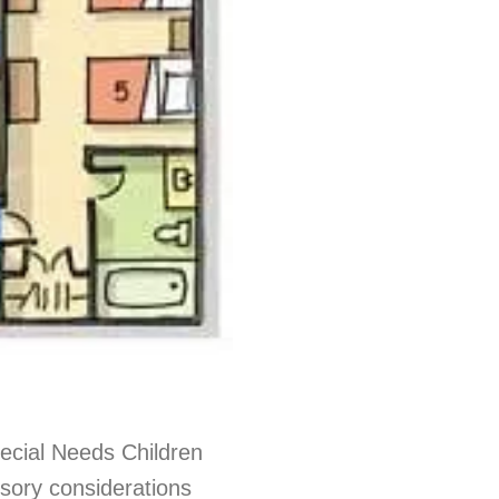
ecial Needs Children
nsory considerations