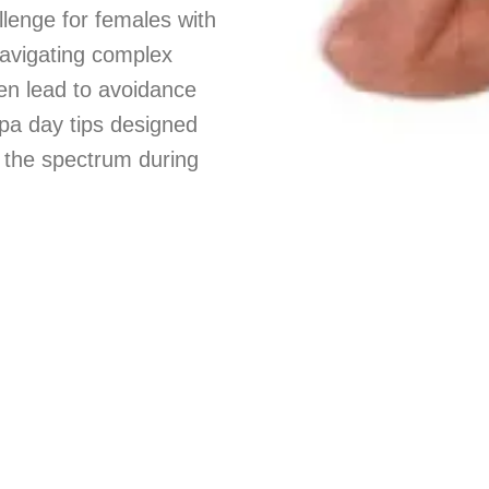
lenge for females with
 navigating complex
ten lead to avoidance
 spa day tips designed
 the spectrum during