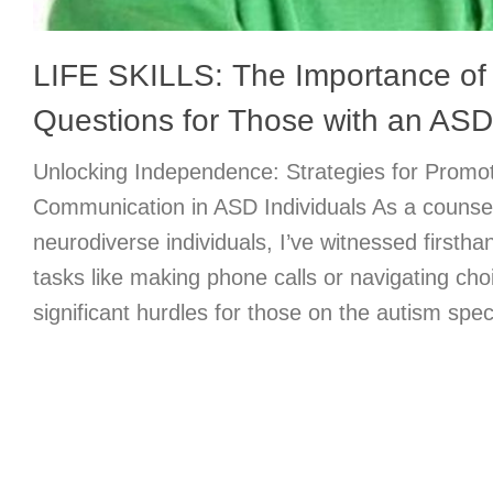
LIFE SKILLS: The Importance of
Questions for Those with an ASD
Unlocking Independence: Strategies for Promot
Communication in ASD Individuals As a counse
neurodiverse individuals, I’ve witnessed firstha
tasks like making phone calls or navigating c
significant hurdles for those on the autism spe