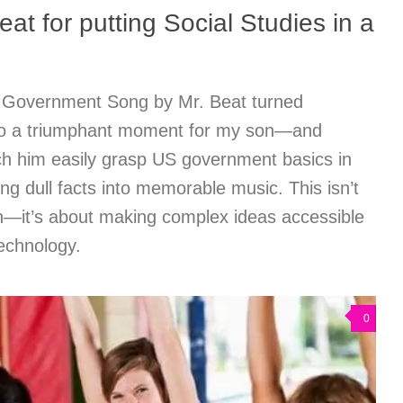
at for putting Social Studies in a
 Government Song by Mr. Beat turned
nto a triumphant moment for my son—and
h him easily grasp US government basics in
ng dull facts into memorable music. This isn’t
n—it’s about making complex ideas accessible
technology.
0