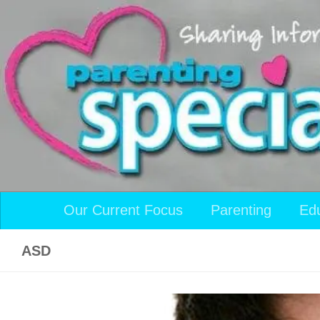
Skip to content
Our Current Focus
Parenting
Ed
ASD