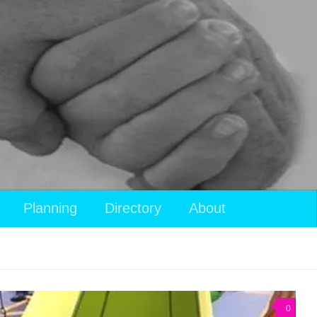
View
Planning
Directory
About
your
shopping
cart
0