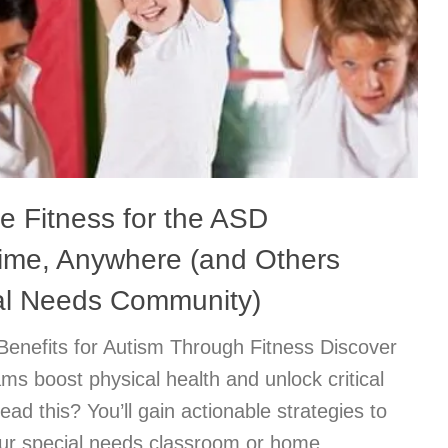
e Fitness for the ASD
time, Anywhere (and Others
ial Needs Community)
Benefits for Autism Through Fitness Discover
s boost physical health and unlock critical
ead this? You’ll gain actionable strategies to
your special needs classroom or home