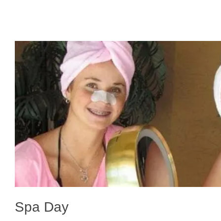
Spa Day