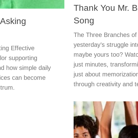
Thank You Mr. Be
Song
 Asking
The Three Branches of
yesterday’s struggle i
ing Effective
maybe yours too? Watc
lor supporting
just minutes, transformi
nd how simple daily
just about memorizatio
hoices can become
through creativity and 
ctrum.