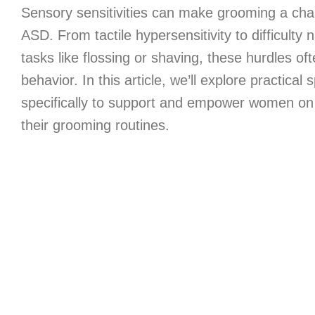
Sensory sensitivities can make grooming a chal
ASD. From tactile hypersensitivity to difficulty
tasks like flossing or shaving, these hurdles of
behavior. In this article, we’ll explore practical
specifically to support and empower women on
their grooming routines.