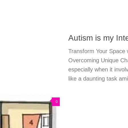
Autism is my Int
Transform Your Space wi
Overcoming Unique Chal
especially when it invol
like a daunting task a
0