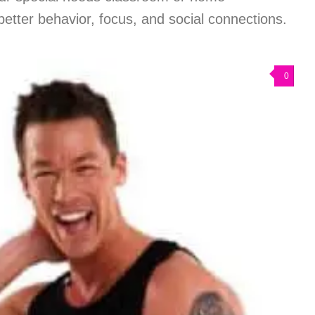
better behavior, focus, and social connections.
0