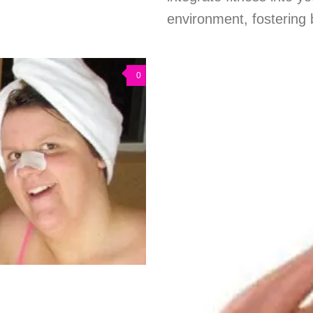
environment, fostering 
0