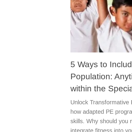
5 Ways to Includ
Population: Any
within the Spec
Unlock Transformative 
how adapted PE program
skills. Why should you r
integrate fitness into 