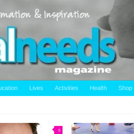
ucation
Lives
Activities
Health
Shop
0