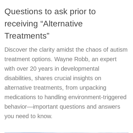
Questions to ask prior to
receiving “Alternative
Treatments”
Discover the clarity amidst the chaos of autism
treatment options. Wayne Robb, an expert
with over 20 years in developmental
disabilities, shares crucial insights on
alternative treatments, from unpacking
medications to handling environment-triggered
behavior—important questions and answers
you need to know.