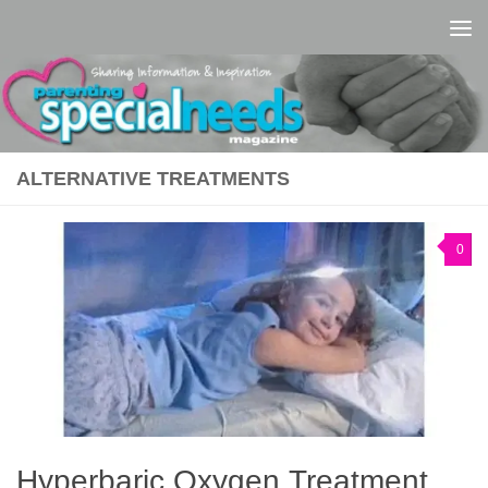
Skip to content
ALTERNATIVE TREATMENTS
0
Hyperbaric Oxygen Treatment