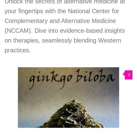
Unlock the secrets of alternative medicine at
your fingertips with the National Center for
Complementary and Alternative Medicine
(NCCAM). Dive into evidence-based insights
on therapies, seamlessly blending Western
practices.
0