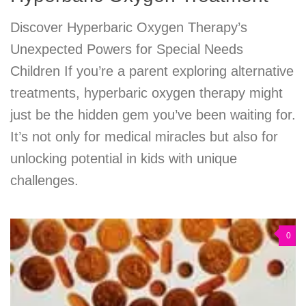
Discover Hyperbaric Oxygen Therapy’s
Unexpected Powers for Special Needs
Children If you’re a parent exploring alternative
treatments, hyperbaric oxygen therapy might
just be the hidden gem you’ve been waiting for.
It’s not only for medical miracles but also for
unlocking potential in kids with unique
challenges.
0