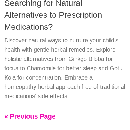
Searching for Natural
Alternatives to Prescription
Medications?
Discover natural ways to nurture your child’s
health with gentle herbal remedies. Explore
holistic alternatives from Ginkgo Biloba for
focus to Chamomile for better sleep and Gotu
Kola for concentration. Embrace a
homeopathy herbal approach free of traditional
medications’ side effects.
« Previous Page