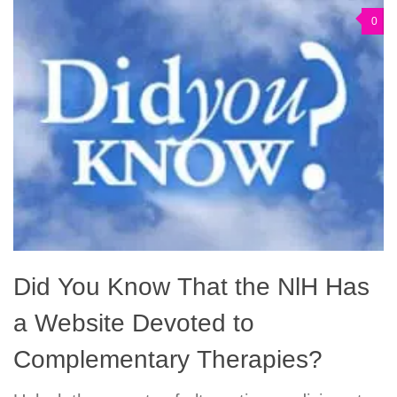
0
Did You Know That the NlH Has
a Website Devoted to
Complementary Therapies?