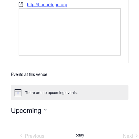
Website
http://honorridge.org
Events at this venue
There are no upcoming events.
Notice
Upcoming
Select
date.
Previous
Today
Next