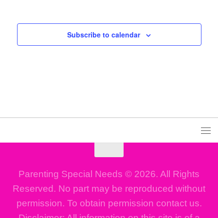
Events
Even
Subscribe to calendar
Parenting Special Needs © 2026. All Rights
Reserved. No part may be reproduced without
permission. To obtain permission contact us.
Disclaimer: All information on this site is of a