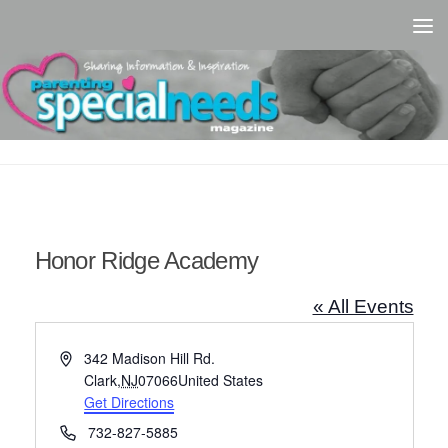
Skip to content
Honor Ridge Academy
« All Events
Address
342 Madison Hill Rd.
Clark
,
NJ
07066
United States
Get Directions
Phone
732-827-5885