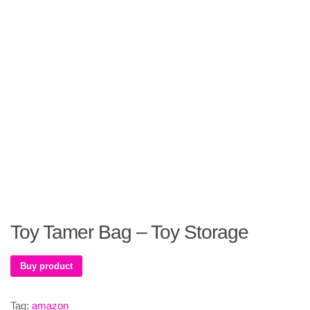
Toy Tamer Bag – Toy Storage
Buy product
Tag:
amazon