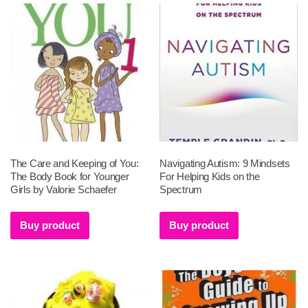
The Care and Keeping of You:
Navigating Autism: 9 Mindsets
The Body Book for Younger
For Helping Kids on the
Girls by Valorie Schaefer
Spectrum
Buy product
Buy product