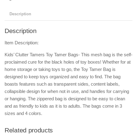
Description
Description
Item Description:
Kids’ Clutter Tamers Toy Tamer Bags- This mesh bag is the self-
proclaimed cure for the black holes of toy boxes! Whether for at
home storage or taking toys to go, the Toy Tamer Bag is
designed to keep toys organized and easy to find. The bag
boasts features such as transparent sides, content labels,
collapsible design for when not in use, and handles for carrying
or hanging. The zippered bag is designed to be easy to clean
and as friendly to kids as it is to adults. The bags come in 3
sizes and 4 colors.
Related products