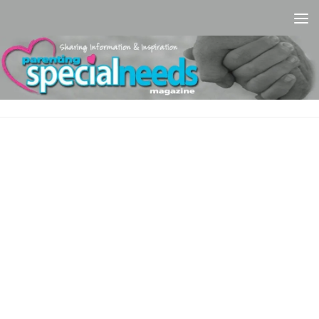
Skip to content