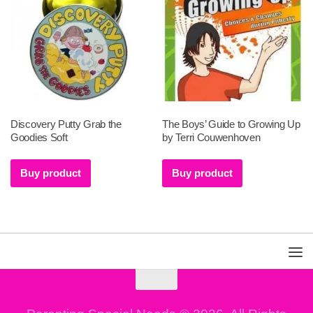
Discovery Putty Grab the
The Boys’ Guide to Growing Up
Goodies Soft
by Terri Couwenhoven
Buy product
Buy product