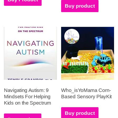
Buy product
Navigating Autism: 9
Who_isYoMama Corn-
Mindsets For Helping
Based Sensory PlayKit
Kids on the Spectrum
Buy product