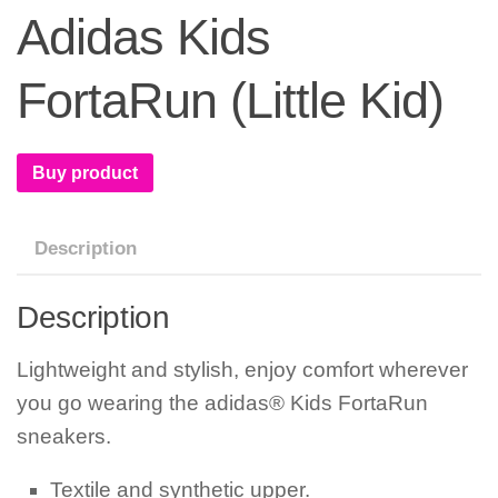
Adidas Kids
FortaRun (Little Kid)
Buy product
Description
Description
Lightweight and stylish, enjoy comfort wherever
you go wearing the adidas® Kids FortaRun
sneakers.
Textile and synthetic upper.