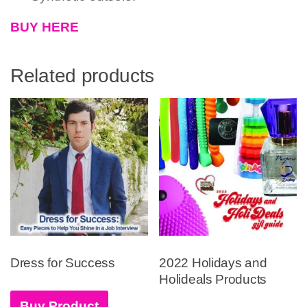
BUY HERE
Related products
Dress for Success
2022 Holidays and
Holideals Products
Buy Product