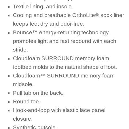
Textile lining, and insole.
Cooling and breathable OrthoLite® sock liner
keeps feet dry and odor-free.
Bounce™ energy-returning technology
promotes light and fast rebound with each
stride.
Cloudfoam SURROUND memory foam
footbed molds to the natural shape of foot.
Cloudfoam™ SURROUND memory foam
midsole.
Pull tab on the back.
Round toe.
Hook-and-loop with elastic lace panel
closure.
Synthetic outsole.