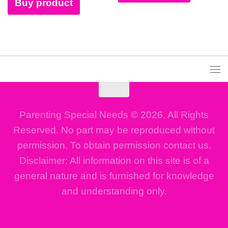
Buy product
Parenting Special Needs © 2026. All Rights
Reserved. No part may be reproduced without
permission. To obtain permission contact us.
Disclaimer: All information on this site is of a
general nature and is furnished for knowledge
and understanding only.