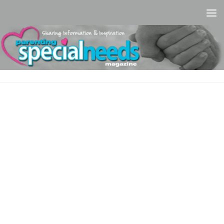
Skip to content