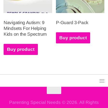
Navigating Autism: 9
P-Guard 3-Pack
Mindsets For Helping
Kids on the Spectrum
Buy product
Buy product
Parenting Special Needs © 2026. All Rights