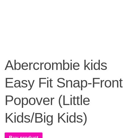
Abercrombie kids
Easy Fit Snap-Front
Popover (Little
Kids/Big Kids)
Buy product