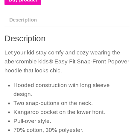
Description
Description
Let your kid stay comfy and cozy wearing the
abercrombie kids® Easy Fit Snap-Front Popover
hoodie that looks chic.
Hooded construction with long sleeve
design.
Two snap-buttons on the neck.
Kangaroo pocket on the lower front.
Pull-over style.
70% cotton, 30% polyester.