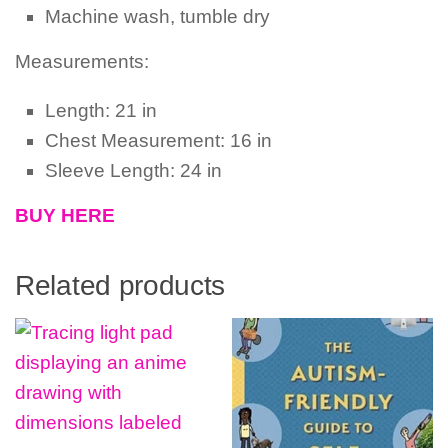
Machine wash, tumble dry
Measurements:
Length: 21 in
Chest Measurement: 16 in
Sleeve Length: 24 in
BUY HERE
Related products