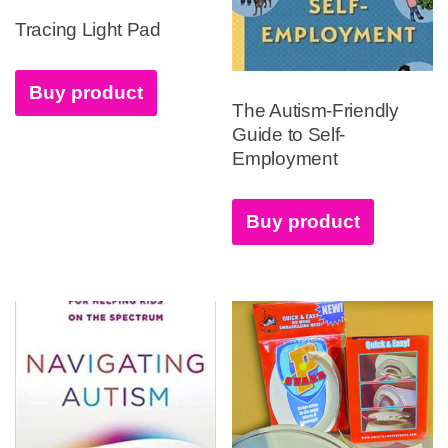
Tracing Light Pad
Buy product
The Autism-Friendly
Guide to Self-
Employment
Buy product