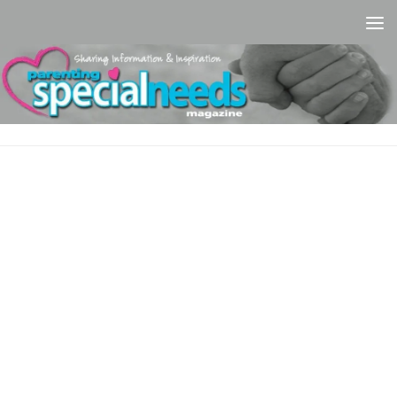
Skip to content