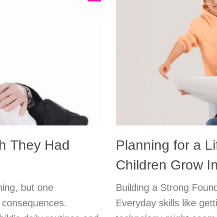
sh They Had
Planning for a Li
Children Grow I
ning, but one
Building a Strong Found
ng consequences.
Everyday skills like get