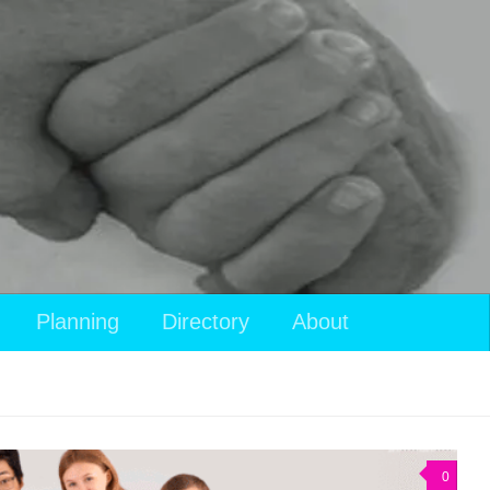
View
Planning
Directory
About
your
shopping
cart
0