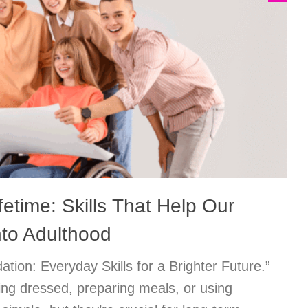
fetime: Skills That Help Our
nto Adulthood
ation: Everyday Skills for a Brighter Future.”
ting dressed, preparing meals, or using