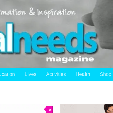
ucation
Lives
Activities
Health
Shop
0