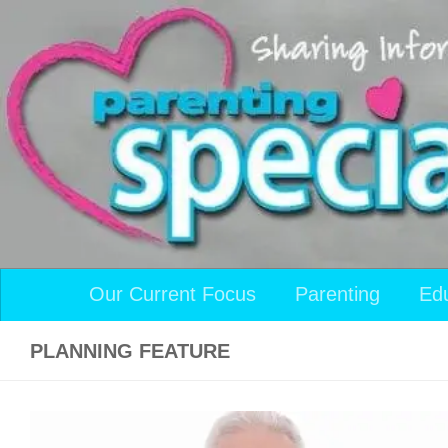
Skip to content
Our Current Focus
Parenting
Ed
PLANNING FEATURE