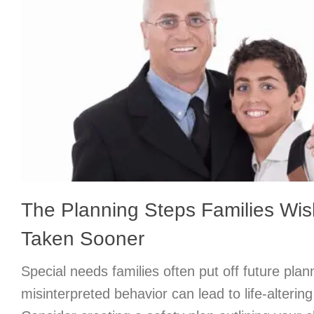
The Planning Steps Families Wi
Taken Sooner
Special needs families often put off future plan
misinterpreted behavior can lead to life-alteri