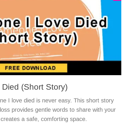
Died (Short Story)
 I love died is never easy. This short story
 loss provides gentle words to share with your
 creates a safe, comforting space.