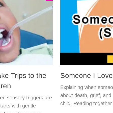
ke Trips to the
Someone I Love 
dren
Explaining when someone
about death, grief, and
en sensory triggers are
child. Reading together
tarts with gentle