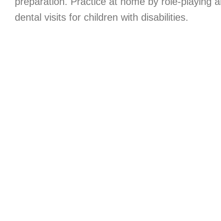
preparation. Practice at home by role-playing an
dental visits for children with disabilities.