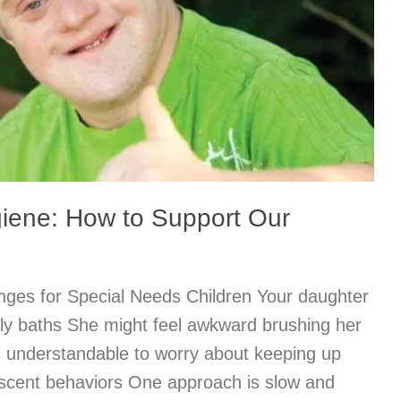
iene: How to Support Our
ges for Special Needs Children Your daughter
ily baths She might feel awkward brushing her
s understandable to worry about keeping up
scent behaviors One approach is slow and