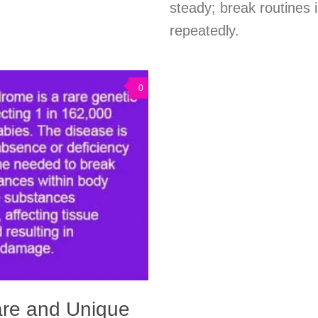
steady; break routines i
repeatedly.
0
are and Unique