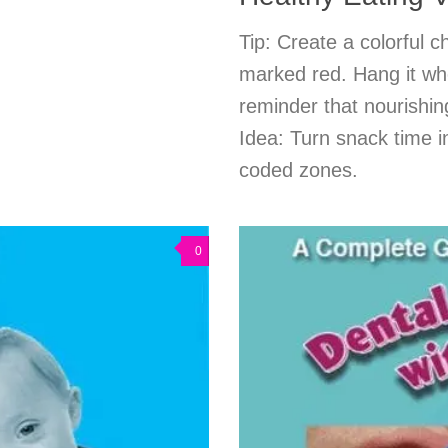
Tip: Create a colorful c
marked red. Hang it whe
reminder that nourishi
Idea: Turn snack time i
coded zones.
0