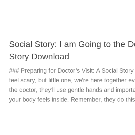
Social Story: I am Going to the D
Story Download
### Preparing for Doctor’s Visit: A Social Story
feel scary, but little one, we’re here together e
the doctor, they’ll use gentle hands and import
your body feels inside. Remember, they do this