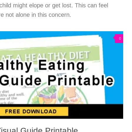
child might elope or get lost. This can feel
e not alone in this concern.
0
isual Guide Printable