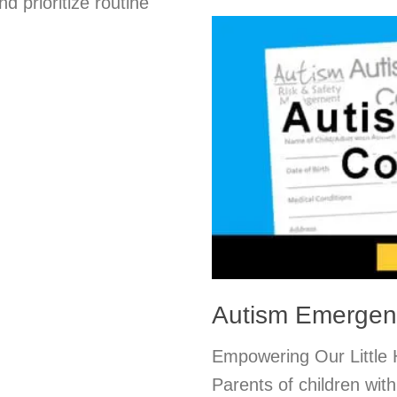
d prioritize routine
Autism Emergen
Empowering Our Little
Parents of children wit