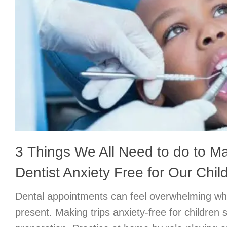
3 Things We All Need to do to Ma
Dentist Anxiety Free for Our Chil
Dental appointments can feel overwhelming wh
present. Making trips anxiety-free for children s