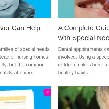
ver Can Help
A Complete Guid
with Special Ne
milies of special needs
Dental appointments c
tead of nursing homes.
involved. Using a specia
ently, but the common
children makes home car
d safely at home.
healthy habits.
0