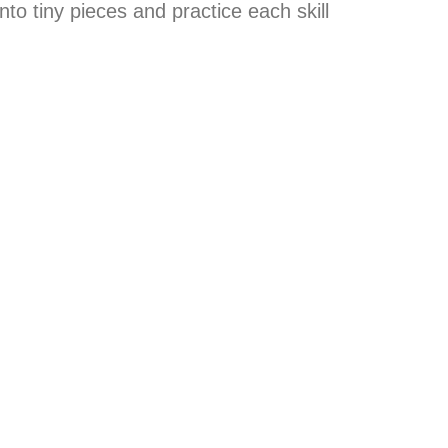
nto tiny pieces and practice each skill