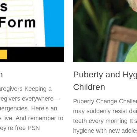
m
Puberty and Hyg
Children
Caregivers Keeping a
caregivers everywhere—
Puberty Change Challen
mergencies. Here’s an
may suddenly resist da
s live. And remember to
teeth every morning It’
hey’re free PSN
hygiene with new adole