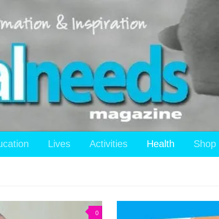
ucation
Lives
Activities
Health
Shop
0