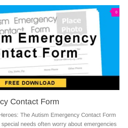
0
cy Contact Form
 Heroes: The Autism Emergency Contact Form
h special needs often worry about emergencies