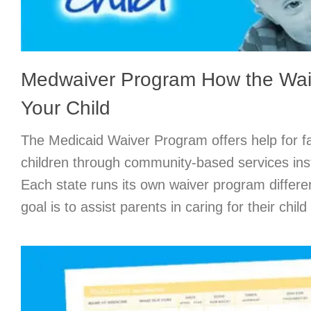
Medwaiver Program How the Wai
Your Child
The Medicaid Waiver Program offers help for fa
children through community-based services ins
Each state runs its own waiver program differ
goal is to assist parents in caring for their chil