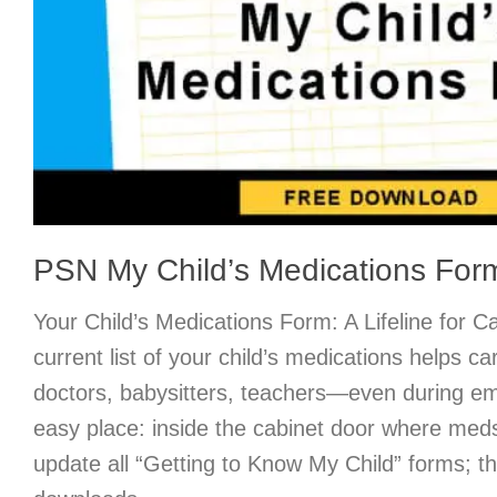
PSN My Child’s Medications For
Your Child’s Medications Form: A Lifeline for 
current list of your child’s medications helps 
doctors, babysitters, teachers—even during e
easy place: inside the cabinet door where med
update all “Getting to Know My Child” forms; t