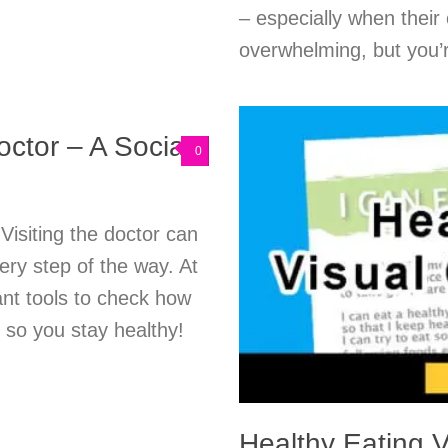
– especially when their 
overwhelming, but you’r
octor – A Social
0
 Visiting the doctor can
very step of the way. At
ant tools to check how
 so you stay healthy!
Healthy Eating V