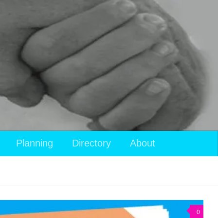
Planning
Directory
About
0