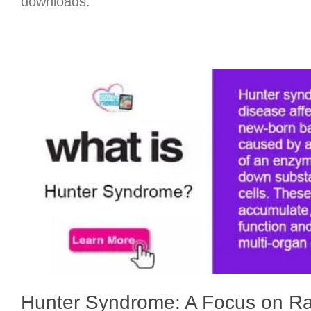
downloads.
Hunter Syndrome: A Focus on R