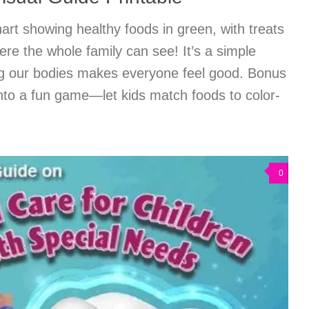
hart showing healthy foods in green, with treats
re the whole family can see! It’s a simple
ng our bodies makes everyone feel good. Bonus
nto a fun game—let kids match foods to color-
0