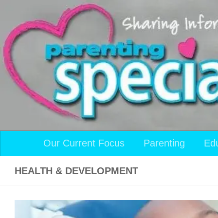
Skip to content
Our Current Focus
Parenting
Ed
HEALTH & DEVELOPMENT