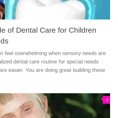
e of Dental Care for Children
eds
an feel overwhelming when sensory needs are
lized dental care routine for special needs
e easier. You are doing great building these
0