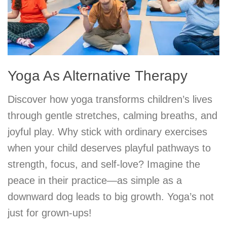
Yoga As Alternative Therapy
Discover how yoga transforms children’s lives
through gentle stretches, calming breaths, and
joyful play. Why stick with ordinary exercises
when your child deserves playful pathways to
strength, focus, and self-love? Imagine the
peace in their practice—as simple as a
downward dog leads to big growth. Yoga’s not
just for grown-ups!