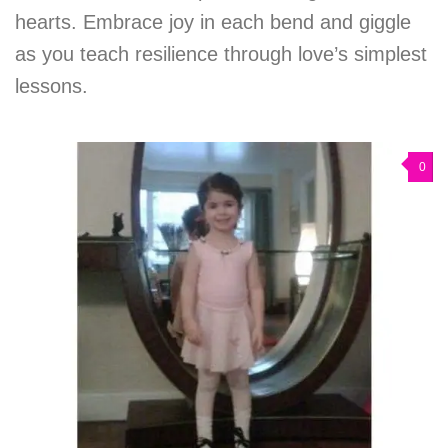
hearts. Embrace joy in each bend and giggle
as you teach resilience through love’s simplest
lessons.
0