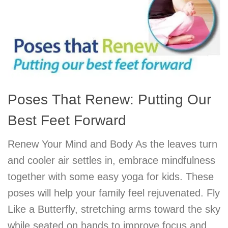
Poses That Renew: Putting Our
Best Feet Forward
Renew Your Mind and Body As the leaves turn
and cooler air settles in, embrace mindfulness
together with some easy yoga for kids. These
poses will help your family feel rejuvenated. Fly
Like a Butterfly, stretching arms toward the sky
while seated on hands to improve focus and