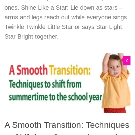
ones. Shine Like a Star: Lie down as stars –
arms and legs reach out while everyone sings
Twinkle Twinkle Little Star or says Star Light,
Star Bright together.
0
A Smooth Transition: Techniques