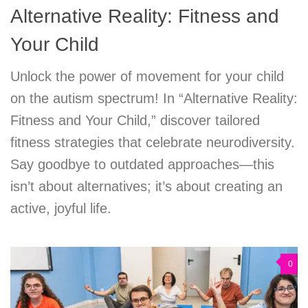
Alternative Reality: Fitness and
Your Child
Unlock the power of movement for your child
on the autism spectrum! In “Alternative Reality:
Fitness and Your Child,” discover tailored
fitness strategies that celebrate neurodiversity.
Say goodbye to outdated approaches—this
isn’t about alternatives; it’s about creating an
active, joyful life.
0