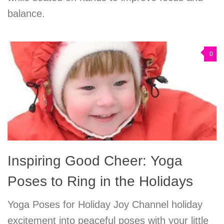
balance.
0
Inspiring Good Cheer: Yoga
Poses to Ring in the Holidays
Yoga Poses for Holiday Joy Channel holiday
excitement into peaceful poses with your little