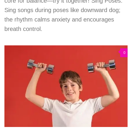
core for balance—try it together! Sing Poses:
Sing songs during poses like downward dog;
the rhythm calms anxiety and encourages
breath control.
0