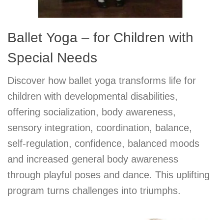
Ballet Yoga – for Children with
Special Needs
Discover how ballet yoga transforms life for
children with developmental disabilities,
offering socialization, body awareness,
sensory integration, coordination, balance,
self-regulation, confidence, balanced moods
and increased general body awareness
through playful poses and dance. This uplifting
program turns challenges into triumphs.