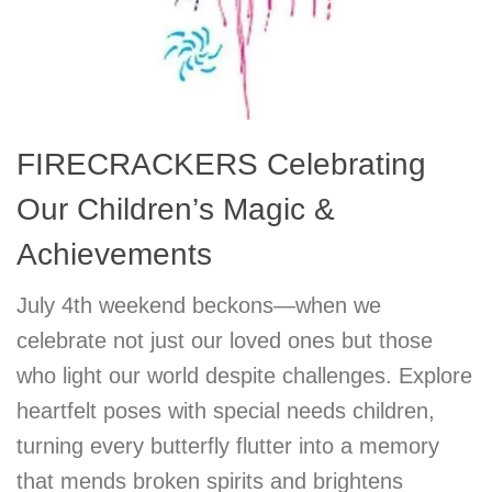
FIRECRACKERS Celebrating
Our Children’s Magic &
Achievements
July 4th weekend beckons—when we
celebrate not just our loved ones but those
who light our world despite challenges. Explore
heartfelt poses with special needs children,
turning every butterfly flutter into a memory
that mends broken spirits and brightens