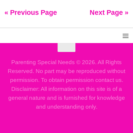
« Previous Page
Next Page »
Parenting Special Needs © 2026. All Rights
Reserved. No part may be reproduced without
permission. To obtain permission contact us.
Disclaimer: All information on this site is of a
general nature and is furnished for knowledge
and understanding only.