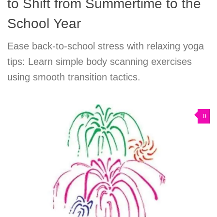
to Shift from Summertime to the
School Year
Ease back-to-school stress with relaxing yoga
tips: Learn simple body scanning exercises
using smooth transition tactics.
0