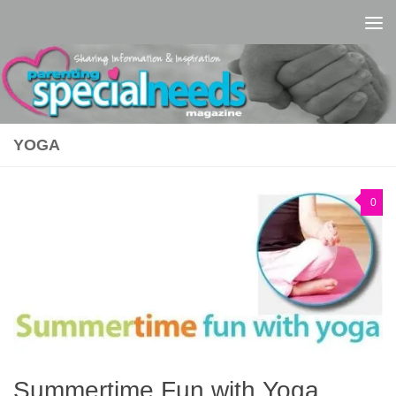
Skip to content
YOGA
0
Summertime Fun with Yoga