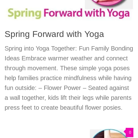
Spring Forward with Yoga
Spring into Yoga Together: Fun Family Bonding
Ideas Embrace warmer weather and connect
through movement. These simple yoga poses
help families practice mindfulness while having
fun outside: – Flower Power – Seated against
a wall together, kids lift their legs while parents
press feet to create beautiful flower posies.
0