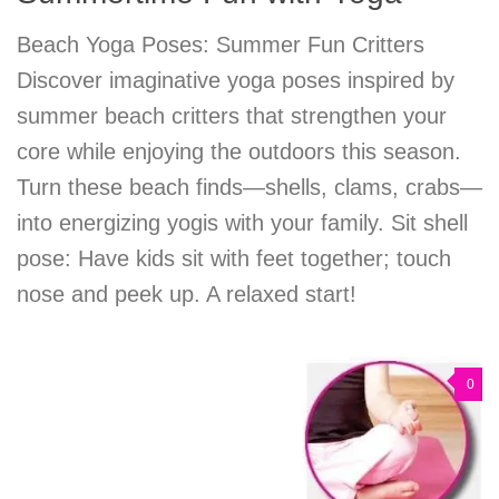
Beach Yoga Poses: Summer Fun Critters
Discover imaginative yoga poses inspired by
summer beach critters that strengthen your
core while enjoying the outdoors this season.
Turn these beach finds—shells, clams, crabs—
into energizing yogis with your family. Sit shell
pose: Have kids sit with feet together; touch
nose and peek up. A relaxed start!
0