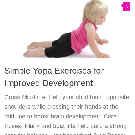
0
Simple Yoga Exercises for
Improved Development
Cross Mid-Line: Help your child touch opposite
shoulders while crossing their hands at the
mid-line to boost brain development. Core
Poses: Plank and boat lifts help build a strong