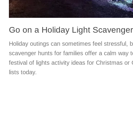
Go on a Holiday Light Scavenge
Holiday outings can sometimes feel stressful, bu
scavenger hunts for families offer a calm way t
festival of lights activity ideas for Christmas 
lists today.