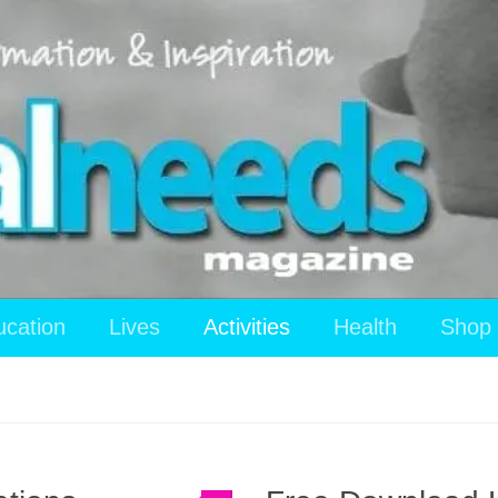
ucation
Lives
Activities
Health
Shop