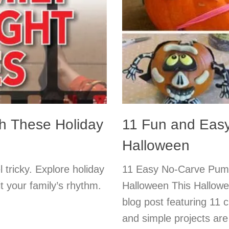
h These Holiday
11 Fun and Easy
Halloween
 tricky. Explore holiday
11 Easy No-Carve Pumpk
it your family’s rhythm.
Halloween This Hallowe
blog post featuring 11 
and simple projects are 