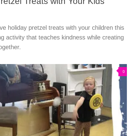
retzel Treats with Your Kids
ve holiday pretzel treats with your children this
ng activity that teaches kindness while creating
ogether.
0