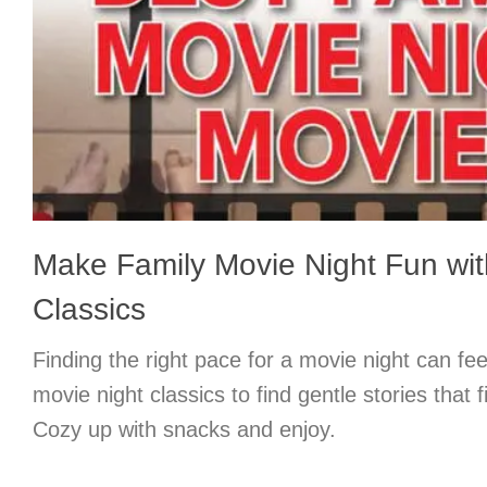
Make Family Movie Night Fun wit
Classics
Finding the right pace for a movie night can feel
movie night classics to find gentle stories that f
Cozy up with snacks and enjoy.