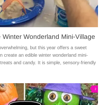
e Winter Wonderland Mini-Village
 overwhelming, but this year offers a sweet
n create an edible winter wonderland mini-
 treats and candy. It is simple, sensory-friendly
2