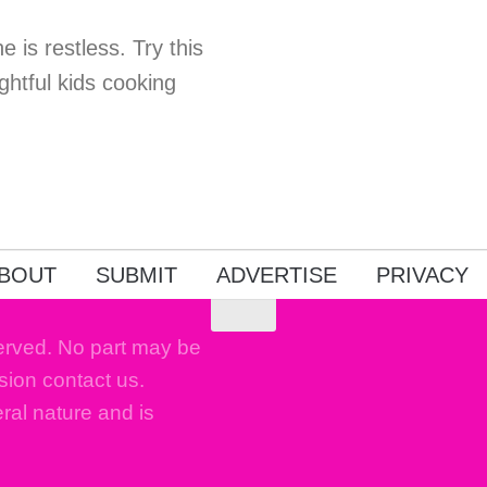
e is restless. Try this
ghtful kids cooking
!
BOUT
SUBMIT
ADVERTISE
PRIVACY
erved. No part may be
sion contact us.
eral nature and is