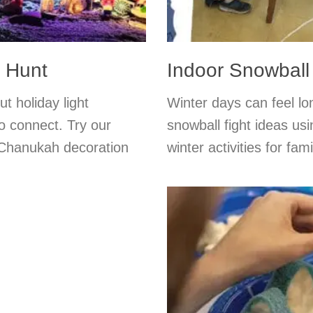
r Hunt
Indoor Snowball
t holiday light
Winter days can feel lo
o connect. Try our
snowball fight ideas usi
or Chanukah decoration
winter activities for f