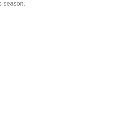
s season.