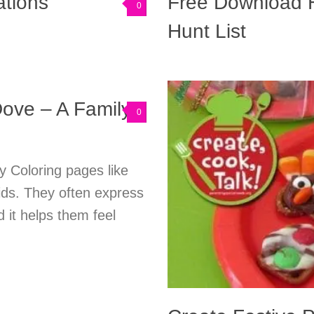
tions
Free Download H
0
Hunt List
ove – A Family
0
y Coloring pages like
ids. They often express
d it helps them feel