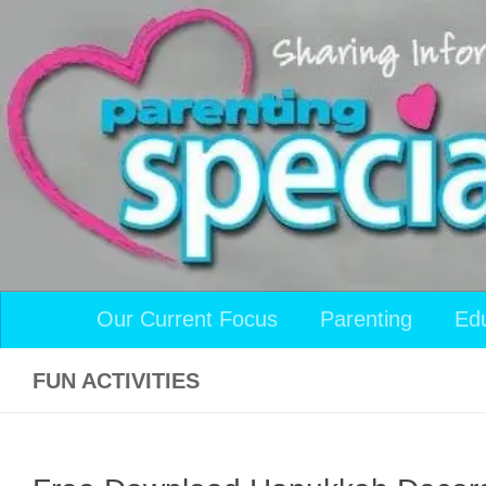
Skip to content
Our Current Focus
Parenting
Ed
FUN ACTIVITIES