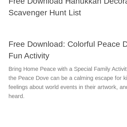
Free Download Hanukkah Decora
Scavenger Hunt List
Free Download: Colorful Peace D
Fun Activity
Bring Home Peace with a Special Family Activit
the Peace Dove can be a calming escape for k
feelings about world events in their artwork, an
heard.