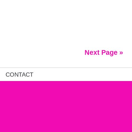
Next Page »
CONTACT