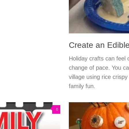
Create an Edibl
Holiday crafts can feel
change of pace. You ca
village using rice crispy
family fun.
0