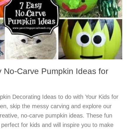
 No-Carve Pumpkin Ideas for
in Decorating Ideas to do with Your Kids for
en, skip the messy carving and explore our
creative, no-carve pumpkin ideas. These fun
perfect for kids and will inspire you to make