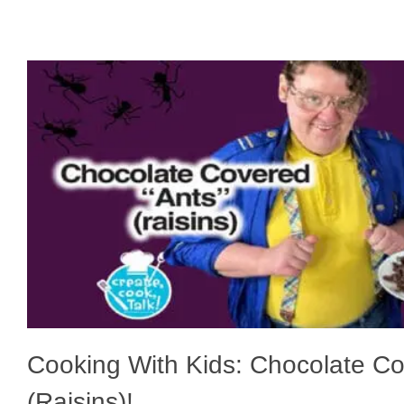
Cooking With Kids: Chocolate C
(Raisins)!