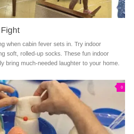
 Fight
ng when cabin fever sets in. Try indoor
ng soft, rolled-up socks. These fun indoor
amily bring much-needed laughter to your home.
0