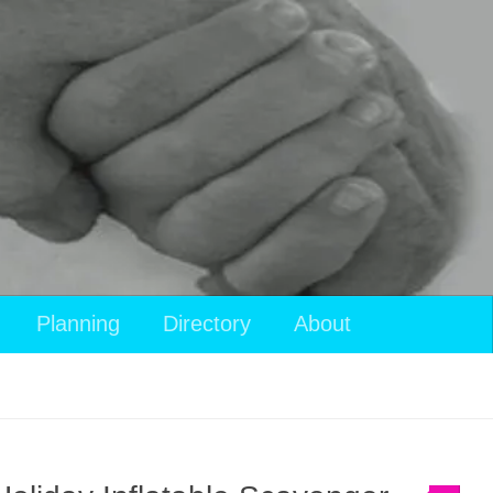
Planning
Directory
About