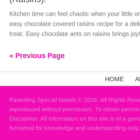
Kitchen time can feel chaotic when your little on
easy chocolate covered raisins recipe for a deli
treat. Easy chocolate ants on raisins brings joy
« Previous Page
HOME
A
Parenting Special Needs © 2026. All Rights Res
reproduced without permission. To obtain permis
Disclaimer: All information on this site is of a gen
furnished for knowledge and understanding only.