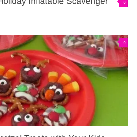
oliday Inflatable Scavenger
0
0