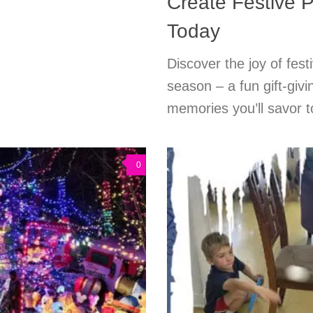
Create Festive P
Today
Discover the joy of festi
season – a fun gift-givi
memories you’ll savor t
0