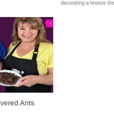
decorating a breeze thi
0
overed Ants