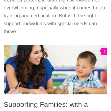
overwhelming, especially when it comes to job
training and certification. But with the right
support, individuals with special needs can
thrive.
0
Supporting Families: with a