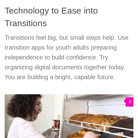
Technology to Ease into
Transitions
Transitions feel big, but small steps help. Use
transition apps for youth adults preparing
independence to build confidence. Try
organizing digital documents together today.
You are building a bright, capable future.
0