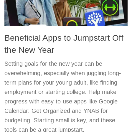
Beneficial Apps to Jumpstart Off
the New Year
Setting goals for the new year can be
overwhelming, especially when juggling long-
term plans for your young adult, like finding
employment or starting college. Help make
progress with easy-to-use apps like Google
Calendar: Get Organized and YNAB for
budgeting. Starting small is key, and these
tools can be a great jumpstart.