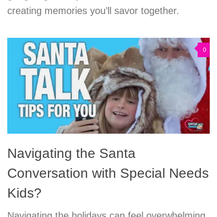
creating memories you’ll savor together.
0
Navigating the Santa
Conversation with Special Needs
Kids?
Navigating the holidays can feel overwhelming