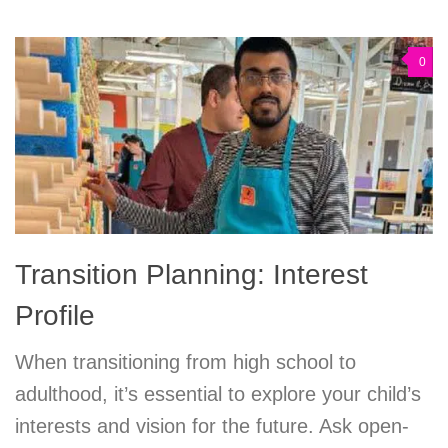
0
Transition Planning: Interest
Profile
When transitioning from high school to
adulthood, it’s essential to explore your child’s
interests and vision for the future. Ask open-