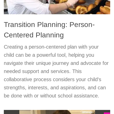
Transition Planning: Person-
Centered Planning
Creating a person-centered plan with your
child can be a powerful tool, helping you
navigate their unique journey and advocate for
needed support and services. This
collaborative process considers your child’s
strengths, interests, and aspirations, and can
be done with or without school assistance.