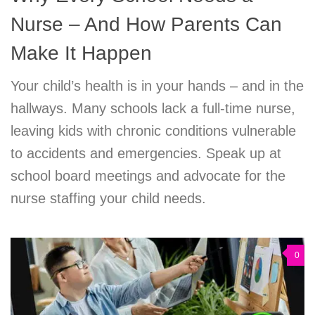
Nurse – And How Parents Can
Make It Happen
Your child’s health is in your hands – and in the
hallways. Many schools lack a full-time nurse,
leaving kids with chronic conditions vulnerable
to accidents and emergencies. Speak up at
school board meetings and advocate for the
nurse staffing your child needs.
0