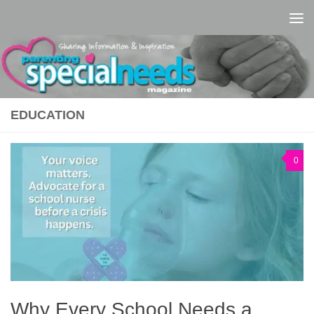
Skip to content
EDUCATION
0
Why Every School Needs a