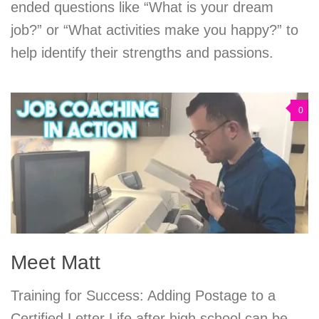
ended questions like “What is your dream
job?” or “What activities make you happy?” to
help identify their strengths and passions.
0
Meet Matt
Training for Success: Adding Postage to a
Certified Letter Life after high school can be