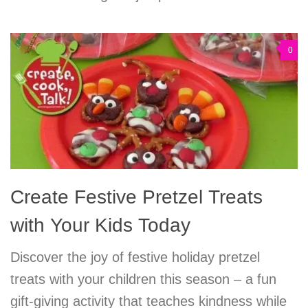
0
Create Festive Pretzel Treats
with Your Kids Today
Discover the joy of festive holiday pretzel
treats with your children this season – a fun
gift-giving activity that teaches kindness while