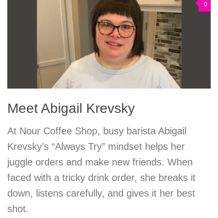
0
Meet Abigail Krevsky
At Nour Coffee Shop, busy barista Abigail
Krevsky’s “Always Try” mindset helps her
juggle orders and make new friends. When
faced with a tricky drink order, she breaks it
down, listens carefully, and gives it her best
shot.