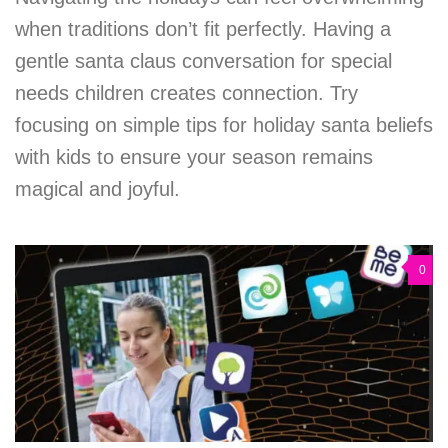
when traditions don’t fit perfectly. Having a
gentle santa claus conversation for special
needs children creates connection. Try
focusing on simple tips for holiday santa beliefs
with kids to ensure your season remains
magical and joyful.
0