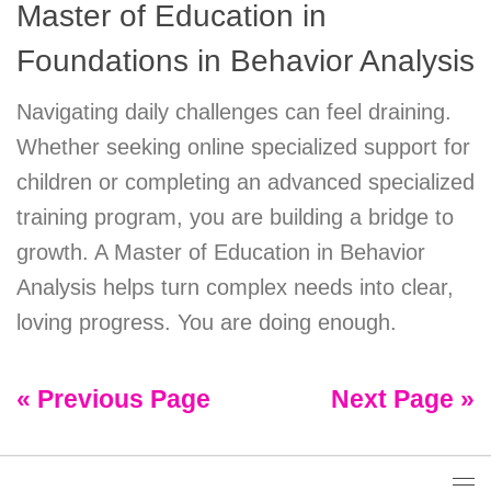
Master of Education in
Foundations in Behavior Analysis
Navigating daily challenges can feel draining.
Whether seeking online specialized support for
children or completing an advanced specialized
training program, you are building a bridge to
growth. A Master of Education in Behavior
Analysis helps turn complex needs into clear,
loving progress. You are doing enough.
« Previous Page
Next Page »