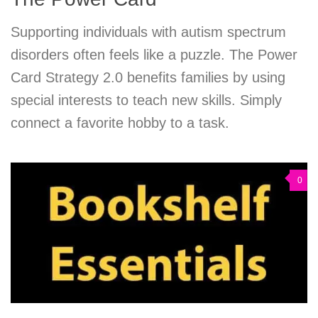
Supporting individuals with autism spectrum
disorders often feels like a puzzle. The Power
Card Strategy 2.0 benefits families by using
special interests to teach new skills. Simply
connect a favorite hobby to a task.
0