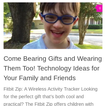
0
Come Bearing Gifts and Wearing
Them Too! Technology Ideas for
Your Family and Friends
Fitbit Zip: A Wireless Activity Tracker Looking
for the perfect gift that’s both cool and
practical? The Fitbit Zip offers children with