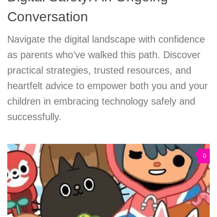
Conversation
Navigate the digital landscape with confidence
as parents who’ve walked this path. Discover
practical strategies, trusted resources, and
heartfelt advice to empower both you and your
children in embracing technology safely and
successfully.
0