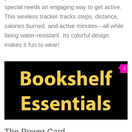
special needs an engaging way to get active.
This wireless tracker tracks steps, distance,
calories burned, and active minutes—all while
being water-resistant. Its colorful design
makes it fun to wear!
0
The Power Card