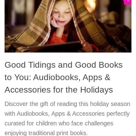
0
Good Tidings and Good Books
to You: Audiobooks, Apps &
Accessories for the Holidays
Discover the gift of reading this holiday season
with Audiobooks, Apps & Accessories perfectly
curated for children who face challenges
enjoying traditional print books.