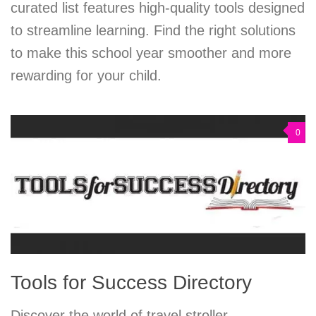
curated list features high-quality tools designed
to streamline learning. Find the right solutions
to make this school year smoother and more
rewarding for your child.
0
Tools for Success Directory
Discover the world of travel stroller