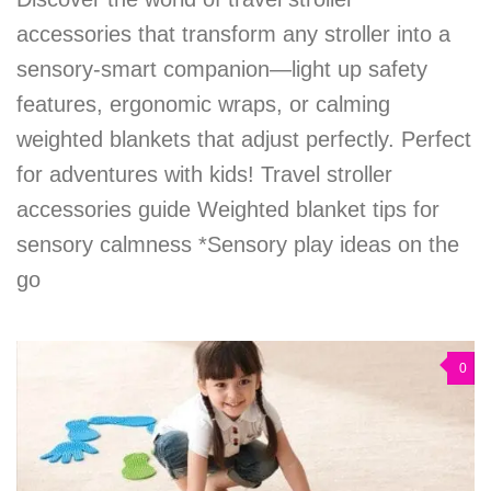
accessories that transform any stroller into a
sensory-smart companion—light up safety
features, ergonomic wraps, or calming
weighted blankets that adjust perfectly. Perfect
for adventures with kids! Travel stroller
accessories guide Weighted blanket tips for
sensory calmness *Sensory play ideas on the
go
0