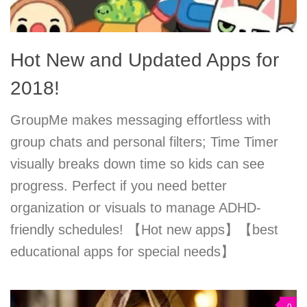
Hot New and Updated Apps for
2018!
GroupMe makes messaging effortless with
group chats and personal filters; Time Timer
visually breaks down time so kids can see
progress. Perfect if you need better
organization or visuals to manage ADHD-
friendly schedules! 【Hot new apps】【best
educational apps for special needs】