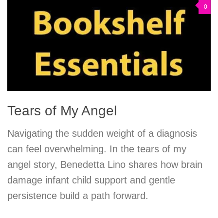
0
Tears of My Angel
Navigating the sudden weight of a diagnosis
can feel overwhelming. In the tears of my
angel story, Benedetta Lino shares how brain
damage infant child support and gentle
persistence build a path forward.