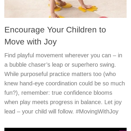
Encourage Your Children to
Move with Joy
Find playful movement wherever you can – in
a bubble chaser’s leap or superhero swing.
While purposeful practice matters too (who
knew hand-eye coordination could be so much
fun?), remember: true confidence blooms
when play meets progress in balance. Let joy
lead – your child will follow. #MovingWithJoy