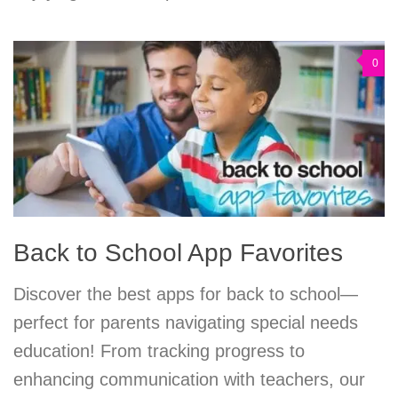
0
Back to School App Favorites
Discover the best apps for back to school—
perfect for parents navigating special needs
education! From tracking progress to
enhancing communication with teachers, our