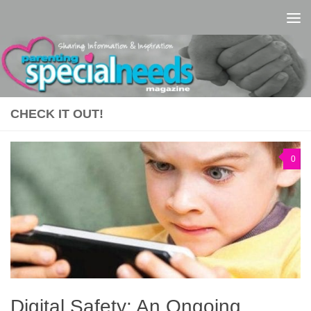
Skip to content
CHECK IT OUT!
0
Digital Safety: An Ongoing