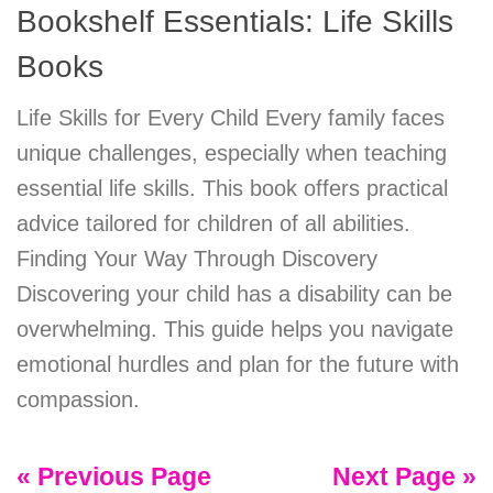
Bookshelf Essentials: Life Skills
Books
Life Skills for Every Child Every family faces
unique challenges, especially when teaching
essential life skills. This book offers practical
advice tailored for children of all abilities.
Finding Your Way Through Discovery
Discovering your child has a disability can be
overwhelming. This guide helps you navigate
emotional hurdles and plan for the future with
compassion.
« Previous Page
Next Page »