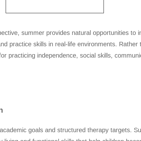
ective, summer provides natural opportunities to i
 and practice skills in real-life environments. Rath
 for practicing independence, social skills, communi
n
academic goals and structured therapy targets. Sum