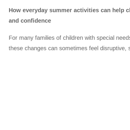
How everyday summer activities can help ch
and confidence
For many families of children with special nee
these changes can sometimes feel disruptive, su