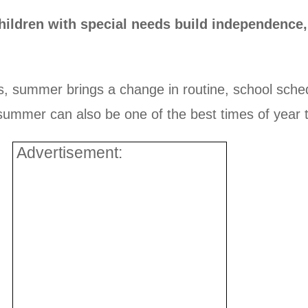
ildren with special needs build independence,
ds, summer brings a change in routine, school sched
mmer can also be one of the best times of year to b
Advertisement: