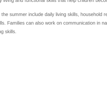
y living and functional skills that help children b
the summer include daily living skills, household resp
ills. Families can also work on communication in na
g skills.