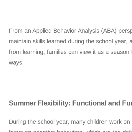
From an Applied Behavior Analysis (ABA) persp
maintain skills learned during the school year,
from learning, families can view it as a season
ways.
Summer Flexibility: Functional and Fu
During the school year, many children work on 