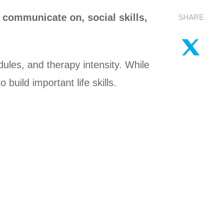
 communicate on, social skills,
SHARE
ules, and therapy intensity. While
uild important life skills.