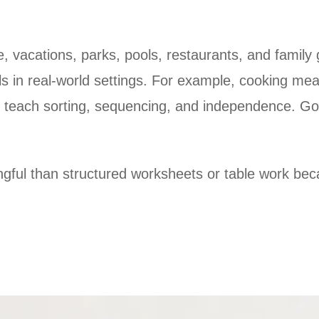
, vacations, parks, pools, restaurants, and family 
lls in real-world settings. For example, cooking mea
n teach sorting, sequencing, and independence. Goi
ngful than structured
worksheets or table work beca