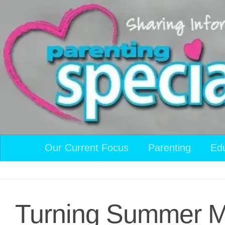
Skip to content
Our Current Focus
Parenting
Ed
Turning Summer Mo