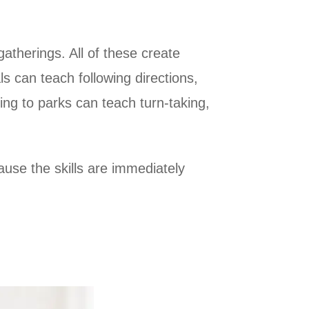
gatherings. All of these create
ls can teach following directions,
ng to parks can teach turn-taking,
use the skills are immediately