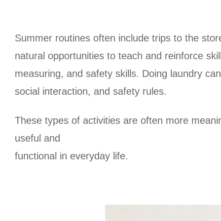
Summer routines often include trips to the store
natural opportunities to teach and reinforce ski
measuring, and safety skills. Doing laundry ca
social interaction, and safety rules.
These types of activities are often more meani
useful and
functional in everyday life.