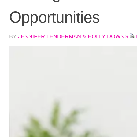
Opportunities
BY
JENNIFER LENDERMAN & HOLLY DOWNS