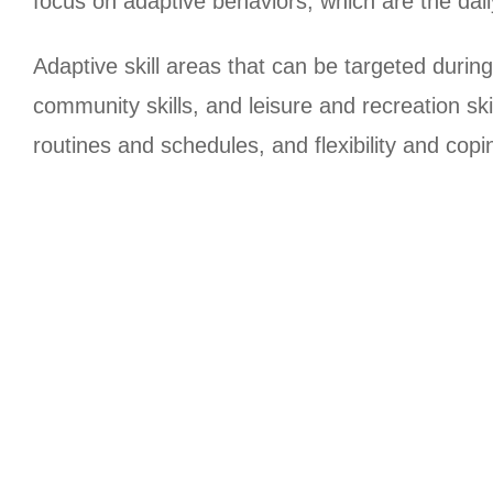
focus on adaptive behaviors, which are the dail
Adaptive skill areas that can be targeted during 
community skills, and leisure and recreation sk
routines and schedules, and flexibility and copin