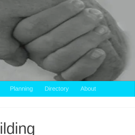
Planning
Directory
About
lding