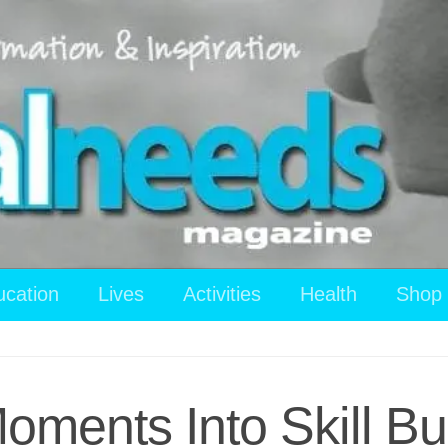
ucation
Lives
Activities
Health
Shop
ments Into Skill Bui