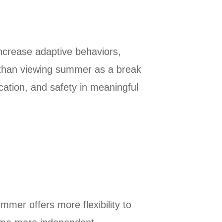
ncrease adaptive behaviors,
er than viewing summer as a break
cation, and safety in meaningful
mer offers more flexibility to