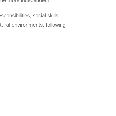
ecome more independent.
onsibilities, social skills,
tural environments, following