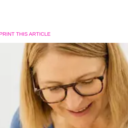
PRINT THIS ARTICLE