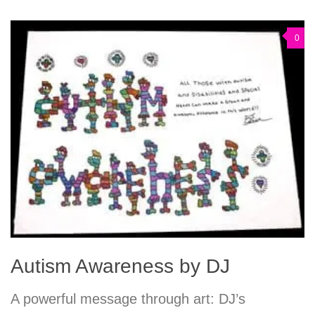
0
Autism Awareness by DJ
A powerful message through art: DJ’s