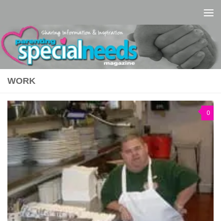
Skip to content
WORK
0