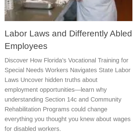
Labor Laws and Differently Abled
Employees
Discover How Florida’s Vocational Training for
Special Needs Workers Navigates State Labor
Laws Uncover hidden truths about
employment opportunities—learn why
understanding Section 14c and Community
Rehabilitation Programs could change
everything you thought you knew about wages
for disabled workers.