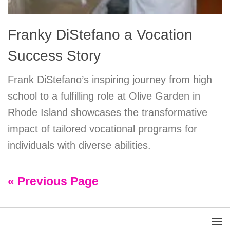
Franky DiStefano a Vocation
Success Story
Frank DiStefano’s inspiring journey from high
school to a fulfilling role at Olive Garden in
Rhode Island showcases the transformative
impact of tailored vocational programs for
individuals with diverse abilities.
« Previous Page