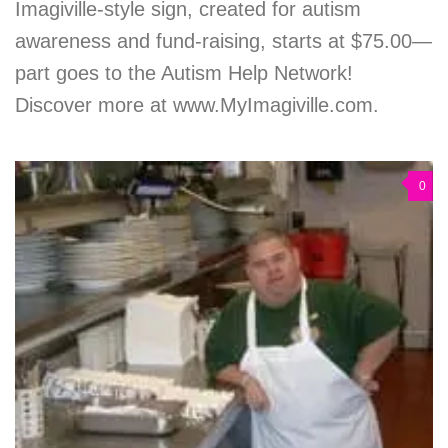
Imagiville-style sign, created for autism
awareness and fund-raising, starts at $75.00—
part goes to the Autism Help Network!
Discover more at www.MyImagiville.com.
0