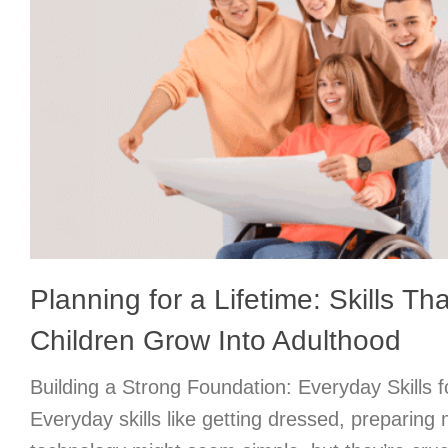
Planning for a Lifetime: Skills Th
Children Grow Into Adulthood
Building a Strong Foundation: Everyday Skills f
Everyday skills like getting dressed, preparing 