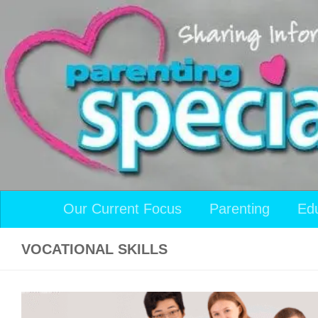
Skip to content
Our Current Focus
Parenting
Ed
VOCATIONAL SKILLS