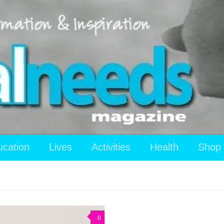
ucation
Lives
Activities
Health
Shop
0