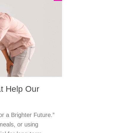
at Help Our
or a Brighter Future.”
meals, or using