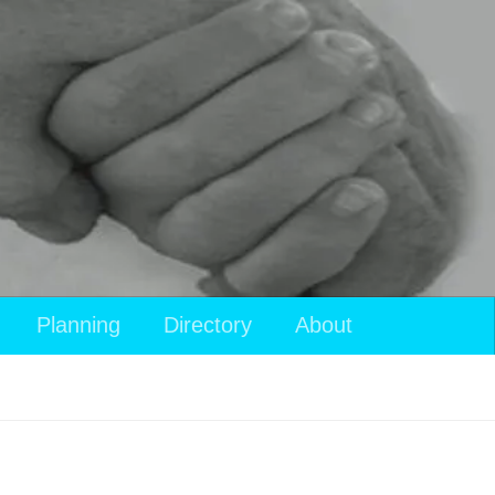
Planning
Directory
About