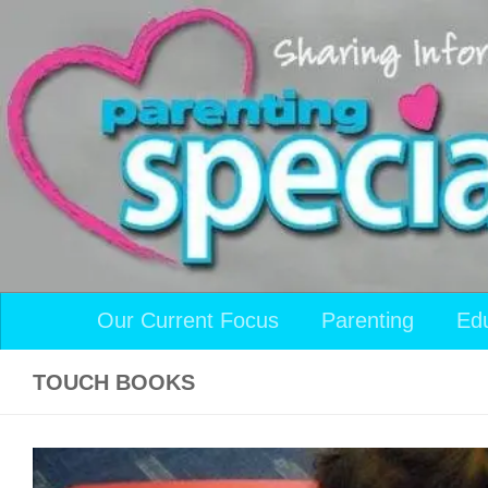
Skip to content
Our Current Focus
Parenting
Ed
TOUCH BOOKS