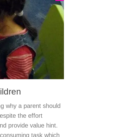
ildren
ng why a parent should
espite the effort
nd provide value hint.
e-consuming task which