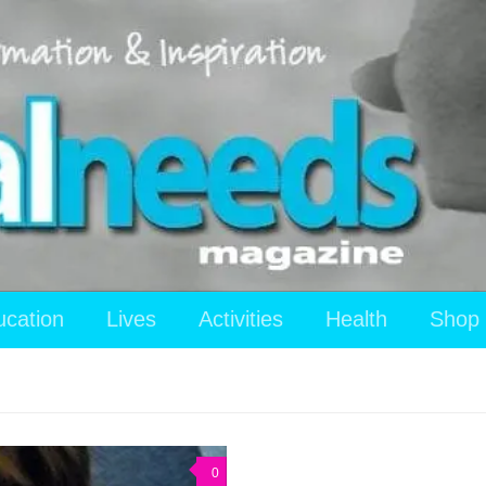
ucation
Lives
Activities
Health
Shop
0