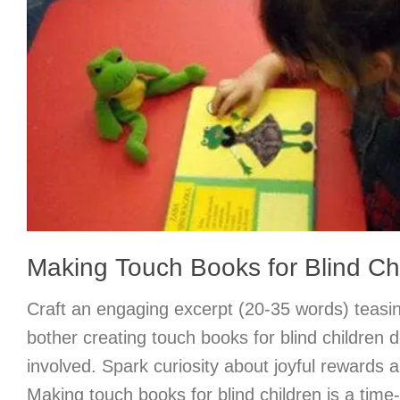
Making Touch Books for Blind Ch
Craft an engaging excerpt (20-35 words) teasi
bother creating touch books for blind children d
involved. Spark curiosity about joyful rewards a
Making touch books for blind children is a tim