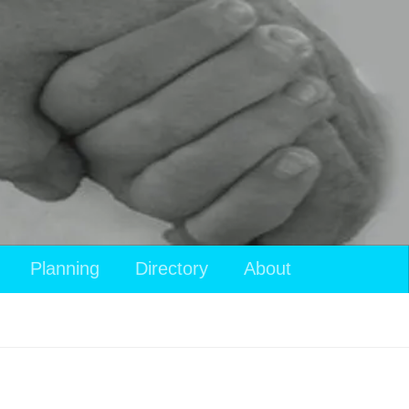
Planning
Directory
About