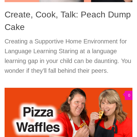
Create, Cook, Talk: Peach Dump
Cake
Creating a Supportive Home Environment for
Language Learning Staring at a language
learning gap in your child can be daunting. You
wonder if they’ll fall behind their peers.
0