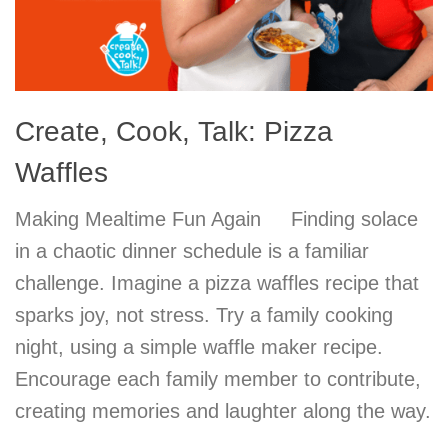
Create, Cook, Talk: Pizza
Waffles
Making Mealtime Fun Again Finding solace
in a chaotic dinner schedule is a familiar
challenge. Imagine a pizza waffles recipe that
sparks joy, not stress. Try a family cooking
night, using a simple waffle maker recipe.
Encourage each family member to contribute,
creating memories and laughter along the way.