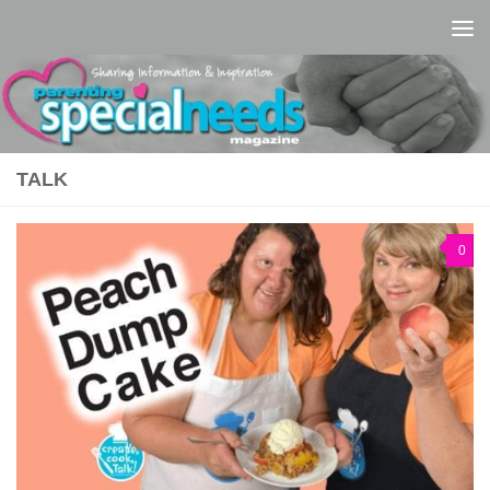
Skip to content
TALK
0