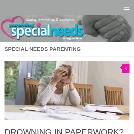
Skip to content
SPECIAL NEEDS PARENTING
0
DROWNING IN PAPERWORK?