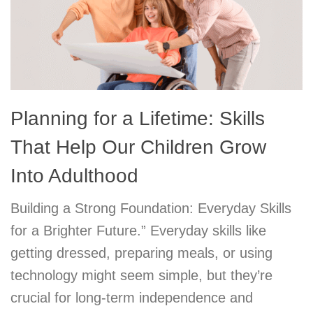
Planning for a Lifetime: Skills
That Help Our Children Grow
Into Adulthood
Building a Strong Foundation: Everyday Skills
for a Brighter Future.” Everyday skills like
getting dressed, preparing meals, or using
technology might seem simple, but they’re
crucial for long-term independence and