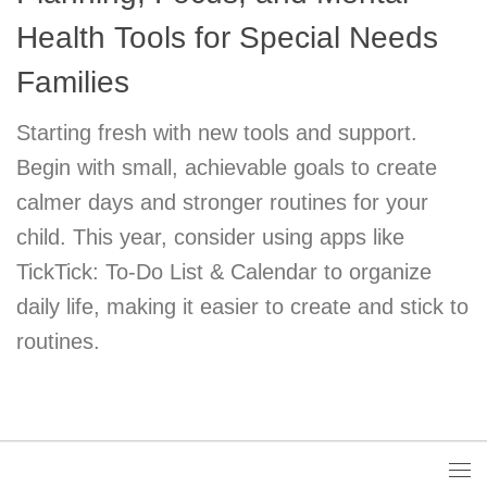
Health Tools for Special Needs
Families
Starting fresh with new tools and support.
Begin with small, achievable goals to create
calmer days and stronger routines for your
child. This year, consider using apps like
TickTick: To-Do List & Calendar to organize
daily life, making it easier to create and stick to
routines.