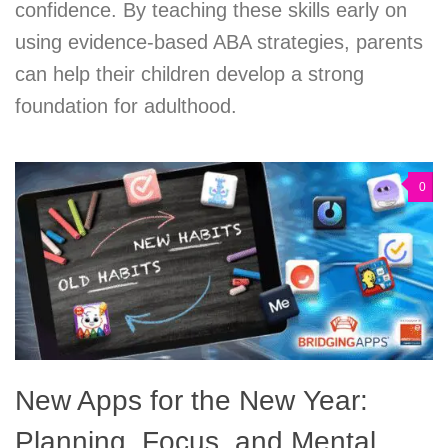
confidence. By teaching these skills early on
using evidence-based ABA strategies, parents
can help their children develop a strong
foundation for adulthood.
0
New Apps for the New Year:
Planning, Focus, and Mental