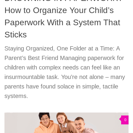
How to Organize Your Child’s
Paperwork With a System That
Sticks
Staying Organized, One Folder at a Time: A
Parent’s Best Friend Managing paperwork for
children with complex needs can feel like an
insurmountable task. You’re not alone – many
parents have found solace in simple, tactile
systems.
0