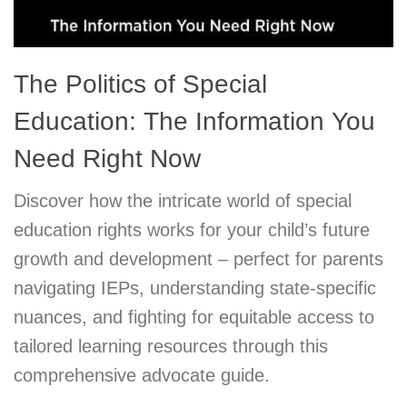
The Politics of Special
Education: The Information You
Need Right Now
Discover how the intricate world of special
education rights works for your child’s future
growth and development – perfect for parents
navigating IEPs, understanding state-specific
nuances, and fighting for equitable access to
tailored learning resources through this
comprehensive advocate guide.