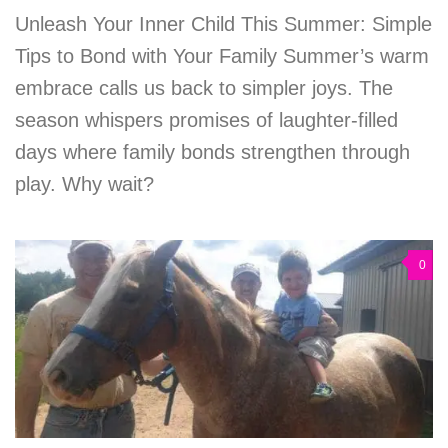
Unleash Your Inner Child This Summer: Simple
Tips to Bond with Your Family Summer’s warm
embrace calls us back to simpler joys. The
season whispers promises of laughter-filled
days where family bonds strengthen through
play. Why wait?
0