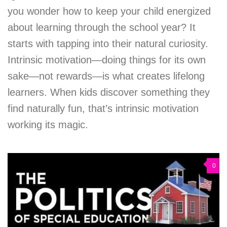
you wonder how to keep your child energized
about learning through the school year? It
starts with tapping into their natural curiosity.
Intrinsic motivation—doing things for its own
sake—not rewards—is what creates lifelong
learners. When kids discover something they
find naturally fun, that’s intrinsic motivation
working its magic.
0