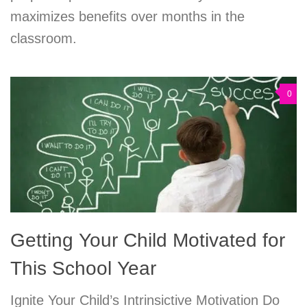
maximizes benefits over months in the
classroom.
0
Getting Your Child Motivated for
This School Year
Ignite Your Child’s Intrinsictive Motivation Do