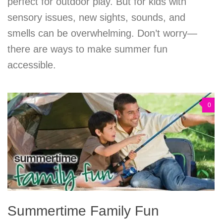
perfect for outdoor play. But for kids with
sensory issues, new sights, sounds, and
smells can be overwhelming. Don’t worry—
there are ways to make summer fun
accessible.
0
Summertime Family Fun