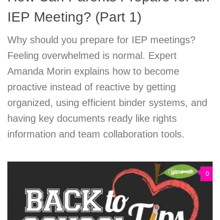
IEP Meeting? (Part 1)
Why should you prepare for IEP meetings?
Feeling overwhelmed is normal. Expert
Amanda Morin explains how to become
proactive instead of reactive by getting
organized, using efficient binder systems, and
having key documents ready like rights
information and team collaboration tools.
0