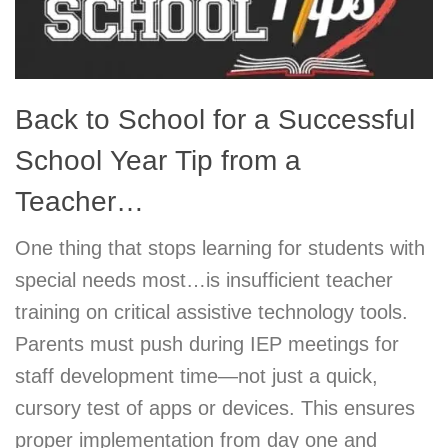
Back to School for a Successful
School Year Tip from a
Teacher…
One thing that stops learning for students with
special needs most…is insufficient teacher
training on critical assistive technology tools.
Parents must push during IEP meetings for
staff development time—not just a quick,
cursory test of apps or devices. This ensures
proper implementation from day one and