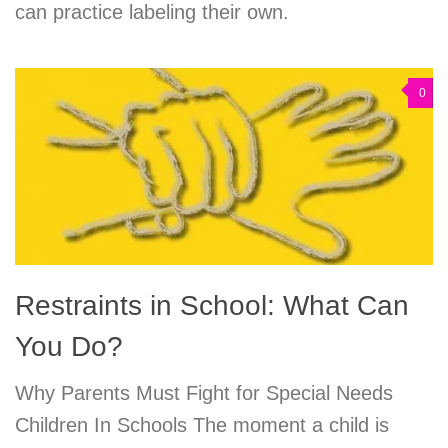
can practice labeling their own.
0
Restraints in School: What Can
You Do?
Why Parents Must Fight for Special Needs
Children In Schools The moment a child is