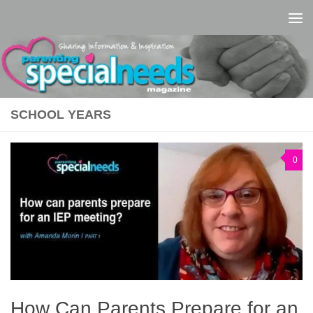
Skip to content
SCHOOL YEARS
0
How Can Parents Prepare for an