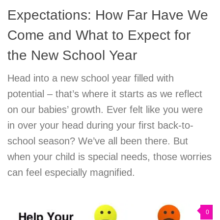
Expectations: How Far Have We
Come and What to Expect for
the New School Year
Head into a new school year filled with
potential – that’s where it starts as we reflect
on our babies’ growth. Ever felt like you were
in over your head during your first back-to-
school season? We’ve all been there. But
when your child is special needs, those worries
can feel especially magnified.
0