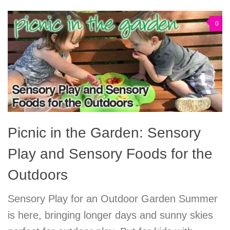
0
Picnic in the Garden: Sensory
Play and Sensory Foods for the
Outdoors
Sensory Play for an Outdoor Garden Summer
is here, bringing longer days and sunny skies