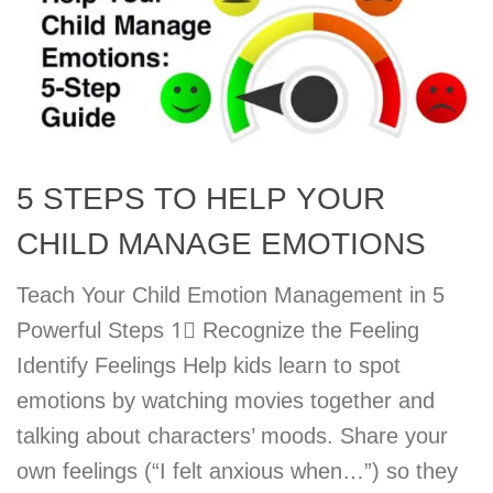
5 STEPS TO HELP YOUR
CHILD MANAGE EMOTIONS
Teach Your Child Emotion Management in 5
Powerful Steps 1⃣ Recognize the Feeling
Identify Feelings Help kids learn to spot
emotions by watching movies together and
talking about characters’ moods. Share your
own feelings (“I felt anxious when…”) so they