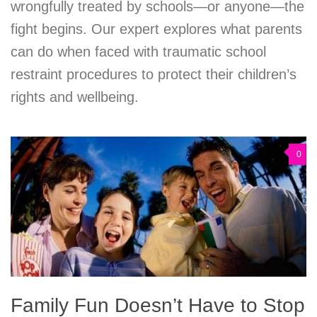
wrongfully treated by schools—or anyone—the
fight begins. Our expert explores what parents
can do when faced with traumatic school
restraint procedures to protect their children’s
rights and wellbeing.
0
Family Fun Doesn’t Have to Stop