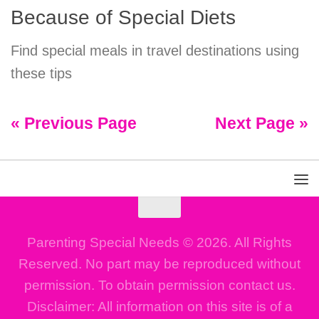
Because of Special Diets
Find special meals in travel destinations using
these tips
« Previous Page
Next Page »
Parenting Special Needs © 2026. All Rights
Reserved. No part may be reproduced without
permission. To obtain permission contact us.
Disclaimer: All information on this site is of a