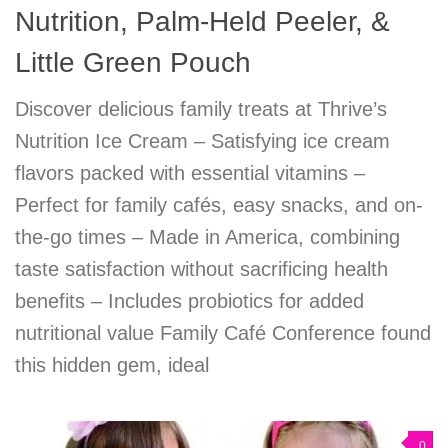
Nutrition, Palm-Held Peeler, &
Little Green Pouch
Discover delicious family treats at Thrive’s
Nutrition Ice Cream – Satisfying ice cream
flavors packed with essential vitamins –
Perfect for family cafés, easy snacks, and on-
the-go times – Made in America, combining
taste satisfaction without sacrificing health
benefits – Includes probiotics for added
nutritional value Family Café Conference found
this hidden gem, ideal
0