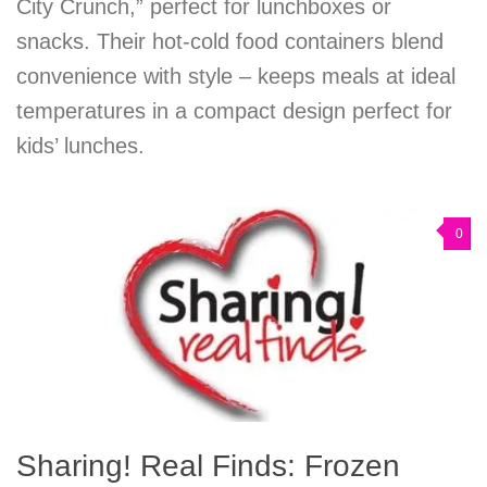
City Crunch,” perfect for lunchboxes or
snacks. Their hot-cold food containers blend
convenience with style – keeps meals at ideal
temperatures in a compact design perfect for
kids’ lunches.
0
Sharing! Real Finds: Frozen