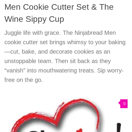
Men Cookie Cutter Set & The
Wine Sippy Cup
Juggle life with grace. The Ninjabread Men
cookie cutter set brings whimsy to your baking
—cut, bake, and decorate cookies as an
unstoppable team. Then sit back as they
“vanish” into mouthwatering treats. Sip worry-
free on the go.
0