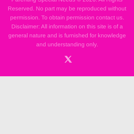
Reserved. No part may be reproduced without
permission. To obtain permission contact us.
Disclaimer: All information on this site is of a
general nature and is furnished for knowledge
and understanding only.