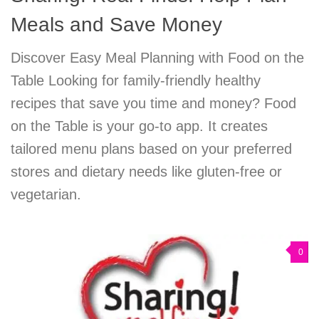
Meals and Save Money
Discover Easy Meal Planning with Food on the
Table Looking for family-friendly healthy
recipes that save you time and money? Food
on the Table is your go-to app. It creates
tailored menu plans based on your preferred
stores and dietary needs like gluten-free or
vegetarian.
0