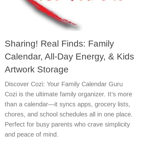
Sharing! Real Finds: Family
Calendar, All-Day Energy, & Kids
Artwork Storage
Discover Cozi: Your Family Calendar Guru
Cozi is the ultimate family organizer. It’s more
than a calendar—it syncs apps, grocery lists,
chores, and school schedules all in one place.
Perfect for busy parents who crave simplicity
and peace of mind.