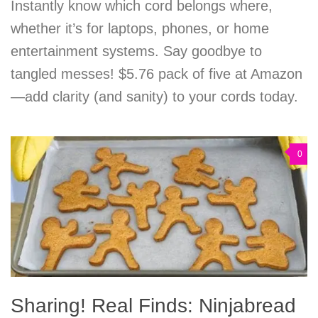
Instantly know which cord belongs where,
whether it’s for laptops, phones, or home
entertainment systems. Say goodbye to
tangled messes! $5.76 pack of five at Amazon
—add clarity (and sanity) to your cords today.
0
Sharing! Real Finds: Ninjabread