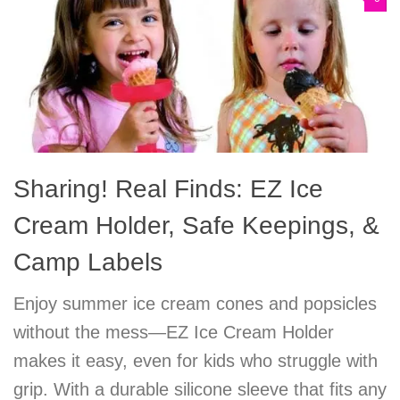
Sharing! Real Finds: EZ Ice
Cream Holder, Safe Keepings, &
Camp Labels
Enjoy summer ice cream cones and popsicles
without the mess—EZ Ice Cream Holder
makes it easy, even for kids who struggle with
grip. With a durable silicone sleeve that fits any