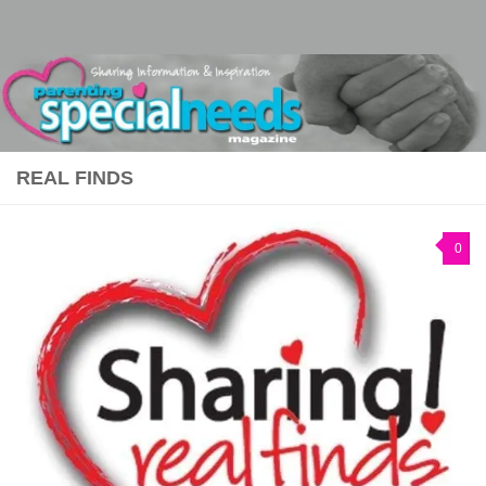
Skip to content
REAL FINDS
0