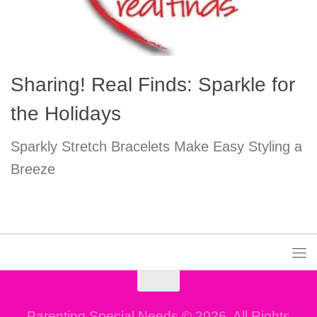
Sharing! Real Finds: Sparkle for
the Holidays
Sparkly Stretch Bracelets Make Easy Styling a
Breeze
Parenting Special Needs © 2026. All Rights