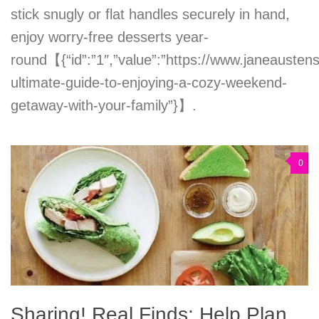
stick snugly or flat handles securely in hand,
enjoy worry-free desserts year-
round【{“id”:”1″,”value”:”https://www.janeausten
ultimate-guide-to-enjoying-a-cozy-weekend-
getaway-with-your-family”}】.
0
Sharing! Real Finds: Help Plan