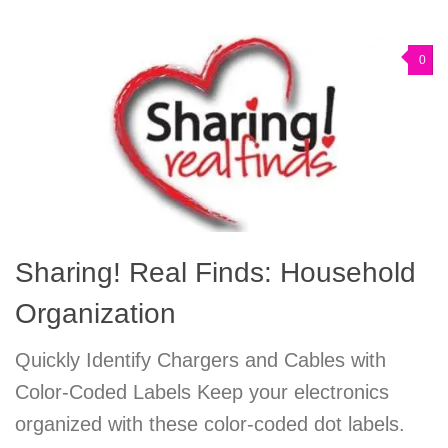
0
Sharing! Real Finds: Household
Organization
Quickly Identify Chargers and Cables with
Color-Coded Labels Keep your electronics
organized with these color-coded dot labels.