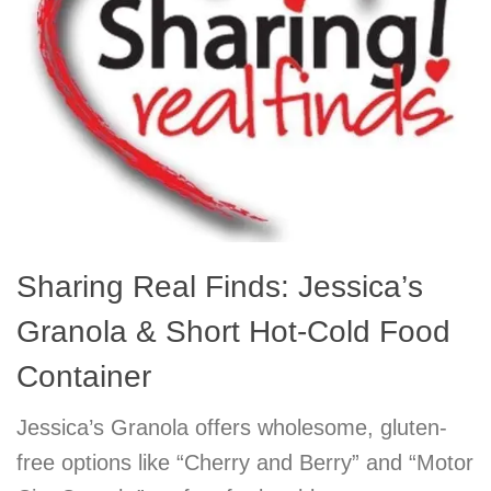
Sharing Real Finds: Jessica’s
Granola & Short Hot-Cold Food
Container
Jessica’s Granola offers wholesome, gluten-
free options like “Cherry and Berry” and “Motor