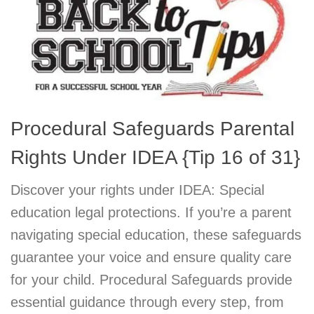
Procedural Safeguards Parental
Rights Under IDEA {Tip 16 of 31}
Discover your rights under IDEA: Special
education legal protections. If you’re a parent
navigating special education, these safeguards
guarantee your voice and ensure quality care
for your child. Procedural Safeguards provide
essential guidance through every step, from