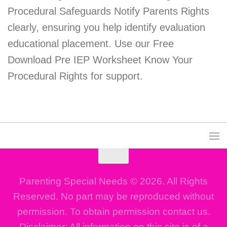
Procedural Safeguards Notify Parents Rights
clearly, ensuring you help identify evaluation
educational placement. Use our Free
Download Pre IEP Worksheet Know Your
Procedural Rights for support.
Parenting Special Needs © 2026. All Rights
Reserved. No part may be reproduced without
permission. To obtain permission contact us.
Disclaimer: All information on this site is of a