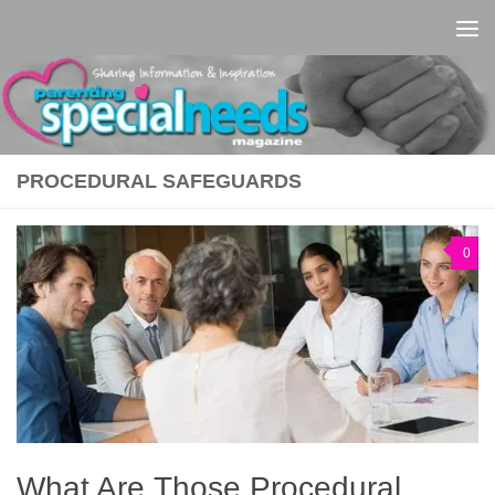
Skip to content
PROCEDURAL SAFEGUARDS
0
What Are Those Procedural