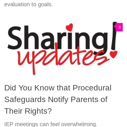
evaluation to goals.
0
Did You Know that Procedural
Safeguards Notify Parents of
Their Rights?
IEP meetings can feel overwhelming.