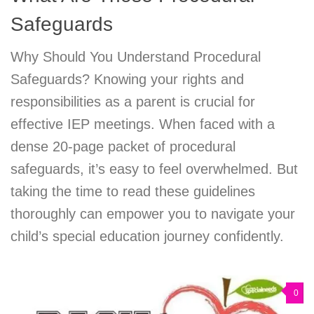
Safeguards
Why Should You Understand Procedural
Safeguards? Knowing your rights and
responsibilities as a parent is crucial for
effective IEP meetings. When faced with a
dense 20-page packet of procedural
safeguards, it’s easy to feel overwhelmed. But
taking the time to read these guidelines
thoroughly can empower you to navigate your
child’s special education journey confidently.
0