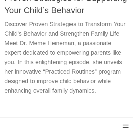
Your Child’s Behavior
Discover Proven Strategies to Transform Your
Child’s Behavior and Strengthen Family Life
Meet Dr. Meme Heineman, a passionate
expert dedicated to empowering parents like
you. In this enlightening episode, she unveils
her innovative “Practiced Routines” program
designed to improve child behavior while
enhancing overall family dynamics.