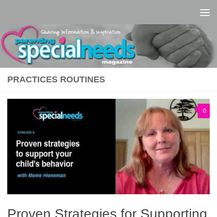
Skip to content
PRACTICES ROUTINES
0
Proven Strategies for Supporting