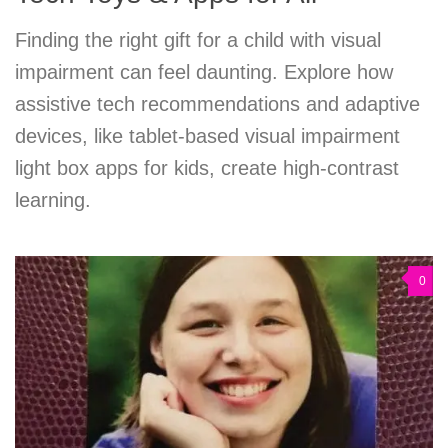
Finding the right gift for a child with visual
impairment can feel daunting. Explore how
assistive tech recommendations and adaptive
devices, like tablet-based visual impairment
light box apps for kids, create high-contrast
learning.
0