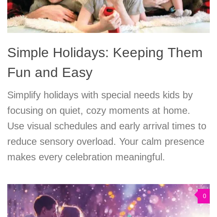
Simple Holidays: Keeping Them
Fun and Easy
Simplify holidays with special needs kids by
focusing on quiet, cozy moments at home.
Use visual schedules and early arrival times to
reduce sensory overload. Your calm presence
makes every celebration meaningful.
0