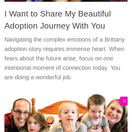
I Want to Share My Beautiful
Adoption Journey With You
Navigating the complex emotions of a Brittany
adoption story requires immense heart. When
fears about the future arise, focus on one
intentional moment of connection today. You
are doing a wonderful job.
0