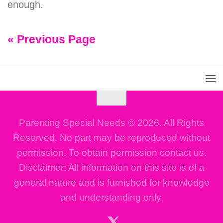
enough.
« Previous Page
Parenting Special Needs © 2026. All Rights
Reserved. No part may be reproduced without
permission. To obtain permission contact us.
Disclaimer: All information on this site is of a
general nature and is furnished for knowledge
and understanding only.