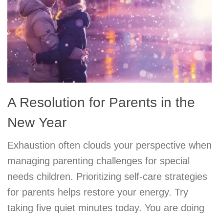
A Resolution for Parents in the
New Year
Exhaustion often clouds your perspective when
managing parenting challenges for special
needs children. Prioritizing self-care strategies
for parents helps restore your energy. Try
taking five quiet minutes today. You are doing