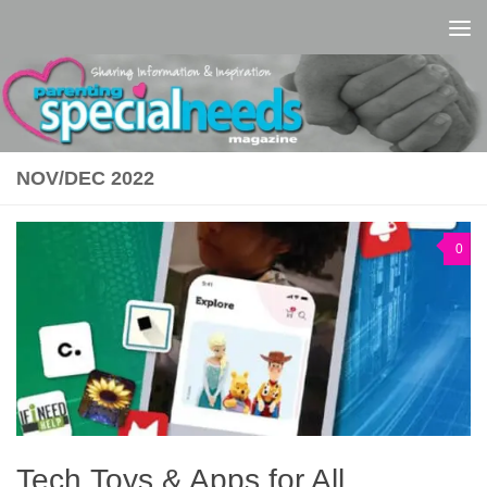
Skip to content
NOV/DEC 2022
0
Tech Toys & Apps for All