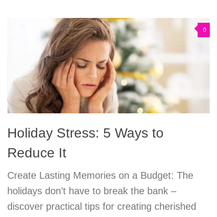
0
Holiday Stress: 5 Ways to
Reduce It
Create Lasting Memories on a Budget: The
holidays don’t have to break the bank –
discover practical tips for creating cherished