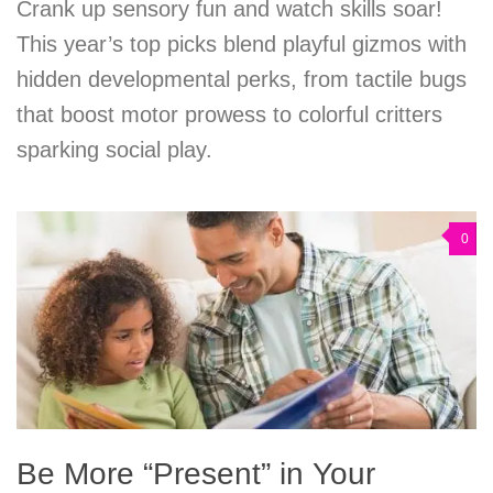
Crank up sensory fun and watch skills soar!
This year’s top picks blend playful gizmos with
hidden developmental perks, from tactile bugs
that boost motor prowess to colorful critters
sparking social play.
0
Be More “Present” in Your