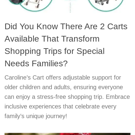
Did You Know There Are 2 Carts
Available That Transform
Shopping Trips for Special
Needs Families?
Caroline’s Cart offers adjustable support for
older children and adults, ensuring everyone
can enjoy a stress-free shopping trip. Embrace
inclusive experiences that celebrate every
family’s unique journey!