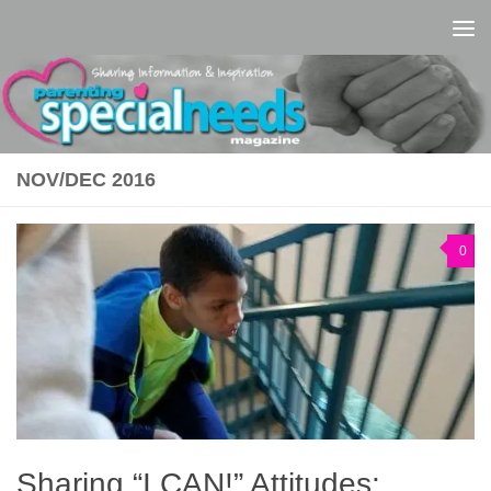
Skip to content
NOV/DEC 2016
0
Sharing “I CAN!” Attitudes: