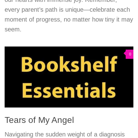
every parent’s path is unique—celebrate each
moment of progress, no matter how tiny it may
seem.
0
Tears of My Angel
Navigating the sudden weight of a diagnosis