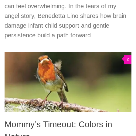
can feel overwhelming. In the tears of my
angel story, Benedetta Lino shares how brain
damage infant child support and gentle
persistence build a path forward.
0
Mommy’s Timeout: Colors in