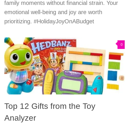
family moments without financial strain. Your
emotional well-being and joy are worth
prioritizing. #HolidayJoyOnABudget
0
Top 12 Gifts from the Toy
Analyzer