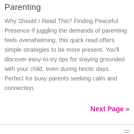
Parenting
Why Should I Read This? Finding Peaceful
Presence If juggling the demands of parenting
feels overwhelming, this quick read offers
simple strategies to be more present. You’ll
discover easy-to-try tips for staying grounded
with your child, even during hectic days.
Perfect for busy parents seeking calm and
connection.
Next Page »