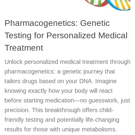
Pharmacogenetics: Genetic
Testing for Personalized Medical
Treatment
Unlock personalized medical treatment through
pharmacogenetics: a genetic journey that
tailors drugs based on your DNA. Imagine
knowing exactly how your body will react
before starting medication—no guesswork, just
precision. This breakthrough offers child-
friendly testing and potentially life-changing
results for those with unique metabolisms.