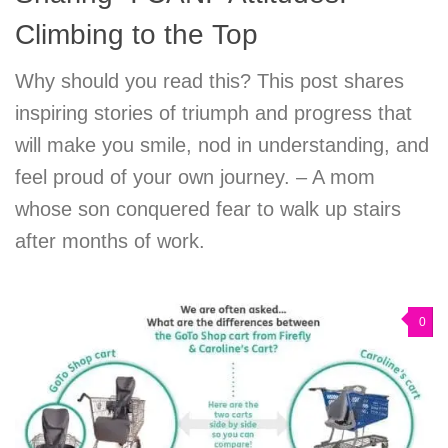
Climbing to the Top
Why should you read this? This post shares
inspiring stories of triumph and progress that
will make you smile, nod in understanding, and
feel proud of your own journey. – A mom
whose son conquered fear to walk up stairs
after months of work.
0