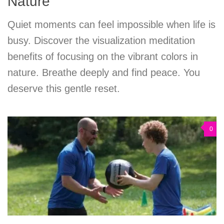
Nature
Quiet moments can feel impossible when life is
busy. Discover the visualization meditation
benefits of focusing on the vibrant colors in
nature. Breathe deeply and find peace. You
deserve this gentle reset.
0