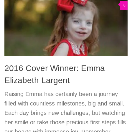
0
2016 Cover Winner: Emma
Elizabeth Largent
Raising Emma has certainly been a journey
filled with countless milestones, big and small.
Each day brings new challenges, but watching
her smile or take those precious first steps fills
our hearts with immense joy. Remember,