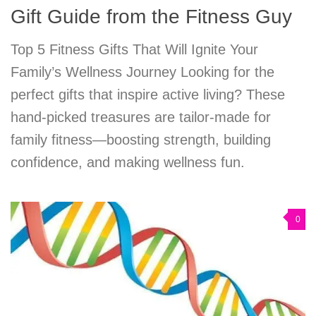
Gift Guide from the Fitness Guy
Top 5 Fitness Gifts That Will Ignite Your
Family’s Wellness Journey Looking for the
perfect gifts that inspire active living? These
hand-picked treasures are tailor-made for
family fitness—boosting strength, building
confidence, and making wellness fun.
0