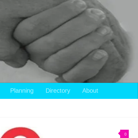
Planning
Directory
About
0