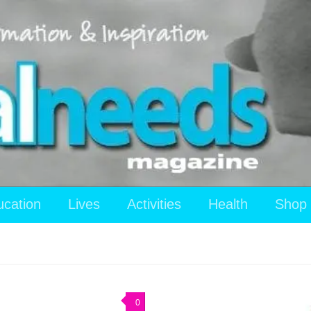
ucation
Lives
Activities
Health
Shop
0