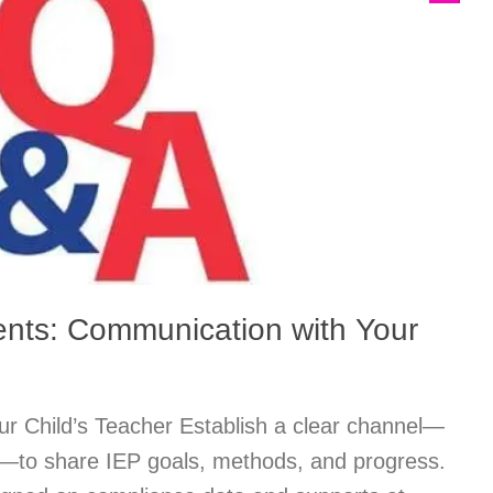
ents: Communication with Your
r Child’s Teacher Establish a clear channel—
s—to share IEP goals, methods, and progress.