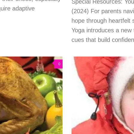
Special Resources: You
quire adaptive
(2024) For parents navi
hope through heartfelt s
Yoga introduces a new 
cues that build confidenc
0