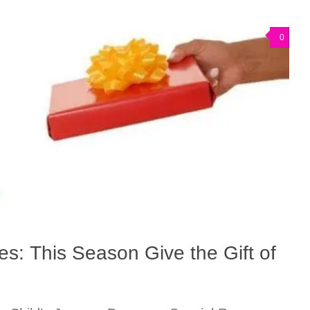
0
s: This Season Give the Gift of