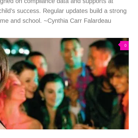
igned on compliance data and supports at
hild’s success. Regular updates build a strong
me and school. ~Cynthia Carr Falardeau
0