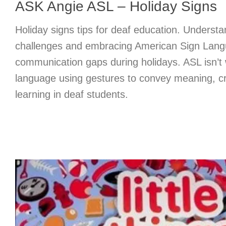
ASK Angie ASL – Holiday Signs
Holiday signs tips for deaf education. Understa
challenges and embracing American Sign Lang
communication gaps during holidays. ASL isn’t wr
language using gestures to convey meaning, cru
learning in deaf students.