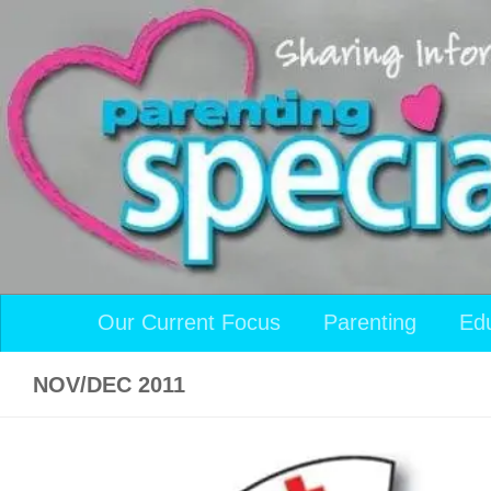
Skip to content
Our Current Focus
Parenting
Ed
NOV/DEC 2011