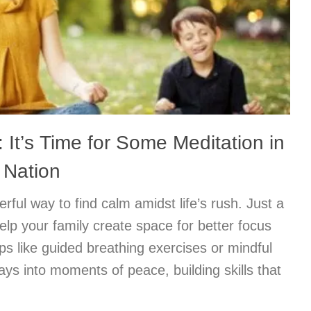
 It’s Time for Some Meditation in
 Nation
rful way to find calm amidst life’s rush. Just a
elp your family create space for better focus
ps like guided breathing exercises or mindful
ys into moments of peace, building skills that