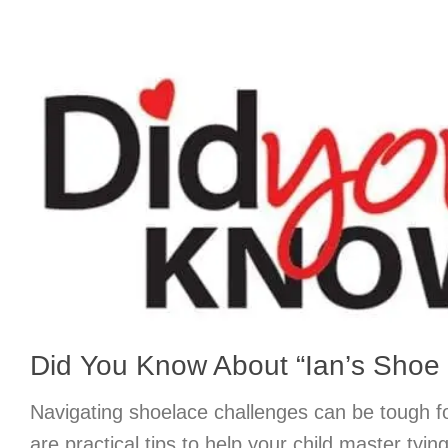
Did You Know About “Ian’s Shoe 
Navigating shoelace challenges can be tough f
are practical tips to help your child master tyin