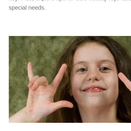
special needs.