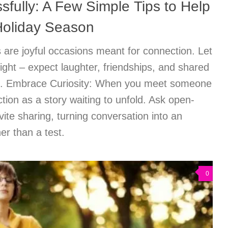
sfully: A Few Simple Tips to Help
Holiday Season
are joyful occasions meant for connection. Let
ight – expect laughter, friendships, and shared
n. Embrace Curiosity: When you meet someone
tion as a story waiting to unfold. Ask open-
vite sharing, turning conversation into an
her than a test.
0