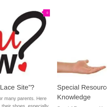
0
Lace Site”?
Special Resource
Knowledge
or many parents. Here
g their shoes, especially