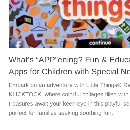
What’s “APP”ening? Fun & Educ
Apps for Children with Special N
Embark on an adventure with Little Things® R
KLICKTOCK, where colorful collages filled with c
treasures await your keen eye in this playful 
perfect for families seeking soothing fun.