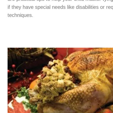
if they have special needs like disabilities or re
techniques.