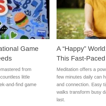
ational Game
A “Happy” World:
eeds
This Fast-Paced
emastered from
Meditation offers a powe
ountless little
few minutes daily can h
seek-and-find game
and connection. Easy ti
walks transform busy da
last.