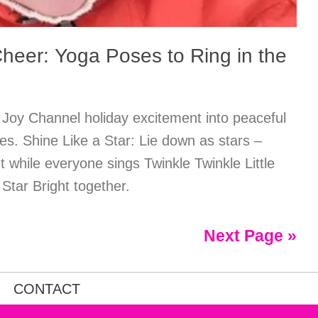
heer: Yoga Poses to Ring in the
 Joy Channel holiday excitement into peaceful
nes. Shine Like a Star: Lie down as stars –
 while everyone sings Twinkle Twinkle Little
 Star Bright together.
Next Page »
CONTACT