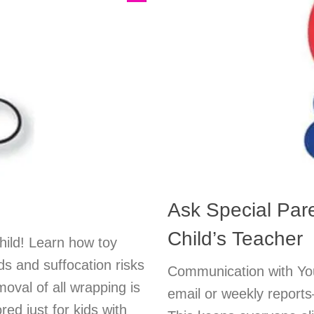
Ask Special Par
Child’s Teacher
child! Learn how toy
s and suffocation risks
Communication with You
oval of all wrapping is
email or weekly report
ored just for kids with