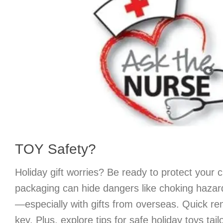
TOY Safety?
Holiday gift worries? Be ready to protect your 
packaging can hide dangers like choking hazard
—especially with gifts from overseas. Quick rem
key. Plus, explore tips for safe holiday toys tail