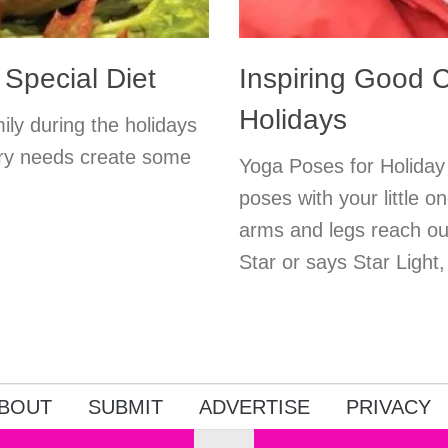
 Special Diet
Inspiring Good C
Holidays
ily during the holidays
etary needs create some
Yoga Poses for Holiday
poses with your little o
arms and legs reach out
Star or says Star Light,
BOUT
SUBMIT
ADVERTISE
PRIVACY