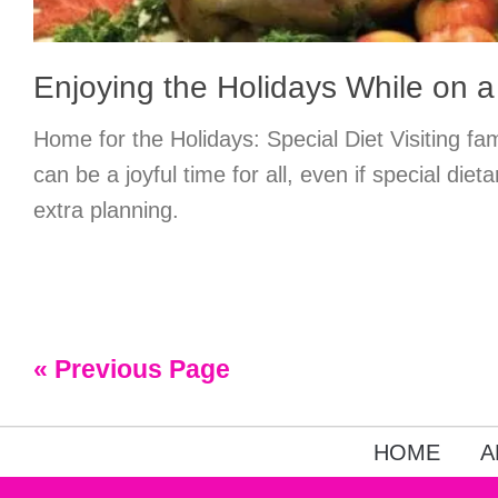
Enjoying the Holidays While on a
Home for the Holidays: Special Diet Visiting fam
can be a joyful time for all, even if special di
extra planning.
« Previous Page
HOME
A