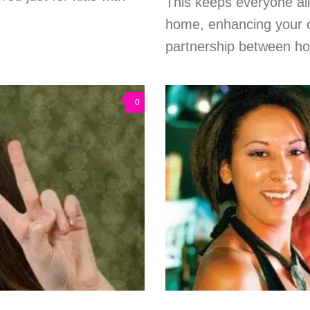
This keeps everyone al
home, enhancing your c
partnership between ho
0