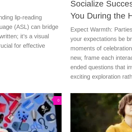
Socialize Succes
You During the 
nding lip-reading
uage (ASL) can bridge
Expect Warmth: Parties 
itten; it’s a visual
your expectations be br
cial for effective
moments of celebratio
new, frame each interac
ended questions that in
exciting exploration rat
0