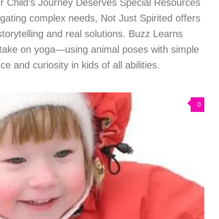
r Child’s Journey Deserves Special Resources
gating complex needs, Not Just Spirited offers
torytelling and real solutions. Buzz Learns
take on yoga—using animal poses with simple
e and curiosity in kids of all abilities.
0