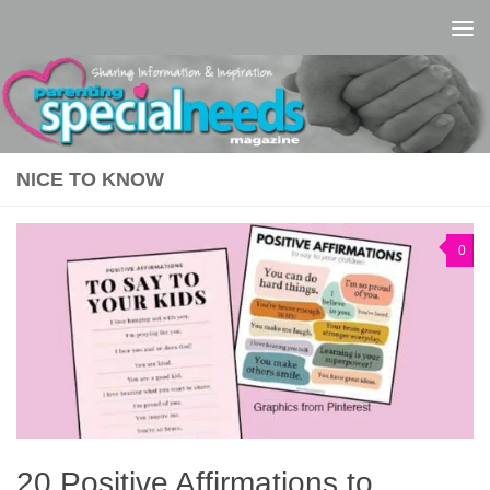
Skip to content
NICE TO KNOW
0
20 Positive Affirmations to