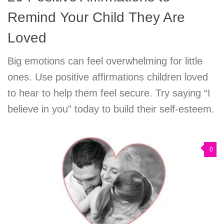
Remind Your Child They Are
Loved
Big emotions can feel overwhelming for little
ones. Use positive affirmations children loved
to hear to help them feel secure. Try saying “I
believe in you” today to build their self-esteem.
0