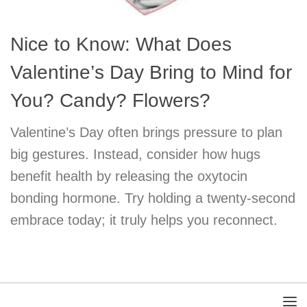
Nice to Know: What Does
Valentine’s Day Bring to Mind for
You? Candy? Flowers?
Valentine’s Day often brings pressure to plan
big gestures. Instead, consider how hugs
benefit health by releasing the oxytocin
bonding hormone. Try holding a twenty-second
embrace today; it truly helps you reconnect.