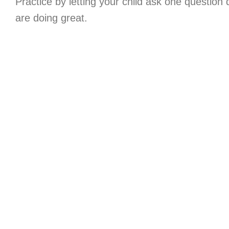
Practice by letting your child ask one question
are doing great.