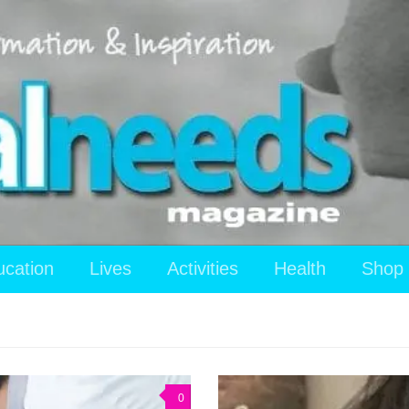
ucation
Lives
Activities
Health
Shop
0