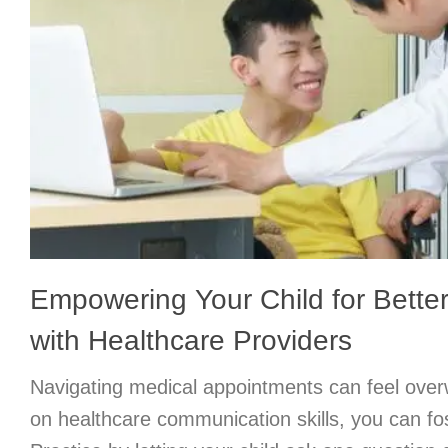
Empowering Your Child for Bett
with Healthcare Providers
Navigating medical appointments can feel over
on healthcare communication skills, you can f