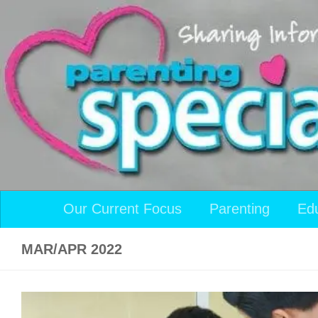
Skip to content
Our Current Focus
Parenting
Ed
MAR/APR 2022