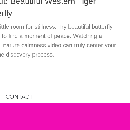
: Beautiful Western Tiger
rfly
ttle room for stillness. Try beautiful butterfly
ns to find a moment of peace. Watching a
il nature calmness video can truly center your
ne discovery process.
CONTACT