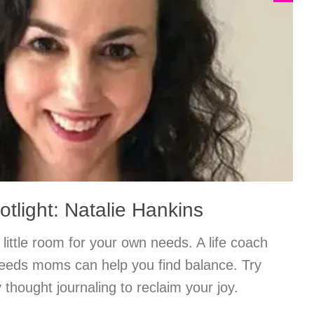
tlight: Natalie Hankins
little room for your own needs. A life coach
 needs moms can help you find balance. Try
 thought journaling to reclaim your joy.