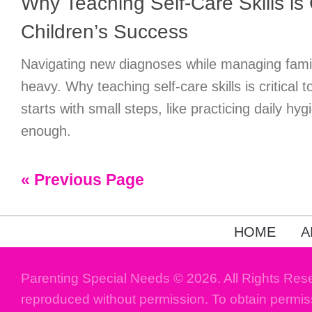
Why Teaching Self-Care Skills is C
Children’s Success
Navigating new diagnoses while managing family
heavy. Why teaching self-care skills is critical 
starts with small steps, like practicing daily hy
enough.
« Previous Page
HOME
A
Parenting Special Needs © 2026. All Rights Res
reproduced without permission. To obtain permis