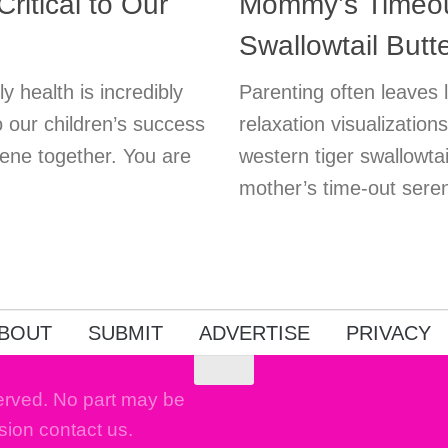
ritical to Our
Mommy’s Timeout
Swallowtail Butte
 health is incredibly
Parenting often leaves li
to our children’s success
relaxation visualizatio
giene together. You are
western tiger swallowta
mother’s time-out sere
BOUT
SUBMIT
ADVERTISE
PRIVACY
erved. No part may be
sion contact us.