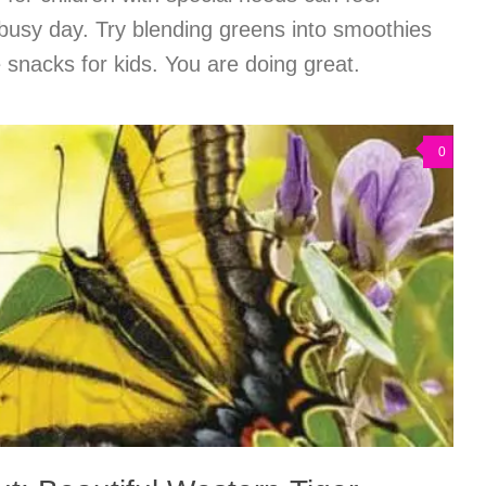
busy day. Try blending greens into smoothies
e snacks for kids. You are doing great.
0