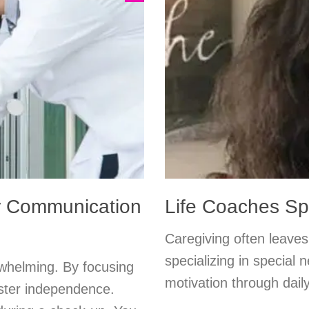
er Communication
Life Coaches Spo
Caregiving often leaves 
specializing in special
whelming. By focusing
motivation through daily
oster independence.