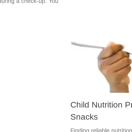
 during a check-up. You
Child Nutrition 
Snacks
Finding reliable nutritio