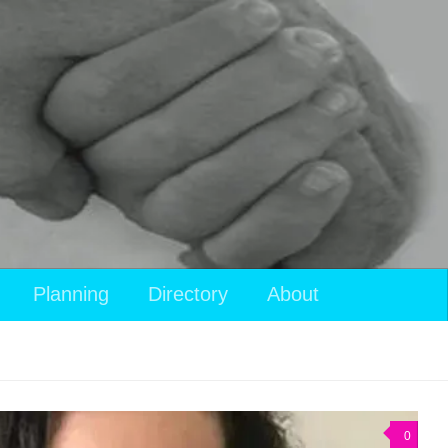
Planning
Directory
About
0