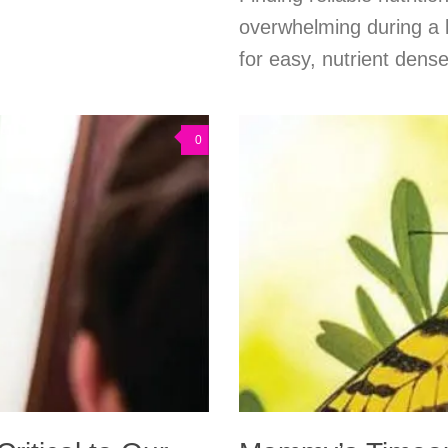
overwhelming during a 
for easy, nutrient dens
0