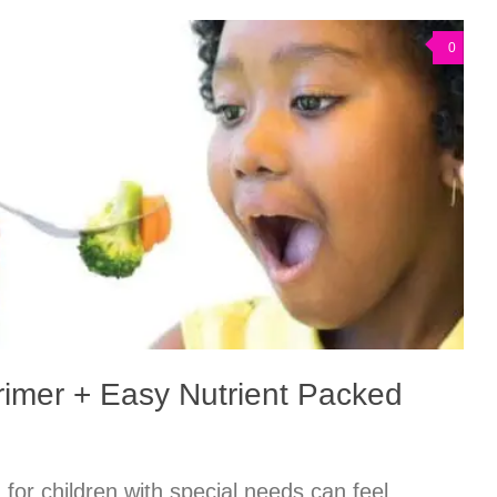
0
Primer + Easy Nutrient Packed
n for children with special needs can feel