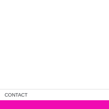
CONTACT