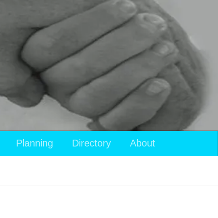
Planning
Directory
About