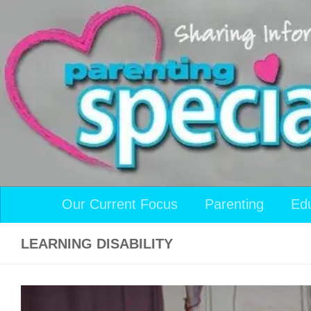
Skip to content
Our Current Focus
Parenting
Ed
LEARNING DISABILITY