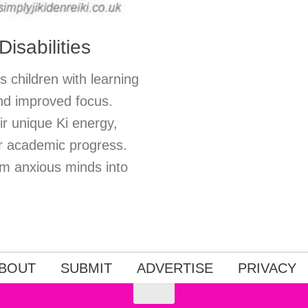
isabilities
s children with learning
 and improved focus.
r unique Ki energy,
r academic progress.
rm anxious minds into
BOUT
SUBMIT
ADVERTISE
PRIVACY