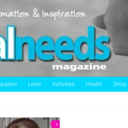
ucation
Lives
Activities
Health
Shop
3