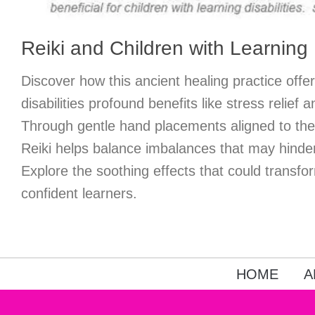
Reiki and Children with Learning D
Discover how this ancient healing practice offer
disabilities profound benefits like stress relief
Through gentle hand placements aligned to thei
Reiki helps balance imbalances that may hinde
Explore the soothing effects that could transfo
confident learners.
HOME
A