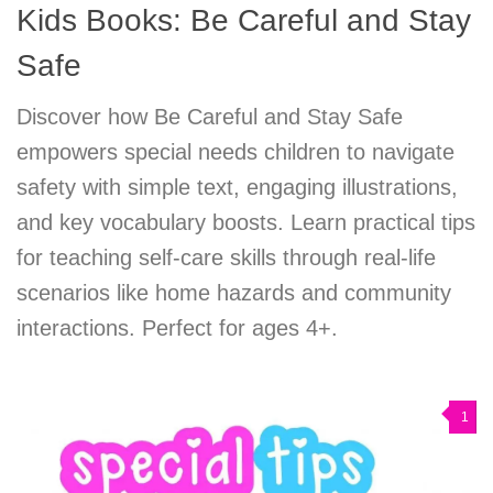
Kids Books: Be Careful and Stay
Safe
Discover how Be Careful and Stay Safe
empowers special needs children to navigate
safety with simple text, engaging illustrations,
and key vocabulary boosts. Learn practical tips
for teaching self-care skills through real-life
scenarios like home hazards and community
interactions. Perfect for ages 4+.
1