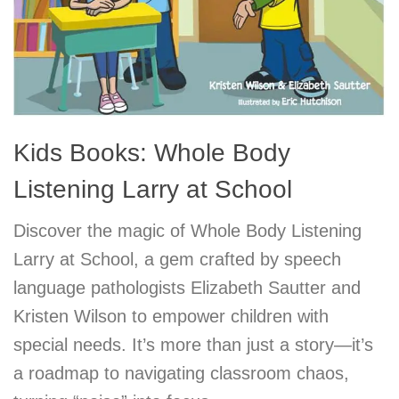
Kids Books: Whole Body
Listening Larry at School
Discover the magic of Whole Body Listening
Larry at School, a gem crafted by speech
language pathologists Elizabeth Sautter and
Kristen Wilson to empower children with
special needs. It’s more than just a story—it’s
a roadmap to navigating classroom chaos,