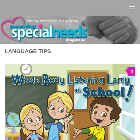
Skip to content
LANGUAGE TIPS
0