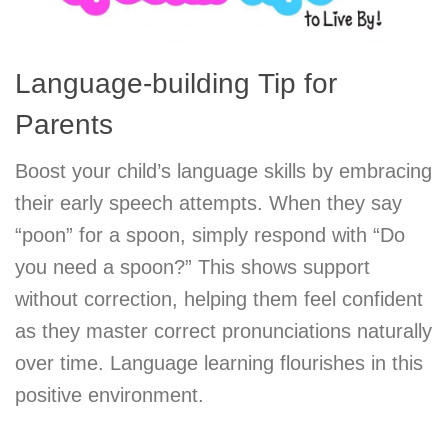
Language-building Tip for
Parents
Boost your child’s language skills by embracing
their early speech attempts. When they say
“poon” for a spoon, simply respond with “Do
you need a spoon?” This shows support
without correction, helping them feel confident
as they master correct pronunciations naturally
over time. Language learning flourishes in this
positive environment.