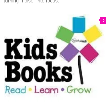
turning “noise” into focus.
0